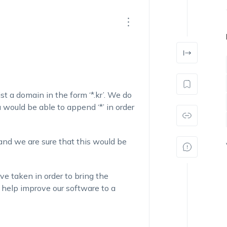
st a domain in the form ‘*.kr’. We do
would be able to append ‘*’ in order
and we are sure that this would be
ve taken in order to bring the
y help improve our software to a