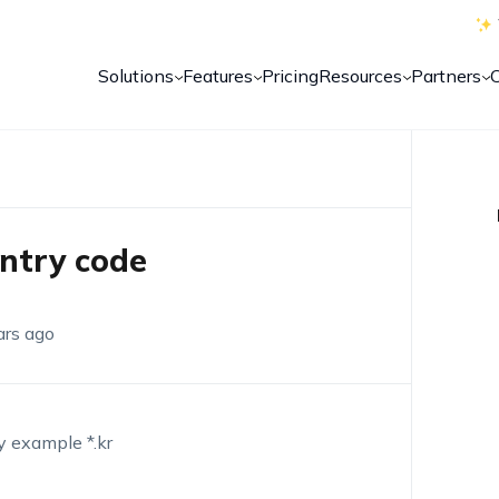
Solutions
Features
Pricing
Resources
Partners
untry code
ars ago
by example *.kr