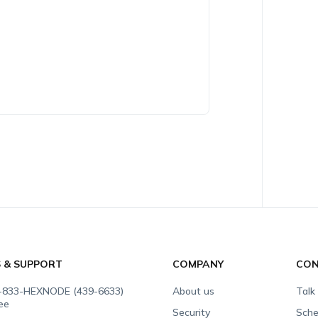
S & SUPPORT
COMPANY
CON
-833-HEXNODE (439-6633)
About us
Talk
ree
Security
Sche