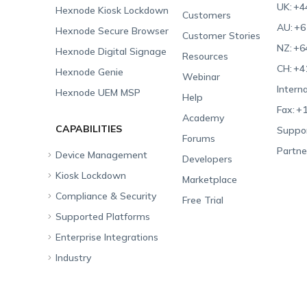
UK:
+4
Hexnode Kiosk Lockdown
Customers
AU:
+6
Hexnode Secure Browser
Customer Stories
NZ:
+6
Hexnode Digital Signage
Resources
CH:
+4
Hexnode Genie
Webinar
Interna
Hexnode UEM MSP
Help
Fax:
+1
Academy
CAPABILITIES
Suppor
Forums
Partne
Device Management
Developers
Kiosk Lockdown
Unified Endpoint
Marketplace
Management
Compliance & Security
All-in-one Kiosk
Free Trial
Hexnode Genie
Supported Platforms
iOS Kiosk
Compliance Checklists
Multi-platform
Enterprise Integrations
Android Kiosk
GDPR
Apple
Management
Industry
Windows Kiosk
SOC 2
Android
Android Enterprise
Rugged Device
Management
Apple TV Kiosk
PCI DSS
Mac
Apple School Manager
Education
Desktop Management
Android Kiosk Browser
HIPAA
Windows
Apple Business Manager
Government