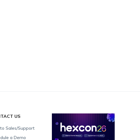
TACT US
 to Sales/Support
dule a Demo