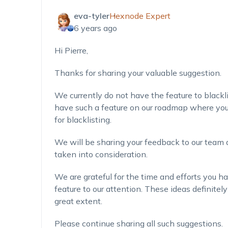
eva-tyler
Hexnode Expert
6 years ago
Hi Pierre,
Thanks for sharing your valuable suggestion.
We currently do not have the feature to blackli
have such a feature on our roadmap where you 
for blacklisting.
We will be sharing your feedback to our team 
taken into consideration.
We are grateful for the time and efforts you ha
feature to our attention. These ideas definitel
great extent.
Please continue sharing all such suggestions.