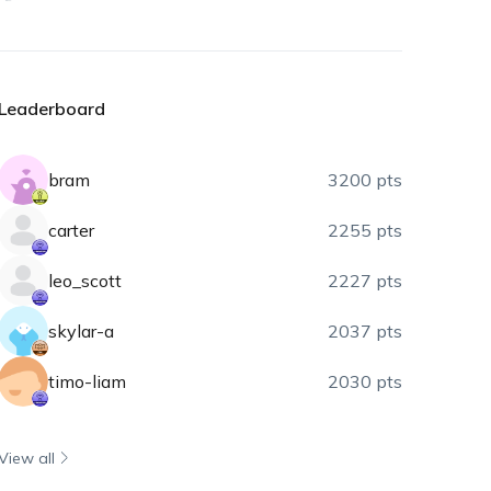
Leaderboard
bram
3200 pts
carter
2255 pts
leo_scott
2227 pts
skylar-a
2037 pts
timo-liam
2030 pts
View all