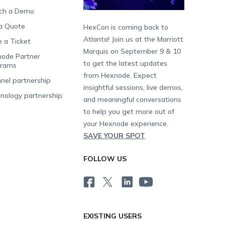
ch a Demo
a Quote
HexCon is coming back to
Atlanta! Join us at the Marriott
e a Ticket
Marquis on September 9 & 10
ode Partner
to get the latest updates
grams
from Hexnode. Expect
nel partnership
insightful sessions, live demos,
nology partnership
and meaningful conversations
to help you get more out of
your Hexnode experience.
SAVE YOUR SPOT
FOLLOW US
EXISTING USERS