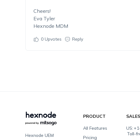
Cheers!
Eva Tyler
Hexnode MDM
0
Upvotes
Reply
PRODUCT
SALE
All Features
US:
+1
Toll-f
Hexnode UEM
Pricing