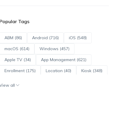
Popular Tags
ABM (86)
Android (716)
iOS (548)
macOS (614)
Windows (457)
Apple TV (34)
App Management (621)
Enrollment (175)
Location (40)
Kiosk (348)
Scripts (114)
ADE (73)
OS Updates (96)
View all
Android Enterprise (172)