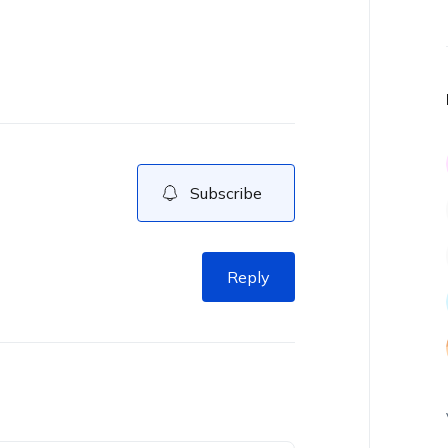
Subscribe
Reply