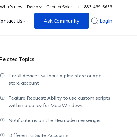
What's new
Demo
Contact Sales
+1-833-439-6633
Contact Us
Ask Community
Login
Related Topics
Enroll devices without a play store or app
store account
Feature Request: Ability to use custom scripts
within a policy for Mac/Windows
Notifications on the Hexnode messenger
Different G Suite Accounts