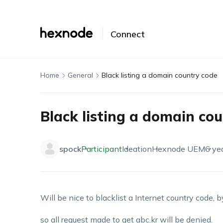
Connect
Home
General
Black listing a domain country code
Black listing a domain co
spock
Participant
Ideation
Hexnode UEM
6 ye
Will be nice to blacklist a Internet country code, 
so all request made to get abc.kr will be denied.