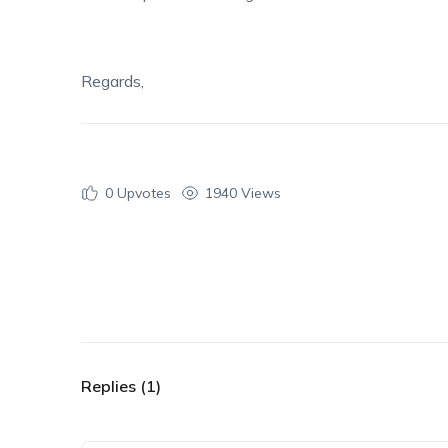
Regards,
0
Upvotes
1940 Views
Replies (1)