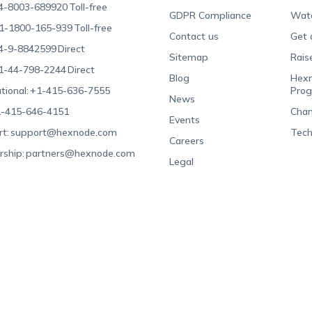
4-8003-689920
Toll-free
GDPR Compliance
Wat
1-1800-165-939
Toll-free
Contact us
Get 
4-9-8842599
Direct
Sitemap
Rais
1-44-798-2244
Direct
Blog
Hexn
tional:
+1-415-636-7555
Pro
News
-415-646-4151
Chan
Events
t:
support@hexnode.com
Tech
Careers
rship:
partners@hexnode.com
Legal