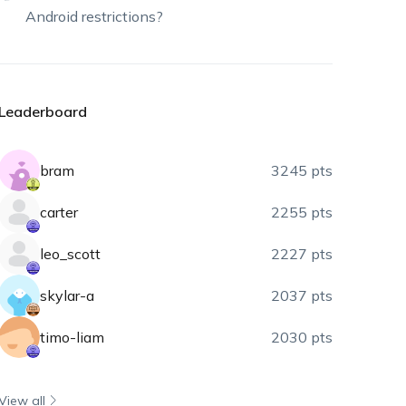
Android restrictions?
Leaderboard
bram
3245 pts
carter
2255 pts
leo_scott
2227 pts
skylar-a
2037 pts
timo-liam
2030 pts
View all