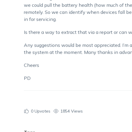
we could pull the battery health (how much of th
remotely. So we can identify when devices fall b
in for servicing.
Is there a way to extract that via a report or can
Any suggestions would be most appreciated. I’m 
the system at the moment. Many thanks in advan
Cheers
PD
0
Upvotes
1854 Views