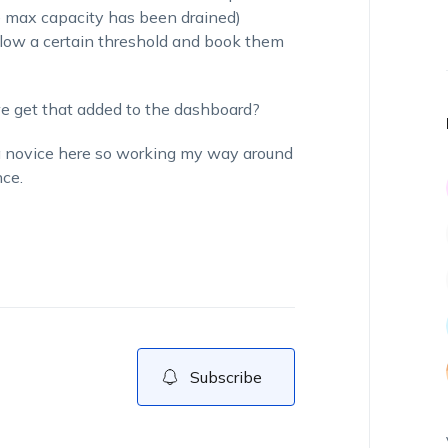
e max capacity has been drained)
elow a certain threshold and book them
 we get that added to the dashboard?
a novice here so working my way around
ce.
Subscribe