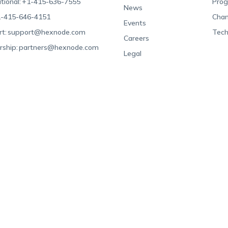
tional:
+1-415-636-7555
Pro
News
-415-646-4151
Chan
Events
t:
support@hexnode.com
Tech
Careers
rship:
partners@hexnode.com
Legal