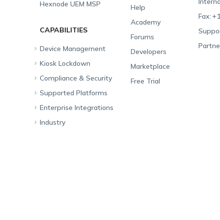
Interna
Hexnode UEM MSP
Help
Fax:
+1
Academy
CAPABILITIES
Suppor
Forums
Partne
Device Management
Developers
Kiosk Lockdown
Unified Endpoint
Marketplace
Management
Compliance & Security
All-in-one Kiosk
Free Trial
Hexnode Genie
Supported Platforms
iOS Kiosk
Compliance Checklists
Multi-platform
Enterprise Integrations
Android Kiosk
GDPR
Apple
Management
Industry
Windows Kiosk
SOC 2
Android
Android Enterprise
Rugged Device
Management
Apple TV Kiosk
PCI DSS
Mac
Apple School Manager
Education
Desktop Management
Android Kiosk Browser
HIPAA
Windows
Apple Business Manager
Government
IoT Management
iOS Kiosk Browser
Apple TV
Samsung Knox
Military
Security Management
Hexnode Digital Signage
Android TV
LG GATE
Airlines
App Management
Fire OS
Kyocera
Banking
Content Management
Google Workspace
Hospitality