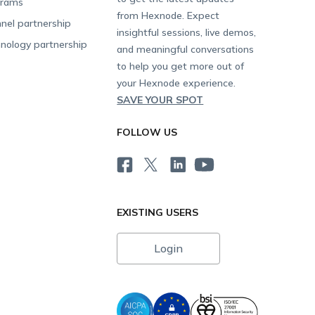
grams
from Hexnode. Expect
nel partnership
insightful sessions, live demos,
nology partnership
and meaningful conversations
to help you get more out of
your Hexnode experience.
SAVE YOUR SPOT
FOLLOW US
EXISTING USERS
Login