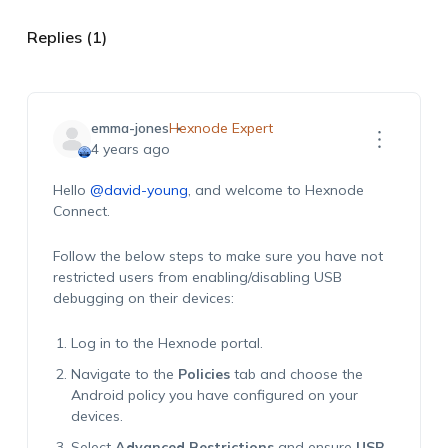
Replies (1)
emma-jones
Hexnode Expert
4 years ago
Hello
@david-young
, and welcome to Hexnode
Connect.
Follow the below steps to make sure you have not
restricted users from enabling/disabling USB
debugging on their devices:
Log in to the Hexnode portal.
Navigate to the
Policies
tab and choose the
Android policy you have configured on your
devices.
Select
Advanced Restrictions
and ensure
USB