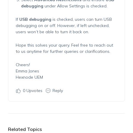
debugging
under
Allow Settings
is checked.
If
USB debugging
is checked, users can turn USB
debugging on or off. However, if left unchecked,
users won’t be able to turn it back on.
Hope this solves your query. Feel free to reach out
to us anytime for further queries or clarifications.
Cheers!
Emma Jones
Hexnode UEM
0
Upvotes
Reply
Related Topics