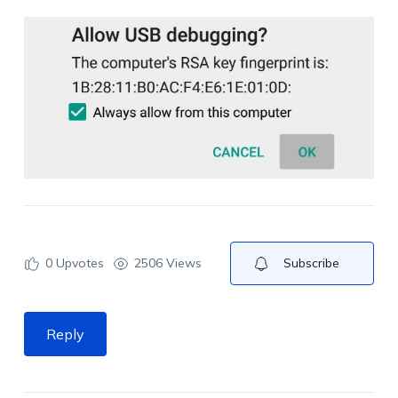
0
Upvotes
2506 Views
Subscribe
Reply