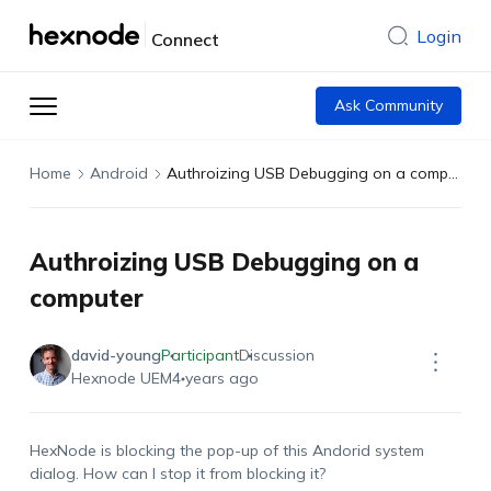
Login
Connect
Ask Community
Home
Android
Authroizing USB Debugging on a computer
Authroizing USB Debugging on a
computer
david-young
Participant
Discussion
Hexnode UEM
4 years ago
HexNode is blocking the pop-up of this Andorid system
dialog. How can I stop it from blocking it?