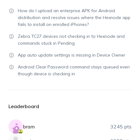
How do I upload an enterprise APK for Android
distribution and resolve issues where the Hexnode app
fails to install on enrolled iPhones?
Zebra TC27 devices not checking in to Hexnode and
commands stuck in Pending
App auto update settings is missing in Device Owner
Android Clear Password command stays queued even
though device is checking in
Leaderboard
bram
3245 pts