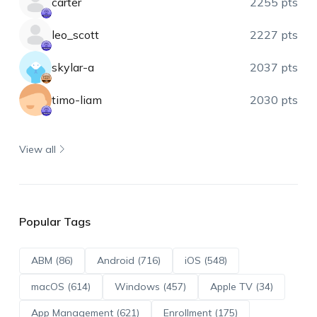
carter
2255 pts
leo_scott
2227 pts
skylar-a
2037 pts
timo-liam
2030 pts
View all
Popular Tags
ABM (86)
Android (716)
iOS (548)
macOS (614)
Windows (457)
Apple TV (34)
App Management (621)
Enrollment (175)