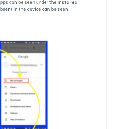
 apps can be seen under the
Installed
bsent in the device can be seen