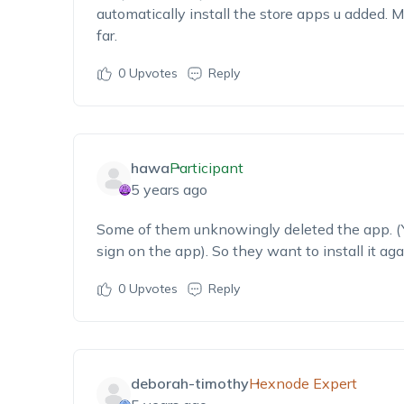
automatically install the store apps u added. 
far.
0
Upvotes
Reply
hawa
Participant
5 years ago
Some of them unknowingly deleted the app. (Ye
sign on the app). So they want to install it aga
0
Upvotes
Reply
deborah-timothy
Hexnode Expert