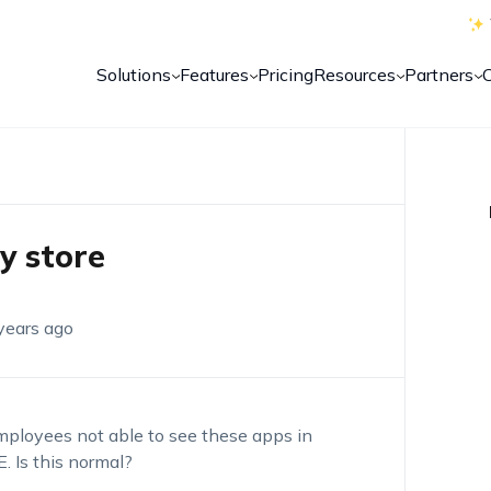
Solutions
Features
Pricing
Resources
Partners
y store
years ago
loyees not able to see these apps in
. Is this normal?