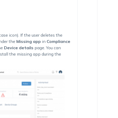
se icon). If the user deletes the
nder the
Missing app
in
Compliance
he
Device details
page. You can
stall the missing app during the