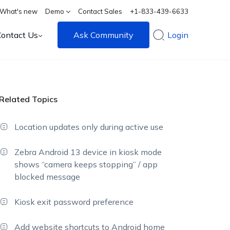
What's new
Demo
Contact Sales
+1-833-439-6633
Contact Us
Ask Community
Login
Related Topics
Location updates only during active use
Zebra Android 13 device in kiosk mode
shows “camera keeps stopping” / app
blocked message
Kiosk exit password preference
Add website shortcuts to Android home