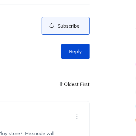
Subscribe
Reply
Oldest First
lay store? Hexnode will