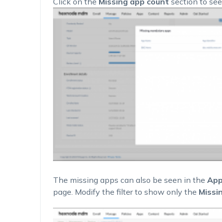
Click on the
Missing app count
section to see
The missing apps can also be seen in the
App
page. Modify the filter to show only the
Missi