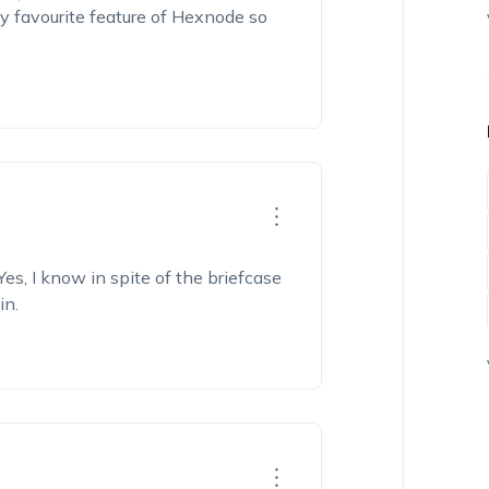
My favourite feature of Hexnode so
s, I know in spite of the briefcase
in.