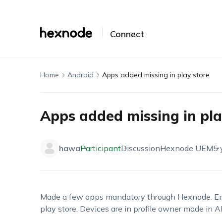
Connect
Home
Android
Apps added missing in play store
Apps added missing in pla
hawa
Participant
Discussion
Hexnode UEM
5 
Made a few apps mandatory through Hexnode. Emp
play store. Devices are in profile owner mode in AE