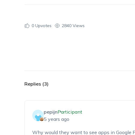
0
Upvotes
2840 Views
Replies (3)
pepijn
Participant
5 years ago
Why would they want to see apps in Google P