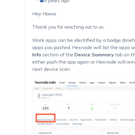
5 years ago
Hey Hawa,
Thank you for reaching out to us.
Work apps can be identified by a badge (briefca
apps you pushed, Hexnode will list the apps u
Info
section of the
Device Summary
tab on t
either push the app again or Hexnode will rein
next device scan.