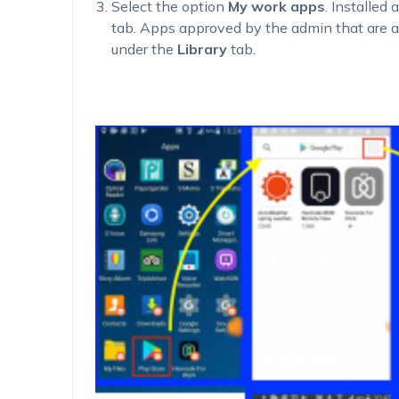
Select the option
My work apps
. Installed
tab. Apps approved by the admin that are a
under the
Library
tab.