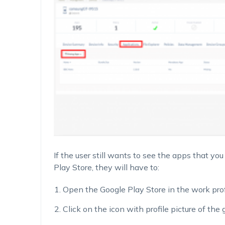
If the user still wants to see the apps that yo
Play Store, they will have to:
Open the Google Play Store in the work profi
Click on the icon with profile picture of the