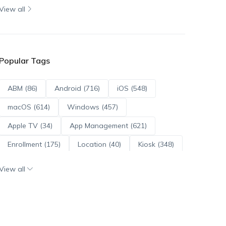
View all
Popular Tags
ABM (86)
Android (716)
iOS (548)
macOS (614)
Windows (457)
Apple TV (34)
App Management (621)
Enrollment (175)
Location (40)
Kiosk (348)
Scripts (114)
ADE (73)
OS Updates (96)
View all
Android Enterprise (172)