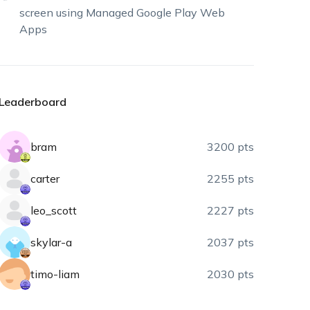
screen using Managed Google Play Web
Apps
Leaderboard
bram
3200 pts
carter
2255 pts
leo_scott
2227 pts
skylar-a
2037 pts
timo-liam
2030 pts