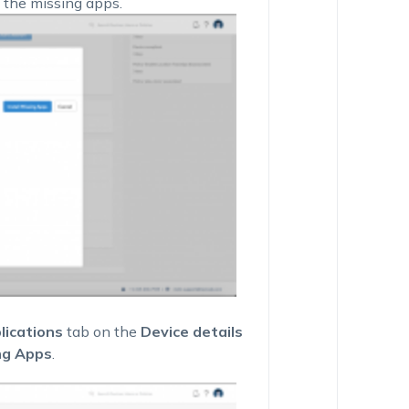
 the missing apps.
lications
tab on the
Device details
ng Apps
.