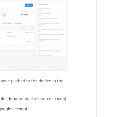
u have pushed to the device in the
le (denoted by the briefcase icon).
 google account.