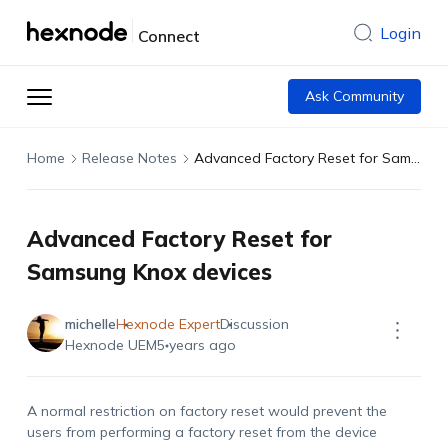
Login
Connect
Ask Community
Home
Release Notes
Advanced Factory Reset for Samsung Knox devices
Advanced Factory Reset for
Samsung Knox devices
michelle
Hexnode Expert
Discussion
Hexnode UEM
5 years ago
A normal restriction on factory reset would prevent the
users from performing a factory reset from the device