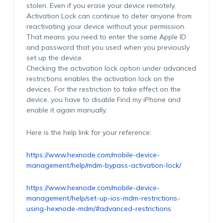
stolen. Even if you erase your device remotely,
Activation Lock can continue to deter anyone from
reactivating your device without your permission.
That means you need to enter the same Apple ID
and password that you used when you previously
set up the device.
Checking the activation lock option under advanced
restrictions enables the activation lock on the
devices. For the restriction to take effect on the
device, you have to disable Find my iPhone and
enable it again manually.
Here is the help link for your reference:
https://www.hexnode.com/mobile-device-
management/help/mdm-bypass-activation-lock/
https://www.hexnode.com/mobile-device-
management/help/set-up-ios-mdm-restrictions-
using-hexnode-mdm/#advanced-restrictions