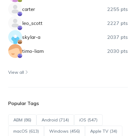
carter
2255 pts
leo_scott
2227 pts
skylar-a
2037 pts
timo-liam
2030 pts
View all
Popular Tags
ABM (86)
Android (714)
iOS (547)
macOS (613)
Windows (456)
Apple TV (34)