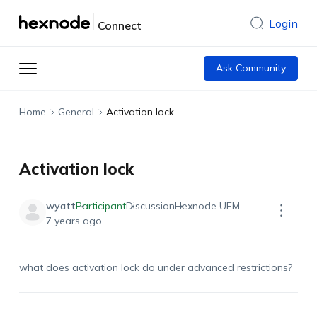
Login
Connect
Ask Community
Home
General
Activation lock
Activation lock
wyatt
Participant
Discussion
Hexnode UEM
7 years ago
what does activation lock do under advanced restrictions?