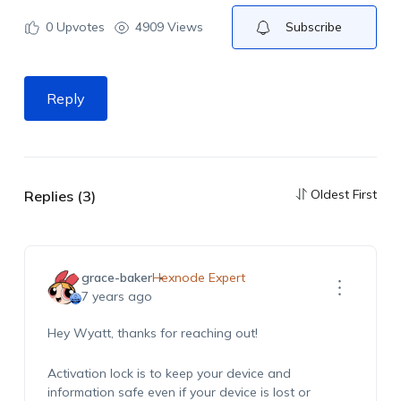
0
Upvotes
4909 Views
Subscribe
Reply
Oldest First
Replies (3)
grace-baker
Hexnode Expert
7 years ago
Hey Wyatt, thanks for reaching out!
Activation lock is to keep your device and
information safe even if your device is lost or