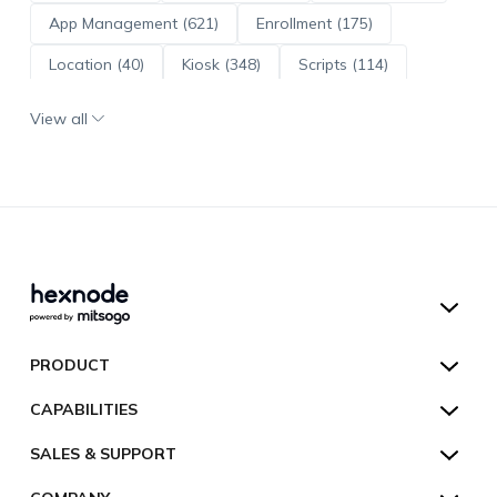
App Management (621)
Enrollment (175)
Location (40)
Kiosk (348)
Scripts (114)
ADE (73)
OS Updates (96)
View all
Android Enterprise (172)
Hexnode UEM
PRODUCT
Hexnode Kiosk Lockdown
All Features
CAPABILITIES
Hexnode Secure Browser
Pricing
Device Management
SALES & SUPPORT
Hexnode Digital Signage
Customers
Kiosk Lockdown
Unified Endpoint Management
Hexnode Genie
US:
+1-833-HEXNODE (439-6633)
Toll-free