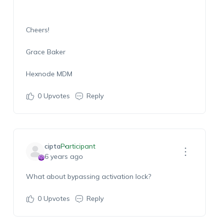
Cheers!
Grace Baker
Hexnode MDM
0
Upvotes
Reply
cipta
Participant
6 years ago
What about bypassing activation lock?
0
Upvotes
Reply