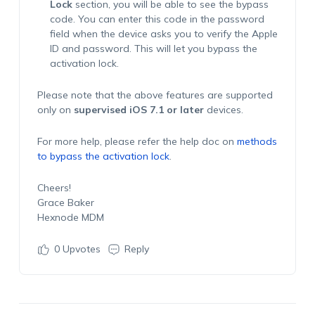
Lock
section, you will be able to see the bypass
code. You can enter this code in the password
field when the device asks you to verify the Apple
ID and password. This will let you bypass the
activation lock.
Please note that the above features are supported
only on
supervised iOS 7.1 or later
devices.
For more help, please refer the help doc on
methods
to bypass the activation lock
.
Cheers!
Grace Baker
Hexnode MDM
0
Upvotes
Reply