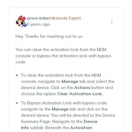
grace-baker
Hexnode Expert
6 years ago
Hey, Thanks for reaching out to us.
You can clear the activation lock from the MDM
console or bypass the activation lock with bypass
code.
To clear the activation lock from the MDM
console, navigate to
Manage
tab and select the
desired device. Click on the
Actions
button and
choose the option
Clear Activation Lock
.
To Bypass Activation Lock with bypass code,
navigate to the
Manage
tab and click on the
desired device. You will be directed to the Device
Summary Page. Navigate to the
Device
Info
subtab. Beneath the
Activation