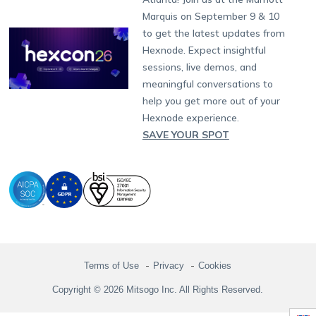
Singapore
Hexnode Partner Programs
Content Management
Hexnode Digital Signage
Android TV
LG GATE
Airlines
Partnership:
partners@hexnode.com
Marquis on September 9 & 10
Bangalore
Free Trial
Events
Channel partnership
App Distribution
Fire OS
Kyocera
Banking
Chennai
to get the latest updates from
What's new
Careers
Kochi
Technology partnership
Email Management
Google Workspace
Hospitality
Hexnode. Expect insightful
Legal
sessions, live demos, and
Bring Your Own Device
Okta
Logistics
meaningful conversations to
Identity and Access Management
Microsoft Entra ID
Healthcare
help you get more out of your
Device as a Service
Zendesk
Automotive
Hexnode experience.
Microsoft AD
Retail
SAVE YOUR SPOT
Field services
SMBs
Enterprises
All Industries
Terms of Use
Privacy
Cookies
Copyright © 2026 Mitsogo Inc. All Rights Reserved.