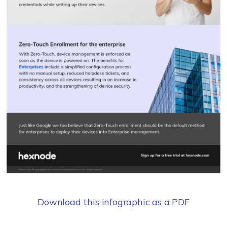
Download this infographic as a PDF