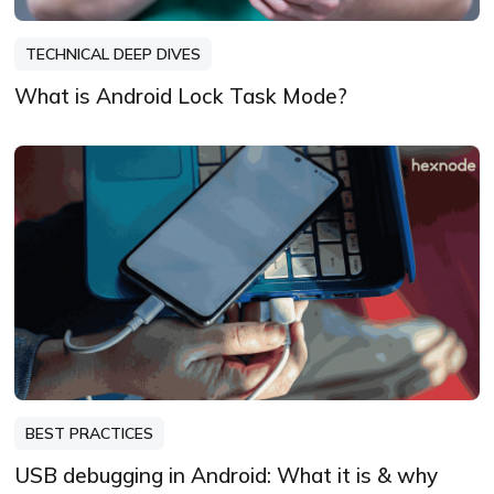
TECHNICAL DEEP DIVES
What is Android Lock Task Mode?
BEST PRACTICES
USB debugging in Android: What it is & why