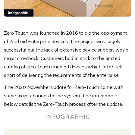
Zero Touch was launched in 2016 to aid the deployment
of Android Enterprise devices. The project was largely
successful but the lack of extensive device support was a
major drawback. Customers had to stick to the limited
catalog of zero-touch enabled devices which often fell
short of delivering the requirements of the enterprise.
The 2020 November update for Zero-Touch came with
some major changes to the system.
The infographic
below details the Zero-Touch process after the update.
INFOGRAPHIC