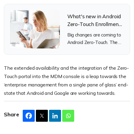
What's new in Android
Zero-Touch Enrollment:
Accessibility and
Big changes are coming to
Simplicity
Android Zero-Touch. The
ever-evolving deployment
method has something in
store for us and it looks
The extended availability and the integration of the Zero-
good.
Touch portal into the MDM console is a leap towards the
‘enterprise management from a single pane of glass’ end-
state that Android and Google are working towards.
Share