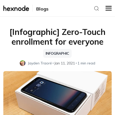
Blogs
[Infographic] Zero-Touch
enrollment for everyone
INFOGRAPHIC
Jayden Traoré
Jan 11, 2021
1 min read