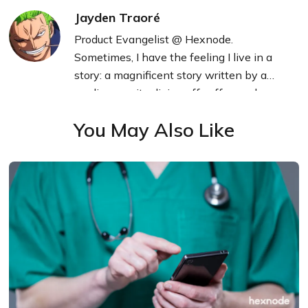
Jayden Traoré
Product Evangelist @ Hexnode.
Sometimes, I have the feeling I live in a
story: a magnificent story written by a
mediocre writer living off coffee and
technology.
You May Also Like