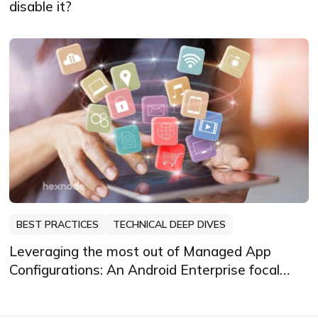
disable it?
BEST PRACTICES
TECHNICAL DEEP DIVES
Leveraging the most out of Managed App
Configurations: An Android Enterprise focal
point