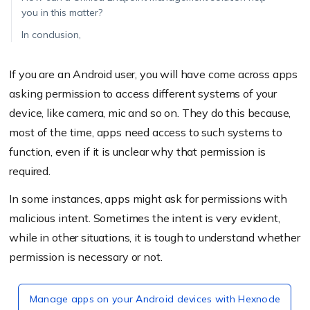
you in this matter?
In conclusion,
If you are an Android user, you will have come across apps
asking permission to access different systems of your
device, like camera, mic and so on. They do this because,
most of the time, apps need access to such systems to
function, even if it is unclear why that permission is
required.
In some instances, apps might ask for permissions with
malicious intent. Sometimes the intent is very evident,
while in other situations, it is tough to understand whether
permission is necessary or not.
Manage apps on your Android devices with Hexnode