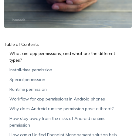
Table of Contents
What are app permissions, and what are the different
types?
Install-time permission
Special permission
Runtime permission
Workflow for app permissions in Android phones
Why does Android runtime permission pose a threat?
How stay away from the risks of Android runtime
permission
How can a Unified Endpoint Management solution help