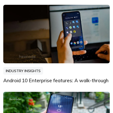
INDUSTRY INSIGHTS
Android 10 Enterprise features: A walk-through