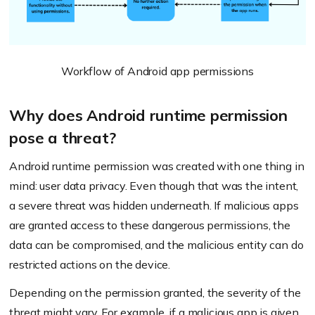
Workflow of Android app permissions
Why does Android runtime permission
pose a threat?
Android runtime permission was created with one thing in
mind: user data privacy. Even though that was the intent,
a severe threat was hidden underneath. If malicious apps
are granted access to these dangerous permissions, the
data can be compromised, and the malicious entity can do
restricted actions on the device.
Depending on the permission granted, the severity of the
threat might vary. For example, if a malicious app is given