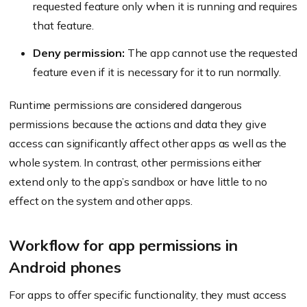
requested feature only when it is running and requires
that feature.
Deny permission:
The app cannot use the requested
feature even if it is necessary for it to run normally.
Runtime permissions are considered dangerous
permissions because the actions and data they give
access can significantly affect other apps as well as the
whole system. In contrast, other permissions either
extend only to the app’s sandbox or have little to no
effect on the system and other apps.
Workflow for app permissions in
Android phones
For apps to offer specific functionality, they must access