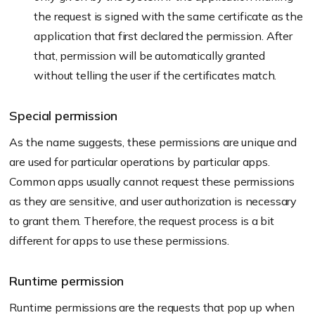
the request is signed with the same certificate as the
application that first declared the permission. After
that, permission will be automatically granted
without telling the user if the certificates match.
Special permission
As the name suggests, these permissions are unique and
are used for particular operations by particular apps.
Common apps usually cannot request these permissions
as they are sensitive, and user authorization is necessary
to grant them. Therefore, the request process is a bit
different for apps to use these permissions.
Runtime permission
Runtime permissions are the requests that pop up when