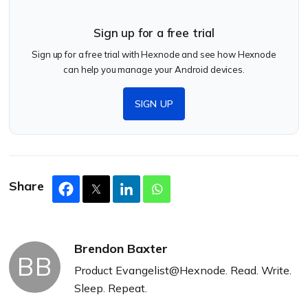
Sign up for a free trial
Sign up for a free trial with Hexnode and see how Hexnode
can help you manage your Android devices.
SIGN UP
Share
Brendon Baxter
BB
Product Evangelist@Hexnode. Read. Write.
Sleep. Repeat.