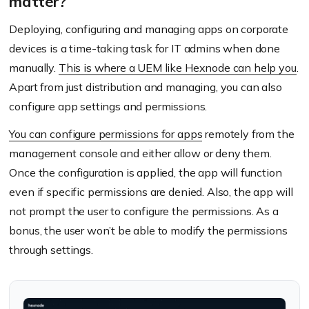
matter?
Deploying, configuring and managing apps on corporate
devices is a time-taking task for IT admins when done
manually.
This is where a UEM like Hexnode can help you
.
Apart from just distribution and managing, you can also
configure app settings and permissions.
You can configure permissions for apps
remotely from the
management console and either allow or deny them.
Once the configuration is applied, the app will function
even if specific permissions are denied. Also, the app will
not prompt the user to configure the permissions. As a
bonus, the user won’t be able to modify the permissions
through settings.