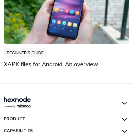
BEGINNER’S GUIDE
XAPK files for Android: An overview
Hexnode UEM
PRODUCT
Hexnode Kiosk Lockdown
All Features
CAPABILITIES