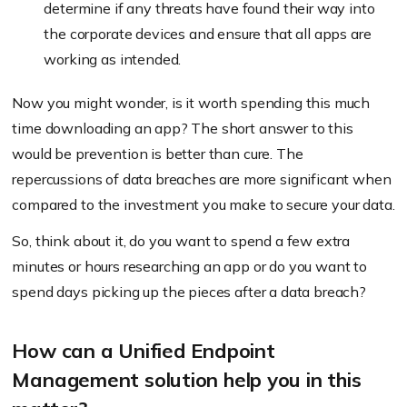
determine if any threats have found their way into
the corporate devices and ensure that all apps are
working as intended.
Now you might wonder, is it worth spending this much
time downloading an app? The short answer to this
would be prevention is better than cure. The
repercussions of data breaches are more significant when
compared to the investment you make to secure your data.
So, think about it, do you want to spend a few extra
minutes or hours researching an app or do you want to
spend days picking up the pieces after a data breach?
How can a Unified Endpoint
Management solution help you in this