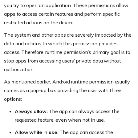
you try to open an application. These permissions allow
apps to access certain features and perform specific
restricted actions on the device.
The system and other apps are severely impacted by the
data and actions to which this permission provides
access. Therefore, runtime permission’s primary goal is to
stop apps from accessing users’ private data without
authorization.
As mentioned earlier, Android runtime permission usually
comes as a pop-up box providing the user with three
options:
Always allow:
The app can always access the
requested feature, even when not in use.
Allow while in use:
The app can access the