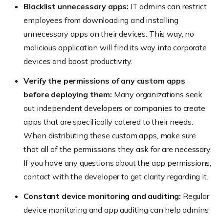
Blacklist unnecessary apps:
IT admins can restrict
employees from downloading and installing
unnecessary apps on their devices. This way, no
malicious application will find its way into corporate
devices and boost productivity.
Verify the permissions of any custom apps
before deploying them:
Many organizations seek
out independent developers or companies to create
apps that are specifically catered to their needs.
When distributing these custom apps, make sure
that all of the permissions they ask for are necessary.
If you have any questions about the app permissions,
contact with the developer to get clarity regarding it.
Constant device monitoring and auditing:
Regular
device monitoring and app auditing can help admins