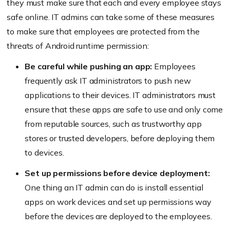
they must make sure that each and every employee stays
safe online. IT admins can take some of these measures
to make sure that employees are protected from the
threats of Android runtime permission:
Be careful while pushing an app:
Employees
frequently ask IT administrators to push new
applications to their devices. IT administrators must
ensure that these apps are safe to use and only come
from reputable sources, such as trustworthy app
stores or trusted developers, before deploying them
to devices.
Set up permissions before device deployment:
One thing an IT admin can do is install essential
apps on work devices and set up permissions way
before the devices are deployed to the employees.