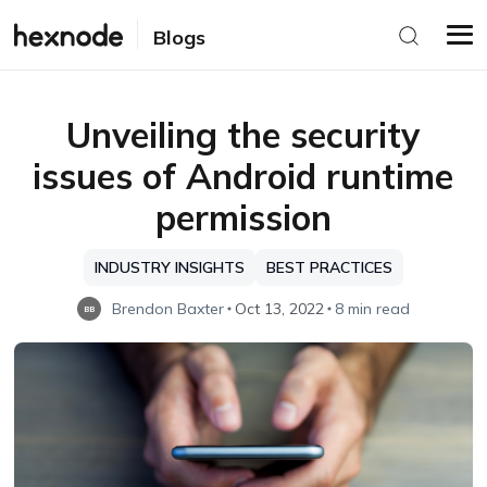
Blogs
Unveiling the security
issues of Android runtime
permission
INDUSTRY INSIGHTS
BEST PRACTICES
Brendon Baxter
Oct 13, 2022
8 min read
BB