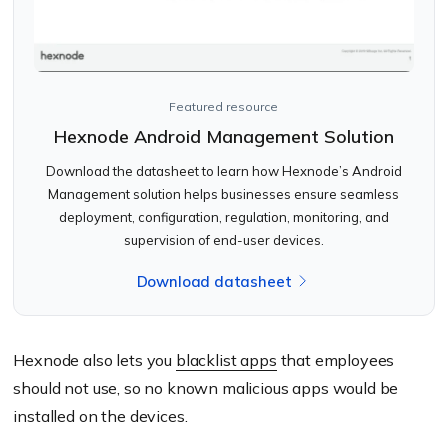
Featured resource
Hexnode Android Management Solution
Download the datasheet to learn how Hexnode’s Android
Management solution helps businesses ensure seamless
deployment, configuration, regulation, monitoring, and
supervision of end-user devices.
Download datasheet
Hexnode also lets you
blacklist apps
that employees
should not use, so no known malicious apps would be
installed on the devices.