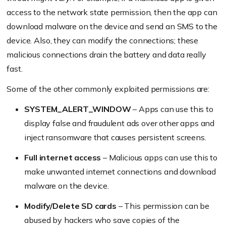
access to the network state permission, then the app can
download malware on the device and send an SMS to the
device. Also, they can modify the connections; these
malicious connections drain the battery and data really
fast.
Some of the other commonly exploited permissions are:
SYSTEM_ALERT_WINDOW
– Apps can use this to
display false and fraudulent ads over other apps and
inject ransomware that causes persistent screens.
Full internet access
– Malicious apps can use this to
make unwanted internet connections and download
malware on the device.
Modify/Delete SD cards
– This permission can be
abused by hackers who save copies of the