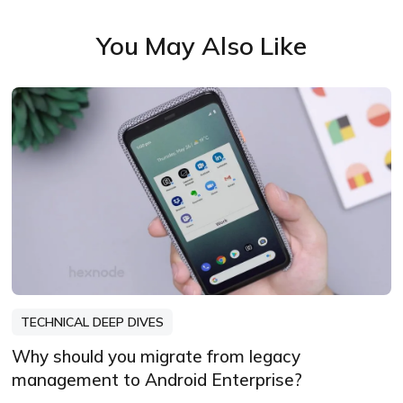
You May Also Like
TECHNICAL DEEP DIVES
Why should you migrate from legacy
management to Android Enterprise?