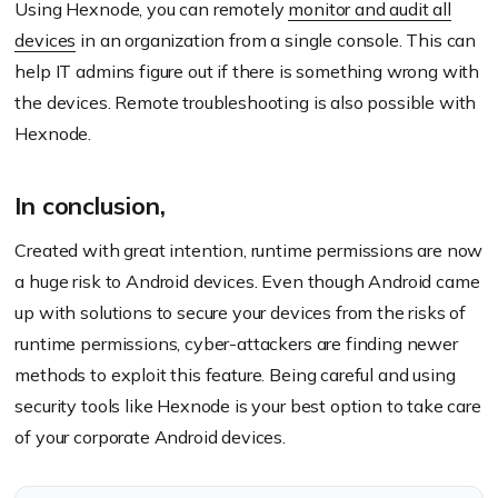
Using Hexnode, you can remotely
monitor and audit all
devices
in an organization from a single console. This can
help IT admins figure out if there is something wrong with
the devices. Remote troubleshooting is also possible with
Hexnode.
In conclusion,
Created with great intention, runtime permissions are now
a huge risk to Android devices. Even though Android came
up with solutions to secure your devices from the risks of
runtime permissions, cyber-attackers are finding newer
methods to exploit this feature. Being careful and using
security tools like Hexnode is your best option to take care
of your corporate Android devices.