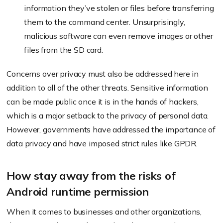
information they’ve stolen or files before transferring
them to the command center. Unsurprisingly,
malicious software can even remove images or other
files from the SD card.
Concerns over privacy must also be addressed here in
addition to all of the other threats. Sensitive information
can be made public once it is in the hands of hackers,
which is a major setback to the privacy of personal data.
However, governments have addressed the importance of
data privacy and have imposed strict rules like GPDR.
How stay away from the risks of
Android runtime permission
When it comes to businesses and other organizations,