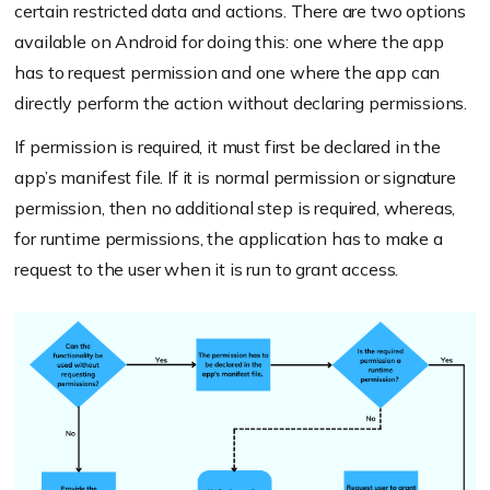
certain restricted data and actions. There are two options
available on Android for doing this: one where the app
has to request permission and one where the app can
directly perform the action without declaring permissions.
If permission is required, it must first be declared in the
app’s manifest file. If it is normal permission or signature
permission, then no additional step is required, whereas,
for runtime permissions, the application has to make a
request to the user when it is run to grant access.