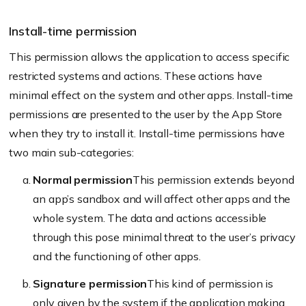
Install-time permission
This permission allows the application to access specific
restricted systems and actions. These actions have
minimal effect on the system and other apps. Install-time
permissions are presented to the user by the App Store
when they try to install it. Install-time permissions have
two main sub-categories:
Normal permission
This permission extends beyond
an app’s sandbox and will affect other apps and the
whole system. The data and actions accessible
through this pose minimal threat to the user’s privacy
and the functioning of other apps.
Signature permission
This kind of permission is
only given by the system if the application making