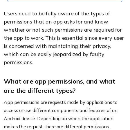
Users need to be fully aware of the types of
permissions that an app asks for and know
whether or not such permissions are required for
the app to work. This is essential since every user
is concerned with maintaining their privacy,
which can be easily jeopardized by faulty
permissions.
What are app permissions, and what
are the different types?
App permissions are requests made by applications to
access or use different components and features of an
Android device. Depending on when the application
makes the request, there are different permissions.