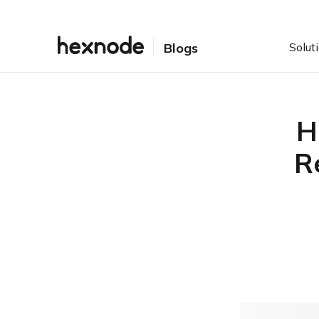
Solut
Blogs
H
R