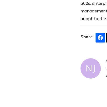
500s, enterpr
management t
adapt to the
Share
NJ