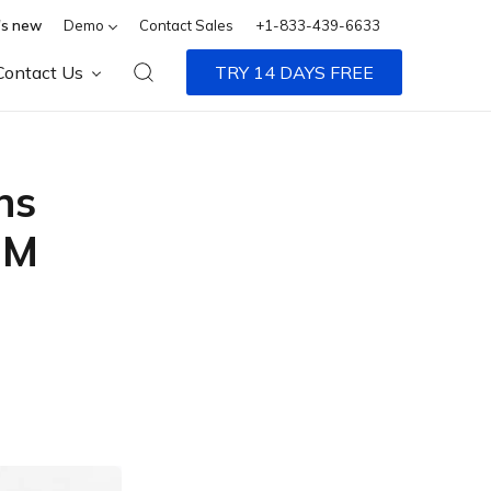
s new
Demo
Contact Sales
+1-833-439-6633
Contact Us
TRY 14 DAYS FREE
ns
MM