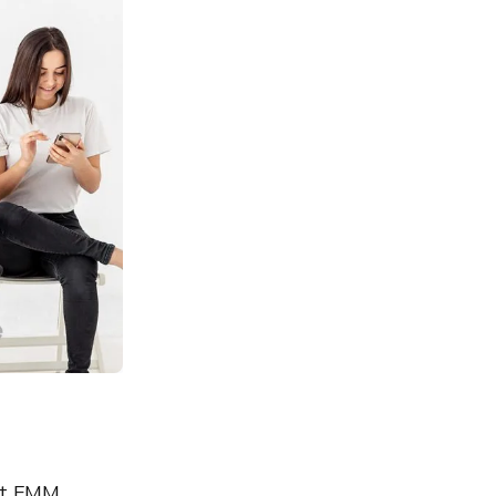
st EMM