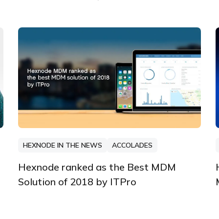
HEXNODE IN THE NEWS
ACCOLADES
Hexnode ranked as the Best MDM
Solution of 2018 by ITPro