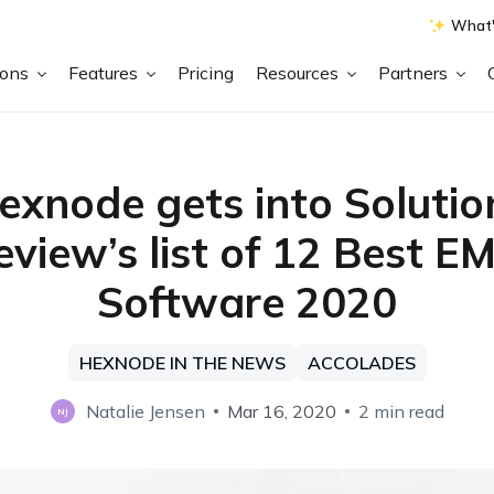
What'
ions
Features
Pricing
Resources
Partners
exnode gets into Solutio
eview’s list of 12 Best E
Software 2020
HEXNODE IN THE NEWS
ACCOLADES
Natalie Jensen
Mar 16, 2020
2 min read
NJ