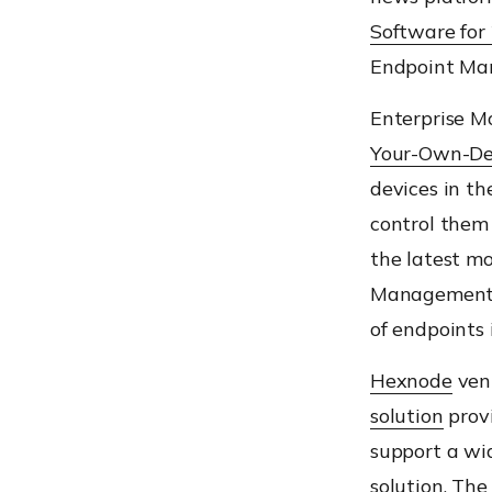
Software for
Endpoint Man
Enterprise M
Your-Own-De
devices in t
control
them
the latest mo
Ma
nagement 
of
endpoints
Hexnode
vent
solution
provi
support a wi
solution
.
The