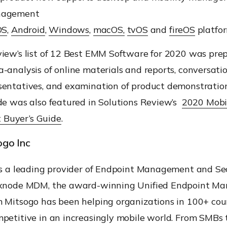
nagement
OS
,
Android
,
Windows
,
macOS,
tvOS
and
fireOS
platfor
iew’s list of 12 Best EMM Software for 2020 was pre
-analysis of online materials and reports,
conversati
sentatives, and examination of product demonst
ratio
de
was also featured in Solutions Review’s
2020 Mobi
 Buyer
’s
Guide
.
go Inc
is a leading provider of Endpoint Management and Se
xnode
MDM, the award-winning Unified Endpoint M
om
Mitsogo
has been helping organizations in 100+ cou
petitive in an increasingly mobile world.
From SMBs t