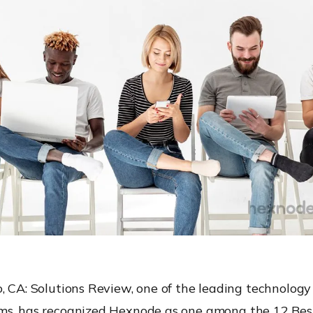
, CA:
Solutions Review,
one of the
leading technology
rms
, has recognized
Hexnode
as one
among
the
12 Be