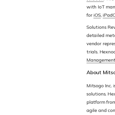
with IoT ma
for
iOS
,
iPad
Solution
s
Rev
detailed meta
vendor repre
trials.
Hexno
Management
About Mitso
Mitsogo
Inc. 
solutions.
He
platform fr
agile and com