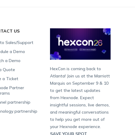
TACT US
 to Sales/Support
dule a Demo
ch a Demo
HexCon is coming back to
a Quote
Atlanta! Join us at the Marriott
e a Ticket
Marquis on September 9 & 10
ode Partner
to get the latest updates
grams
from Hexnode. Expect
nel partnership
insightful sessions, live demos,
nology partnership
and meaningful conversations
to help you get more out of
your Hexnode experience.
SAVE YOUR SPOT