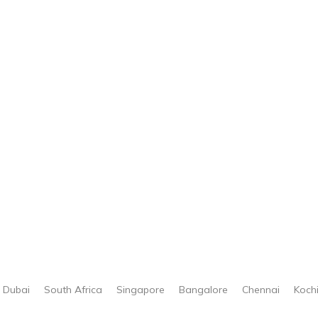
Dubai
South Africa
Singapore
Bangalore
Chennai
Koch