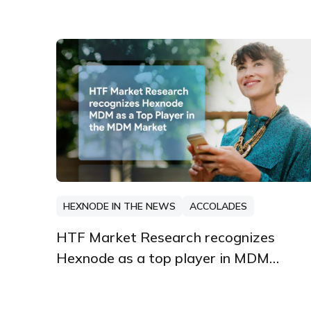
HEXNODE IN THE NEWS
ACCOLADES
HTF Market Research recognizes
Hexnode as a top player in MDM
market