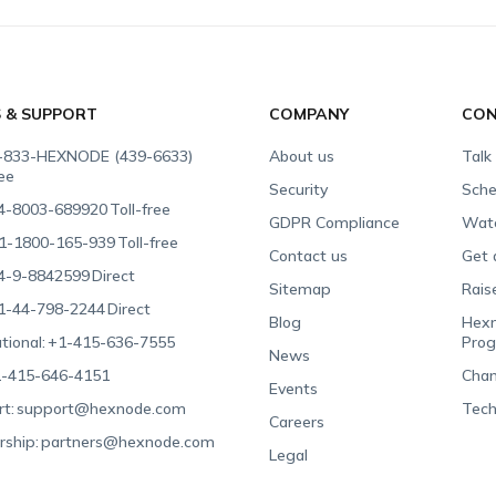
S & SUPPORT
COMPANY
CON
-833-HEXNODE (439-6633)
About us
Talk
ree
Security
Sche
4-8003-689920
Toll-free
GDPR Compliance
Wat
1-1800-165-939
Toll-free
Contact us
Get 
4-9-8842599
Direct
Sitemap
Rais
1-44-798-2244
Direct
Blog
Hexn
tional:
+1-415-636-7555
Pro
News
-415-646-4151
Chan
Events
t:
support@hexnode.com
Tech
Careers
rship:
partners@hexnode.com
Legal