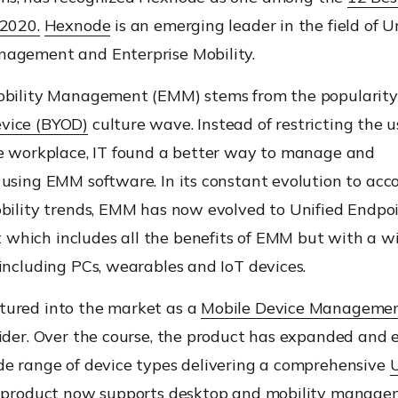
 2020.
Hexnode
is an emerging leader in the field of
Un
agement and Enterprise Mobility.
obility Management (EMM) stems from t
he popularity
vice (BYOD)
culture wave. Instead of restricting
the u
he workplace, IT found a better way to manage and
using EMM software.
I
n
its constant evolution
to acc
bility trends
, EMM
has now evolved to Unified Endpo
which includes all the benefits of EMM but with a
w
including PCs, wearables and IoT devices
.
ured into the market as a
Mobile Device Manageme
der.
Over the
course
,
the product has
expanded and e
de range of device types
delivering a comprehensive
 product now supports desktop and mobility manage