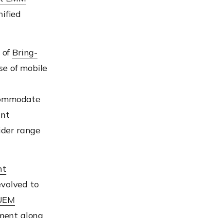
ified
 of
Bring-
se of mobile
ommodate
int
ider
range
nt
volved to
UEM
ment along