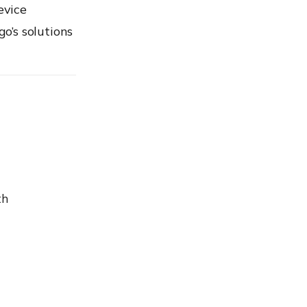
evice
go’s
solutions
th