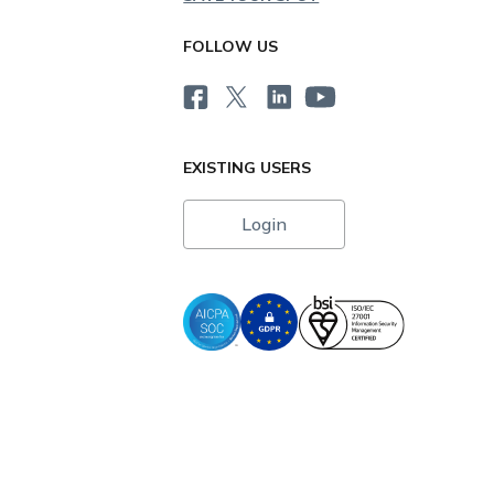
FOLLOW US
EXISTING USERS
Login
i