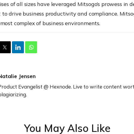
ises of all sizes have leveraged
Mitsogo’s
prowess in d
o drive business productivity and compliance.
Mitso
 most complex of business environments.
Natalie Jensen
Product Evangelist @ Hexnode. Live to write content wor
plagiarizing.
You May Also Like