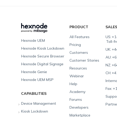
PRODUCT
SALE
All Features
US:
+1
Hexnode UEM
Toll-f
Pricing
Hexnode Kiosk Lockdown
UK:
+4
Customers
Hexnode Secure Browser
AU:
+6
Customer Stories
Hexnode Digital Signage
NZ:
+6
Resources
Hexnode Genie
CH:
+4
Webinar
Hexnode UEM MSP
Interna
Help
Fax:
+1
Academy
CAPABILITIES
Suppor
Forums
Device Management
Partne
Developers
Kiosk Lockdown
Unified Endpoint
Marketplace
Management