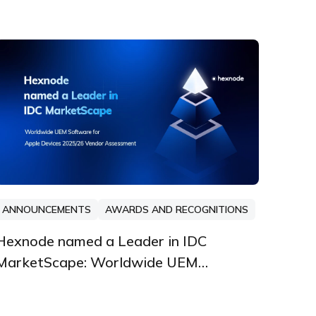
ANNOUNCEMENTS
AWARDS AND RECOGNITIONS
Hexnode named a Leader in IDC
MarketScape: Worldwide UEM
Software for Apple Devices 2025/26
Vendor Assessment