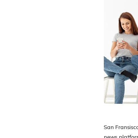
San Fransisco
news
platfo