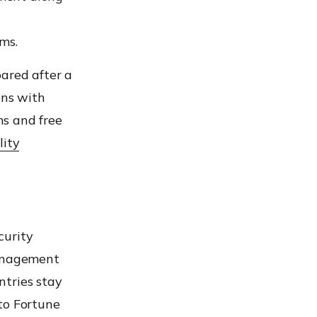
ms.
pared
after a
ons
with
ns and free
lity
curity
anagement
ntries stay
o Fortune