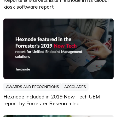
kiosk software report
AWARDS AND RECOGNITIONS
ACCOLADES
Hexnode included in 2019 Now Tech UEM
report by Forrester Research Inc