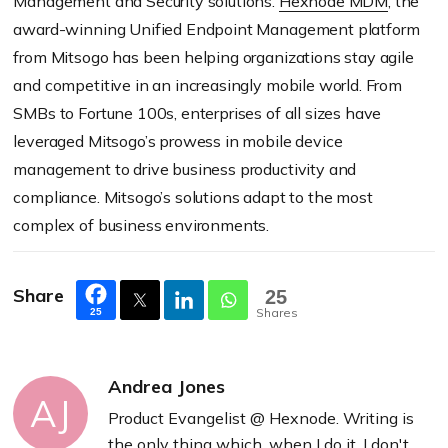
Management and Security solutions.
Hexnode MDM
, the
award-winning Unified Endpoint Management platform
from Mitsogo has been helping organizations stay agile
and competitive in an increasingly mobile world. From
SMBs to Fortune 100s, enterprises of all sizes have
leveraged Mitsogo’s prowess in mobile device
management to drive business productivity and
compliance. Mitsogo’s solutions adapt to the most
complex of business environments.
Share
25
Shares
25
Andrea Jones
AJ
Product Evangelist @ Hexnode. Writing is
the only thing which, when I do it, I don't