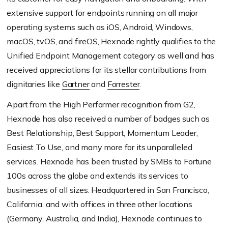
extensive support for endpoints running on all major
operating systems such as iOS, Android, Windows,
macOS, tvOS, and fireOS, Hexnode rightly qualifies to the
Unified Endpoint Management category as well and has
received appreciations for its stellar contributions from
dignitaries like
Gartner
and
Forrester
.
Apart from the High Performer recognition from G2,
Hexnode has also received a number of badges such as
Best Relationship, Best Support, Momentum Leader,
Easiest To Use, and many more for its unparalleled
services. Hexnode has been trusted by SMBs to Fortune
100s across the globe and extends its services to
businesses of all sizes. Headquartered in San Francisco,
California, and with offices in three other locations
(Germany, Australia, and India), Hexnode continues to