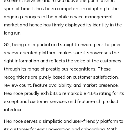
excellent services and raised above the par in a short
span of time. It has been competent in adapting to the
ongoing changes in the mobile device management
market and hence has firmly displayed its identity in the
long run.
G2, being an impartial and straightforward peer-to-peer
review-oriented platform, makes sure it showcases the
right information and reflects the voice of the customers
through its range of prestigious recognitions. These
recognitions are purely based on customer satisfaction,
review count, feature availability, and market presence.
Hexnode proudly exhibits a remarkable
4.6/5 rating
for its
exceptional customer services and feature-rich product
interface.
Hexnode serves a simplistic and user-friendly platform to
its customer for easy navigation and onboarding. With