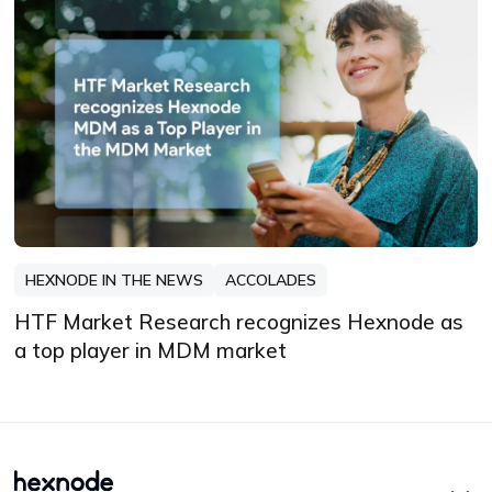
HEXNODE IN THE NEWS
ACCOLADES
HTF Market Research recognizes Hexnode as
a top player in MDM market