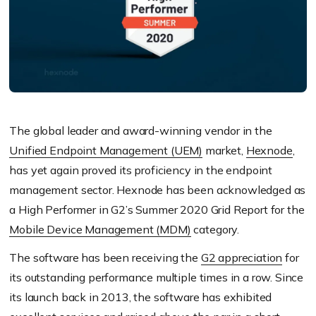
The global leader and award-winning vendor in the
Unified Endpoint Management (UEM)
market,
Hexnode
,
has yet again proved its proficiency in the endpoint
management sector. Hexnode has been acknowledged as
a High Performer in G2’s Summer 2020 Grid Report for the
Mobile Device Management (MDM)
category.
The software has been receiving the
G2 appreciation
for
its outstanding performance multiple times in a row. Since
its launch back in 2013, the software has exhibited