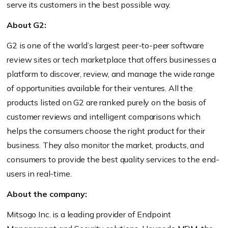
serve its customers in the best possible way.
About G2:
G2 is one of the world’s largest peer-to-peer software
review sites or tech marketplace that offers businesses a
platform to discover, review, and manage the wide range
of opportunities available for their ventures. All the
products listed on G2 are ranked purely on the basis of
customer reviews and intelligent comparisons which
helps the consumers choose the right product for their
business. They also monitor the market, products, and
consumers to provide the best quality services to the end-
users in real-time.
About the company:
Mitsogo Inc. is a leading provider of Endpoint