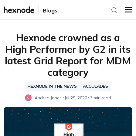
Blogs
Hexnode crowned as a
High Performer by G2 in its
latest Grid Report for MDM
category
HEXNODE IN THE NEWS
ACCOLADES
Andrea Jones
Jul 29, 2020
3 min read
AJ