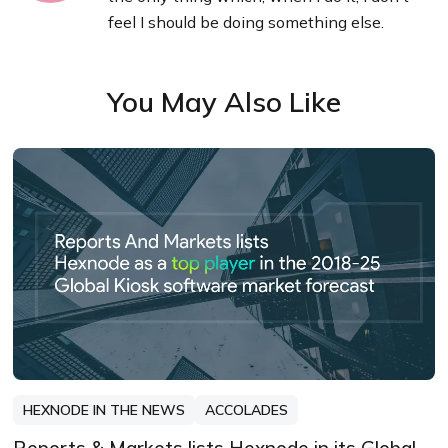
feel I should be doing something else.
You May Also Like
HEXNODE IN THE NEWS
ACCOLADES
Reports & Markets lists Hexnode in its Global