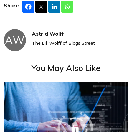
Share
Astrid Wolff
AW
The Lil' Wolff of Blogs Street
You May Also Like