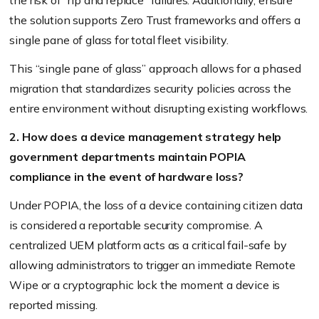
the solution supports Zero Trust frameworks and offers a
single pane of glass for total fleet visibility.
This “single pane of glass” approach allows for a phased
migration that standardizes security policies across the
entire environment without disrupting existing workflows.
2. How does a device management strategy help
government departments maintain POPIA
compliance in the event of hardware loss?
Under POPIA, the loss of a device containing citizen data
is considered a reportable security compromise. A
centralized UEM platform acts as a critical fail-safe by
allowing administrators to trigger an immediate Remote
Wipe or a cryptographic lock the moment a device is
reported missing.