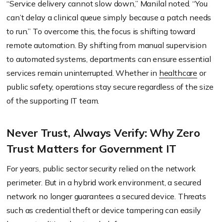
“Service delivery cannot slow down,” Manilal noted. “You
can’t delay a clinical queue simply because a patch needs
to run.” To overcome this, the focus is shifting toward
remote automation. By shifting from manual supervision
to automated systems, departments can ensure essential
services remain uninterrupted. Whether in
healthcare
or
public safety, operations stay secure regardless of the size
of the supporting IT team.
Never Trust, Always Verify: Why Zero
Trust Matters for Government IT
For years, public sector security relied on the network
perimeter. But in a hybrid work environment, a secured
network no longer guarantees a secured device. Threats
such as credential theft or device tampering can easily