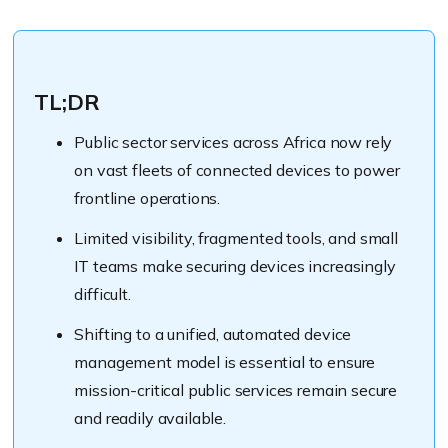
TL;DR
Public sector services across Africa now rely
on vast fleets of connected devices to power
frontline operations.
Limited visibility, fragmented tools, and small
IT teams make securing devices increasingly
difficult.
Shifting to a unified, automated device
management model is essential to ensure
mission-critical public services remain secure
and readily available.