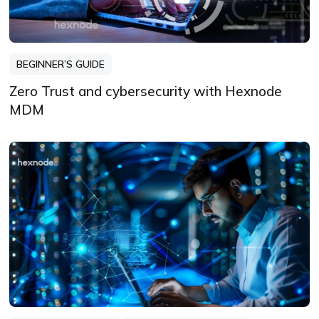
BEGINNER’S GUIDE
Zero Trust and cybersecurity with Hexnode
MDM