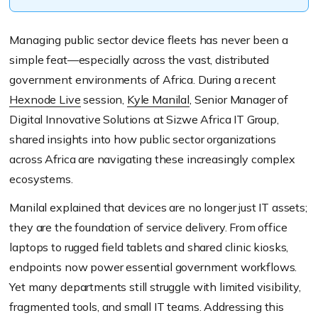
Managing public sector device fleets has never been a
simple feat—especially across the vast, distributed
government environments of Africa. During a recent
Hexnode Live
session,
Kyle Manilal
, Senior Manager of
Digital Innovative Solutions at Sizwe Africa IT Group,
shared insights into how public sector organizations
across Africa are navigating these increasingly complex
ecosystems.
Manilal explained that devices are no longer just IT assets;
they are the foundation of service delivery. From office
laptops to rugged field tablets and shared clinic kiosks,
endpoints now power essential government workflows.
Yet many departments still struggle with limited visibility,
fragmented tools, and small IT teams. Addressing this