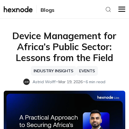
Blogs
Device Management for
Africa’s Public Sector:
Lessons from the Field
INDUSTRY INSIGHTS
EVENTS
Astrid Wolff
Mar 19, 2026
6 min read
AW