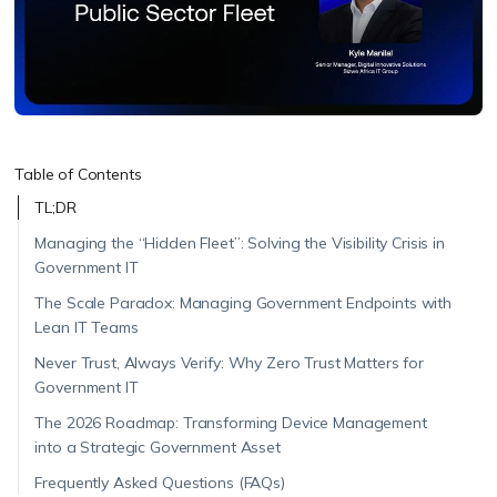
Table of Contents
TL;DR
Managing the “Hidden Fleet”: Solving the Visibility Crisis in
Government IT
The Scale Paradox: Managing Government Endpoints with
Lean IT Teams
Never Trust, Always Verify: Why Zero Trust Matters for
Government IT
The 2026 Roadmap: Transforming Device Management
into a Strategic Government Asset
Frequently Asked Questions (FAQs)