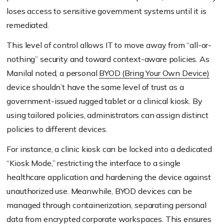
loses access to sensitive government systems until it is
remediated.
This level of control allows IT to move away from “all-or-
nothing” security and toward context-aware policies. As
Manilal noted, a personal
BYOD (Bring Your Own Device)
device shouldn’t have the same level of trust as a
government-issued rugged tablet or a clinical kiosk. By
using tailored policies, administrators can assign distinct
policies to different devices.
For instance, a clinic kiosk can be locked into a dedicated
“Kiosk Mode,” restricting the interface to a single
healthcare application and hardening the device against
unauthorized use. Meanwhile, BYOD devices can be
managed through containerization, separating personal
data from encrypted corporate workspaces. This ensures