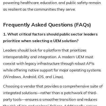
powering healthcare, education, and public safety remain
as resilient as the communities they serve.
Frequently Asked Questions (FAQs)
1. What critical factors should public sector leaders
prioritize when selecting a UEM solution?
Leaders should look for a platform that prioritizes
interoperability and integration. A modern UEM must
coexist with legacy infrastructure through robust APIs
while offering native support for major operating systems
(Windows, Android, iOS, and Linux).
Choosing a vendor that provides a comprehensive suite of
integrated solutions—rather than a patchwork of third-
party tools—ensures a smoother transition and reduces
the risk of “rip and replace” failures. Additionally, ensure