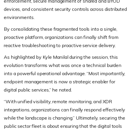
enforcement, secure management of shared and BYOD
devices, and consistent security controls across distributed
environments.
By consolidating these fragmented tools into a single,
proactive platform, organizations can finally shift from
reactive troubleshooting to proactive service delivery.
As highlighted by Kyle Manilal during the session, this
evolution transforms what was once a technical burden
into a powerful operational advantage. “Most importantly,
endpoint management is now a strategic enabler for
digital public services,” he noted.
“With unified visibility, remote monitoring, and XDR
integrations, organizations can finally respond effectively
while the landscape is changing.” Ultimately, securing the
public sector fleet is about ensuring that the digital tools