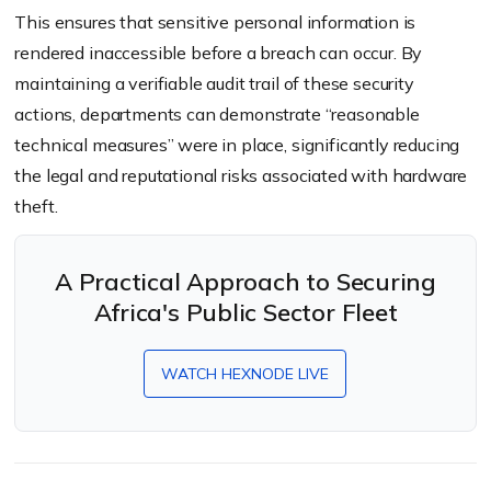
This ensures that sensitive personal information is
rendered inaccessible before a breach can occur. By
maintaining a verifiable audit trail of these security
actions, departments can demonstrate “reasonable
technical measures” were in place, significantly reducing
the legal and reputational risks associated with hardware
theft.
A Practical Approach to Securing
Africa's Public Sector Fleet
WATCH HEXNODE LIVE