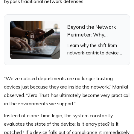
bypass traditional network defenses.
Beyond the Network
Perimeter: Why
Endpoint Security
Learn why the shift from
Matters
network-centric to device-
centric security is non-
negotiable for IT.
“We’ve noticed departments are no longer trusting
devices just because they are inside the network,” Manilal
observed. “Zero Trust has ultimately become very practical
in the environments we support.”
Instead of a one-time login, the system constantly
evaluates the state of the device: Is it encrypted? Is it
patched? If a device falls out of compliance, it immediately