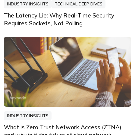
INDUSTRY INSIGHTS
TECHNICAL DEEP DIVES
The Latency Lie: Why Real-Time Security
Requires Sockets, Not Polling
INDUSTRY INSIGHTS
What is Zero Trust Network Access (ZTNA)
and why is it the future of cloud network