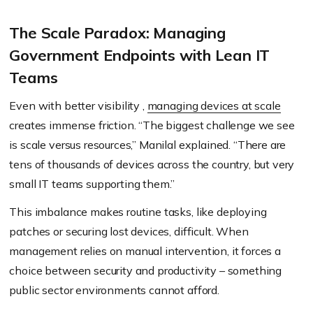
The Scale Paradox: Managing
Government Endpoints with Lean IT
Teams
Even with better visibility ,
managing devices at scale
creates immense friction. “The biggest challenge we see
is scale versus resources,” Manilal explained. “There are
tens of thousands of devices across the country, but very
small IT teams supporting them.”
This imbalance makes routine tasks, like deploying
patches or securing lost devices, difficult. When
management relies on manual intervention, it forces a
choice between security and productivity – something
public sector environments cannot afford.