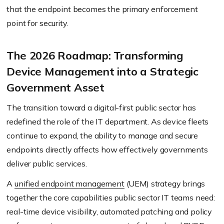
that the endpoint becomes the primary enforcement
point for security.
The 2026 Roadmap: Transforming
Device Management into a Strategic
Government Asset
The transition toward a digital-first public sector has
redefined the role of the IT department. As device fleets
continue to expand, the ability to manage and secure
endpoints directly affects how effectively governments
deliver public services.
A
unified endpoint management
(UEM) strategy brings
together the core capabilities public sector IT teams need:
real-time device visibility, automated patching and policy