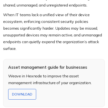
shared, unmanaged, and unregistered endpoints.
When IT teams lack a unified view of their device
ecosystem, enforcing consistent security policies
becomes significantly harder. Updates may be missed,
unsupported devices may remain active, and unmanaged
endpoints can quietly expand the organization’s attack
surface.
Asset management guide for businesses
Weave in Hexnode to improve the asset
management infrastructure of your organization.
DOWNLOAD