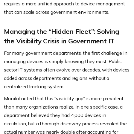
requires a more unified approach to device management
that can scale across government environments.
Managing the “Hidden Fleet”: Solving
the Visibility Crisis in Government IT
For many government departments, the first challenge in
managing devices is simply knowing they exist. Public
sector IT systems often evolve over decades, with devices
added across departments and regions without a
centralized tracking system.
Manilal noted that this “visibility gap” is more prevalent
than many organizations realize. In one specific case, a
department believed they had 4,000 devices in
circulation, but a thorough discovery process revealed the
actual number was nearly double after accounting for