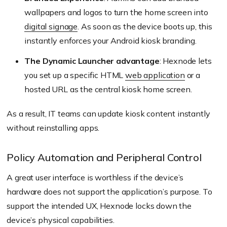
wallpapers and logos to turn the home screen into
digital signage
. As soon as the device boots up, this
instantly enforces your Android kiosk branding.
The Dynamic Launcher advantage
: Hexnode lets
you set up a specific HTML
web application
or a
hosted URL as the central kiosk home screen.
As a result, IT teams can update kiosk content instantly
without reinstalling apps.
Policy Automation and Peripheral Control
A great user interface is worthless if the device’s
hardware does not support the application’s purpose. To
support the intended UX, Hexnode locks down the
device’s physical capabilities.