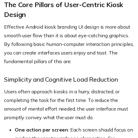
The Core Pillars of User-Centric Kiosk
Design
Effective Android kiosk branding UI design is more about
smooth user flow than it is about eye-catching graphics.
By following basic human-computer interaction principles,
you can create interfaces users enjoy and trust. The
fundamental pillars of this are:
Simplicity and Cognitive Load Reduction
Users often approach kiosks in a hurry, distracted, or
completing the task for the first time. To reduce the
amount of mental effort needed, the user interface must
promptly convey what the user must do.
One action per screen
: Each screen should focus on