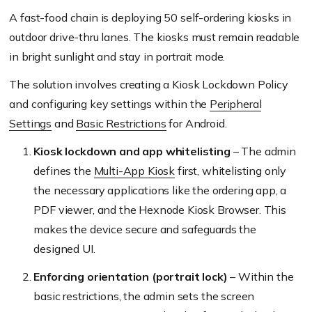
A fast-food chain is deploying 50 self-ordering kiosks in
outdoor drive-thru lanes. The kiosks must remain readable
in bright sunlight and stay in portrait mode.
The solution involves creating a
Kiosk Lockdown Policy
and configuring key settings within the
Peripheral
Settings
and
Basic Restrictions
for Android.
Kiosk lockdown and app whitelisting
– The admin
defines the
Multi-App Kiosk
first, whitelisting only
the necessary applications like the ordering app, a
PDF viewer, and the Hexnode Kiosk Browser. This
makes the device secure and safeguards the
designed UI.
Enforcing orientation (portrait lock)
– Within the
basic restrictions, the admin sets the screen