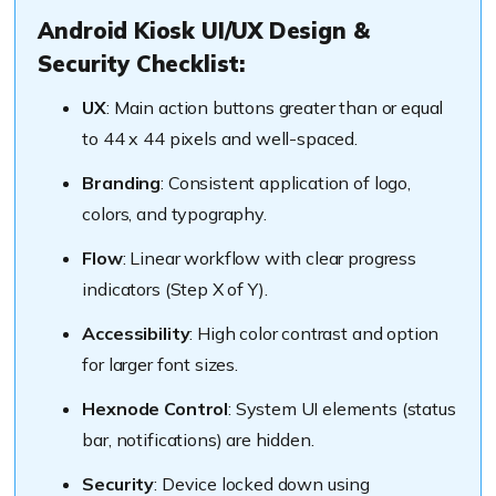
Android Kiosk UI/UX Design &
Security Checklist
:
UX
: Main action buttons greater than or equal
to 44 x 44 pixels and well-spaced.
Branding
: Consistent application of logo,
colors, and typography.
Flow
: Linear workflow with clear progress
indicators (Step X of Y).
Accessibility
: High color contrast and option
for larger font sizes.
Hexnode Control
: System UI elements (status
bar, notifications) are hidden.
Security
: Device locked down using