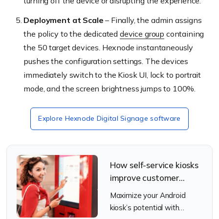
turning off the device or disrupting the experience.
Deployment at Scale
– Finally, the admin assigns
the policy to the dedicated
device group
containing
the 50 target devices. Hexnode instantaneously
pushes the configuration settings. The devices
immediately switch to the Kiosk UI, lock to portrait
mode, and the screen brightness jumps to 100%.
Explore Hexnode Digital Signage software
How self-service kiosks
improve customer
experience in Quick
Maximize your Android
Service Restaurants
kiosk’s potential with
(QSRs)