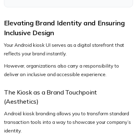
Elevating Brand Identity and Ensuring
Inclusive Design
Your Android kiosk UI serves as a digital storefront that
reflects your brand instantly.
However, organizations also carry a responsibility to
deliver an inclusive and accessible experience.
The Kiosk as a Brand Touchpoint
(Aesthetics)
Android kiosk branding allows you to transform standard
transaction tools into a way to showcase your company’s
identity.