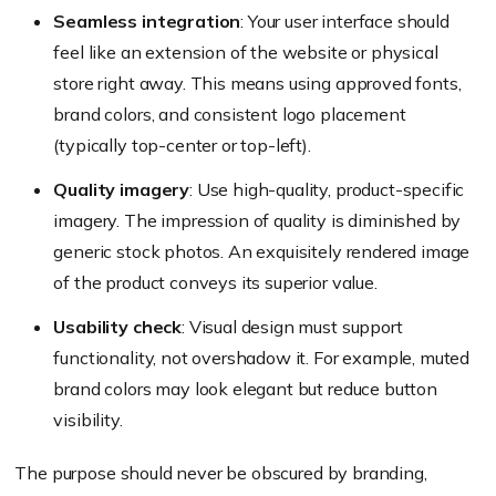
Seamless integration
: Your user interface should
feel like an extension of the website or physical
store right away. This means using approved fonts,
brand colors, and consistent logo placement
(
typically top-center or top-left
).
Quality imagery
: Use high-quality, product-specific
imagery. The impression of quality is diminished by
generic stock photos. An exquisitely rendered image
of the product conveys its superior value.
Usability check
: Visual design must support
functionality, not overshadow it. For example, muted
brand colors may look elegant but reduce button
visibility.
The purpose should never be obscured by branding,