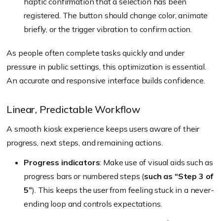
haptic confirmation that a selection has been
registered. The button should change color, animate
briefly, or the trigger vibration to confirm action.
As people often complete tasks quickly and under
pressure in public settings, this optimization is essential.
An accurate and responsive interface builds confidence.
Linear, Predictable Workflow
A smooth kiosk experience keeps users aware of their
progress, next steps, and remaining actions.
Progress indicators
: Make use of visual aids such as
progress bars or numbered steps (
such as “Step 3 of
5”
). This keeps the user from feeling stuck in a never-
ending loop and controls expectations.