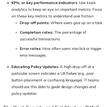
KPIs, or key performance indicators
: Use kiosk
analytics to keep an eye on important metrics. Focus
on these key metrics to understand user friction:
Drop-off points:
Where users give up on a task.
Completion rates:
The percentage of
successful transactions.
Error rates:
How often users misclick or trigger
error messages.
Educating Policy Updates
: A high drop-off at a
particular screen indicates a UX failure (
e.g., poor
button placement or confusing language
). IT teams
should use this data to guide design changes and
policy updates.