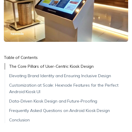
Table of Contents
The Core Pillars of User-Centric Kiosk Design
Elevating Brand Identity and Ensuring Inclusive Design
Customization at Scale: Hexnode Features for the Perfect
Android Kiosk UI
Data-Driven Kiosk Design and Future-Proofing
Frequently Asked Questions on Android Kiosk Design
Conclusion