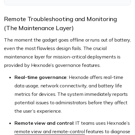
Hexnode management.
Remote Troubleshooting and Monitoring
(The Maintenance Layer)
The moment the gadget goes offline or runs out of battery,
even the most flawless design fails. The crucial
maintenance layer for mission-critical deployments is
provided by Hexnode’s governance features.
Real-time governance
: Hexnode offers real-time
data usage, network connectivity, and battery life
metrics for devices. The system immediately reports
potential issues to administrators before they affect
the user’s experience.
Remote view and control
: IT teams uses Hexnode’s
remote view and remote-control
features to diagnose