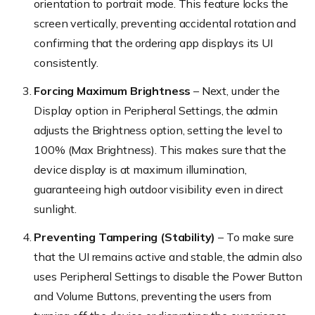
orientation to portrait mode. This feature locks the
screen vertically, preventing accidental rotation and
confirming that the ordering app displays its UI
consistently.
Forcing Maximum Brightness
– Next, under the
Display option in Peripheral Settings, the admin
adjusts the Brightness option, setting the level to
100% (
Max Brightness
). This makes sure that the
device display is at maximum illumination,
guaranteeing high outdoor visibility even in direct
sunlight.
Preventing Tampering (Stability)
– To make sure
that the UI remains active and stable, the admin also
uses Peripheral Settings to disable the Power Button
and Volume Buttons, preventing the users from