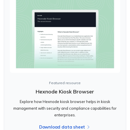
Featured resource
Hexnode Kiosk Browser
Explore how Hexnode kiosk browser helps in kiosk
management with security and compliance capabilities for
enterprises.
Download data sheet