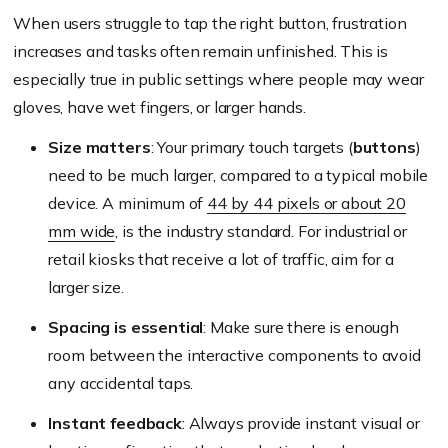
When users struggle to tap the right button, frustration
increases and tasks often remain unfinished. This is
especially true in public settings where people may wear
gloves, have wet fingers, or larger hands.
Size matters
: Your primary touch targets (
buttons
)
need to be much larger, compared to a typical mobile
device. A minimum of
44 by 44 pixels or about 20
mm wide
, is the industry standard. For industrial or
retail kiosks that receive a lot of traffic, aim for a
larger size.
Spacing is essential
: Make sure there is enough
room between the interactive components to avoid
any accidental taps.
Instant feedback
: Always provide instant visual or