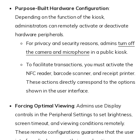
Purpose-Built Hardware Configuration
:
Depending on the function of the kiosk,
administrators can remotely activate or deactivate
hardware peripherals.
For privacy and security reasons, admins
turn off
the camera and microphone
in a public kiosk.
To facilitate transactions, you must activate the
NFC reader, barcode scanner, and receipt printer.
These actions directly correspond to the options
shown in the user interface.
Forcing Optimal Viewing
: Admins use Display
controls in the Peripheral Settings to set brightness,
screen timeout, and viewing conditions remotely.
These remote configurations guarantee that the user