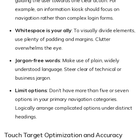
guiding the user towards one clear action. For
example, an information kiosk should focus on
navigation rather than complex login forms.
Whitespace is your ally
: To visually divide elements,
use plenty of padding and margins. Clutter
overwhelms the eye.
Jargon-free words
: Make use of plain, widely
understood language. Steer clear of technical or
business jargon.
Limit options
: Don’t have more than five or seven
options in your primary navigation categories.
Logically arrange complicated options under distinct
headings.
Touch Target Optimization and Accuracy