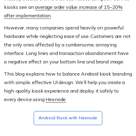
kiosks see an
average order value increase of 15–20%
after implementation
.
However, many companies spend heavily on powerful
hardware while neglecting ease of use. Customers are not
the only ones affected by a cumbersome, annoying
interface. Long lines and transaction abandonment have
a negative effect on your bottom line and brand image.
This blog explains how to balance Android kiosk branding
with simple, effective UI design. We’ll help you create a
high-quality kiosk experience and deploy it safely to
every device using
Hexnode
.
Android Kiosk with Hexnode