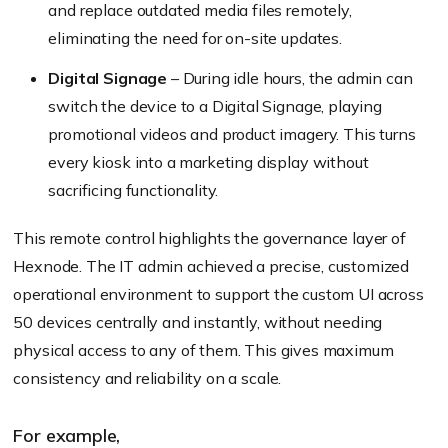
and replace outdated media files remotely,
eliminating the need for on-site updates.
Digital Signage
– During idle hours, the admin can
switch the device to a Digital Signage, playing
promotional videos and product imagery. This turns
every kiosk into a marketing display without
sacrificing functionality.
This remote control highlights the governance layer of
Hexnode. The IT admin achieved a precise, customized
operational environment to support the custom UI across
50 devices centrally and instantly, without needing
physical access to any of them. This gives maximum
consistency and reliability on a scale.
For example,