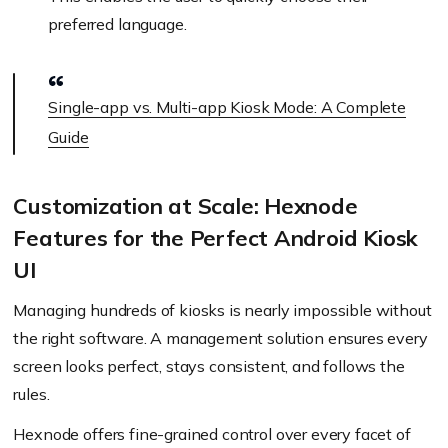
preferred language.
Single-app vs. Multi-app Kiosk Mode: A Complete
Guide
Customization at Scale: Hexnode
Features for the Perfect Android Kiosk
UI
Managing hundreds of kiosks is nearly impossible without
the right software. A management solution ensures every
screen looks perfect, stays consistent, and follows the
rules.
Hexnode offers fine-grained control over every facet of