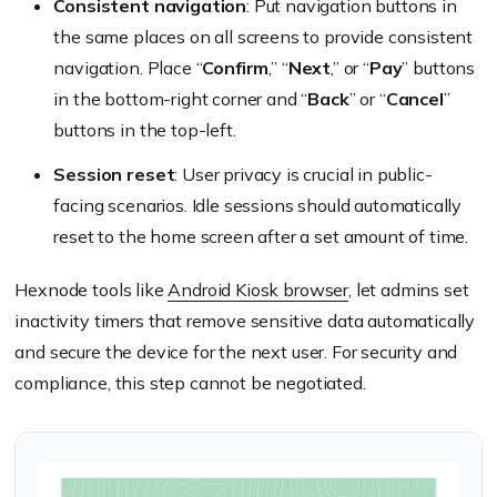
Consistent navigation
: Put navigation buttons in
the same places on all screens to provide consistent
navigation. Place “
Confirm
,” “
Next
,” or “
Pay
” buttons
in the bottom-right corner and “
Back
” or “
Cancel
”
buttons in the top-left.
Session reset
: User privacy is crucial in public-
facing scenarios. Idle sessions should automatically
reset to the home screen after a set amount of time.
Hexnode tools like
Android Kiosk browser
, let admins set
inactivity timers that remove sensitive data automatically
and secure the device for the next user. For security and
compliance, this step cannot be negotiated.