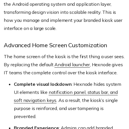
the Android operating system and application layer,
transforming design vision into scalable reality. This is
how you manage and implement your branded kiosk user
interface on a large scale.
Advanced Home Screen Customization
The home screen of the kiosk is the first thing a user sees.
By replacing the default
Android launcher
, Hexnode gives
IT teams the complete control over the kiosk interface.
Complete visual lockdown
: Hexnode hides system
UI elements like
notification panel, status bar, and
soft navigation keys
. As a result, the kiosk’s single
purpose is reinforced, and user tampering is
prevented.
Branded Experience
: Admins can add branded