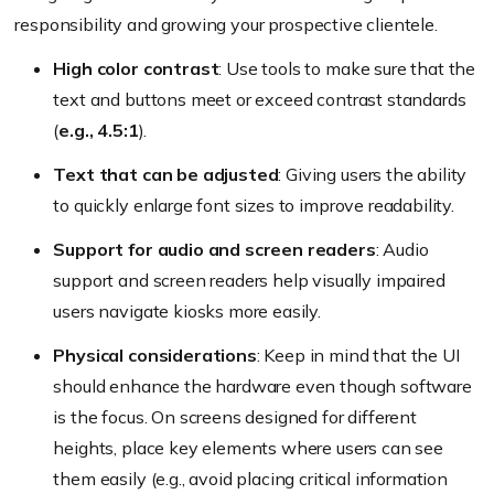
responsibility and growing your prospective clientele.
High color contrast
: Use tools to make sure that the
text and buttons meet or exceed contrast standards
(
e.g., 4.5:1
).
Text that can be adjusted
: Giving users the ability
to quickly enlarge font sizes to improve readability.
Support for audio and screen readers
: Audio
support and screen readers help visually impaired
users navigate kiosks more easily.
Physical considerations
: Keep in mind that the UI
should enhance the hardware even though software
is the focus. On screens designed for different
heights, place key elements where users can see
them easily (
e.g., avoid placing critical information