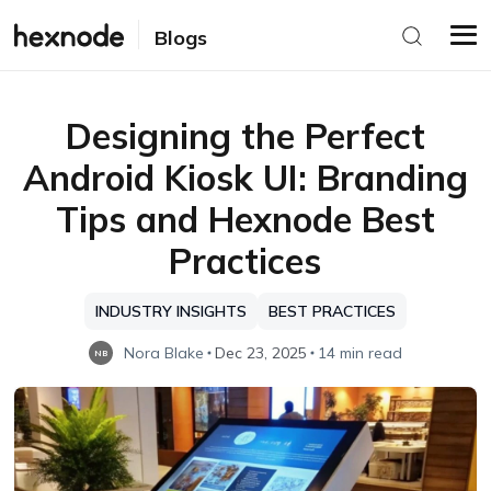
Blogs
Designing the Perfect
Android Kiosk UI: Branding
Tips and Hexnode Best
Practices
INDUSTRY INSIGHTS
BEST PRACTICES
Nora Blake
Dec 23, 2025
14 min read
NB