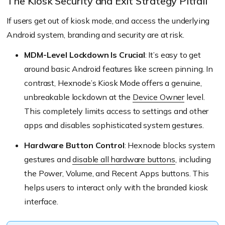
The Kiosk Security and Exit Strategy Pitfall
If users get out of kiosk mode, and access the underlying
Android system, branding and security are at risk.
MDM-Level Lockdown Is Crucial
: It’s easy to get
around basic Android features like screen pinning. In
contrast, Hexnode’s Kiosk Mode offers a genuine,
unbreakable lockdown at the
Device Owner
level.
This completely limits access to settings and other
apps and disables sophisticated system gestures.
Hardware Button Control
: Hexnode blocks system
gestures and
disable all hardware buttons
, including
the Power, Volume, and Recent Apps buttons. This
helps users to interact only with the branded kiosk
interface.