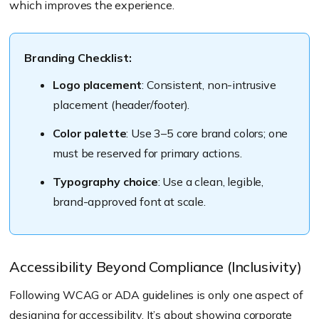
which improves the experience.
Branding Checklist:
Logo placement
: Consistent, non-intrusive
placement (header/footer).
Color palette
: Use 3–5 core brand colors; one
must be reserved for primary actions.
Typography choice
: Use a clean, legible,
brand-approved font at scale.
Accessibility Beyond Compliance (Inclusivity)
Following WCAG or ADA guidelines is only one aspect of
designing for accessibility. It’s about showing corporate