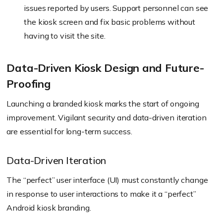
issues reported by users. Support personnel can see
the kiosk screen and fix basic problems without
having to visit the site.
Data-Driven Kiosk Design and Future-
Proofing
Launching a branded kiosk marks the start of ongoing
improvement. Vigilant security and data-driven iteration
are essential for long-term success.
Data-Driven Iteration
The “
perfect
” user interface (UI) must constantly change
in response to user interactions to make it a “
perfect
”
Android kiosk branding.