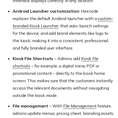
interface displays correctly in any location.
Android Launcher customization
: Hexnode
replaces the default Android launcher with a
custom-
branded Kiosk Launcher
, that auto-launch settings
for the device, and add brand elements like logo to
the kiosk, making it into a consistent, professional,
and fully branded user interface.
Kiosk File Shortcuts
– Admins add
Kiosk file
shortcuts
– for example, a digital menu PDF or
promotional content – directly to the kiosk home
screen. This makes sure that the customers instantly
access the relevant documents without navigating
outside the kiosk mode.
File management
– With
File Management
feature,
admins update menus, pricing sheet, branding assets,