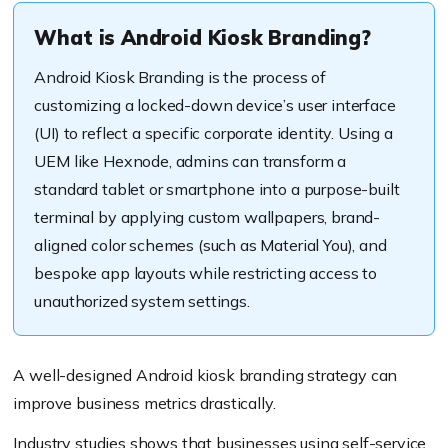
What is Android Kiosk Branding?
Android Kiosk Branding is the process of
customizing a locked-down device’s user interface
(UI) to reflect a specific corporate identity. Using a
UEM like Hexnode, admins can transform a
standard tablet or smartphone into a purpose-built
terminal by applying custom wallpapers, brand-
aligned color schemes (such as Material You), and
bespoke app layouts while restricting access to
unauthorized system settings.
A well-designed Android kiosk branding strategy can
improve business metrics drastically.
Industry studies shows that businesses using self-service