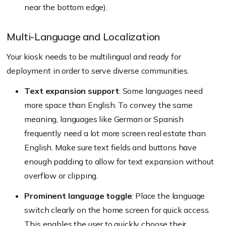
near the bottom edge
).
Multi-Language and Localization
Your kiosk needs to be multilingual and ready for
deployment in order to serve diverse communities.
Text expansion support
: Some languages need
more space than English. To convey the same
meaning, languages like German or Spanish
frequently need a lot more screen real estate than
English. Make sure text fields and buttons have
enough padding to allow for text expansion without
overflow or clipping.
Prominent language toggle
: Place the language
switch clearly on the home screen for quick access.
This enables the user to quickly choose their