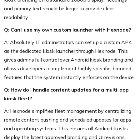
and primary text should be larger to provide clear
readability.
Q: Can I use my own custom launcher with Hexnode?
A: Absolutely. IT administrators can set up a custom APK
as the dedicated kiosk launcher through Hexnode. This
gives admins full control over Android kiosk branding and
allows developers to implement highly specific, branded
features that the system instantly enforces on the device.
Q: How do I handle content updates for a multi-app
kiosk fleet?
A: Hexnode simplifies fleet management by centralizing
remote content pushing and scheduled updates for apps
and operating systems. This ensures all Android kiosks
display the latest approved branding and UI revisions.