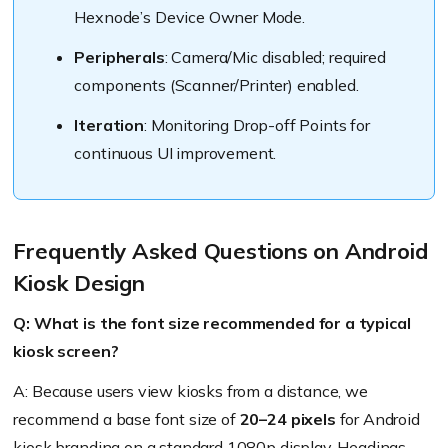
Hexnode’s Device Owner Mode.
Peripherals
: Camera/Mic disabled; required
components (Scanner/Printer) enabled.
Iteration
: Monitoring Drop-off Points for
continuous UI improvement.
Frequently Asked Questions on Android
Kiosk Design
Q: What is the font size recommended for a typical
kiosk screen?
A: Because users view kiosks from a distance, we
recommend a base font size of
20–24 pixels
for Android
kiosk branding on a standard 1080p display. Headings