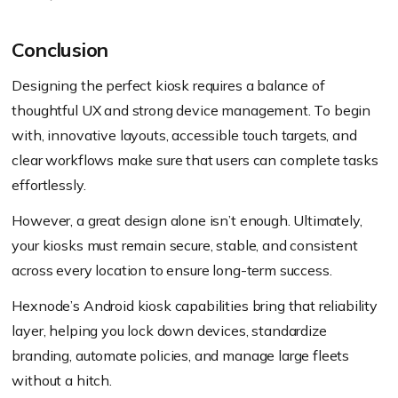
Conclusion
Designing the perfect kiosk requires a balance of
thoughtful UX and strong device management. To begin
with, innovative layouts, accessible touch targets, and
clear workflows make sure that users can complete tasks
effortlessly.
However, a great design alone isn’t enough. Ultimately,
your kiosks must remain secure, stable, and consistent
across every location to ensure long-term success.
Hexnode’s Android kiosk capabilities bring that reliability
layer, helping you lock down devices, standardize
branding, automate policies, and manage large fleets
without a hitch.