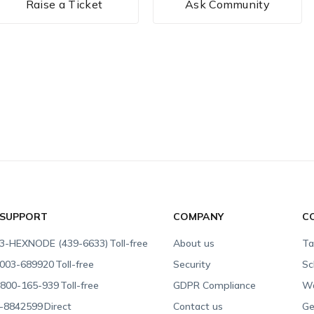
Raise a Ticket
Ask Community
 SUPPORT
COMPANY
C
3-HEXNODE (439-6633)
Toll-free
About us
Ta
003-689920
Toll-free
Security
Sc
800-165-939
Toll-free
GDPR Compliance
Wa
-8842599
Direct
Contact us
Ge