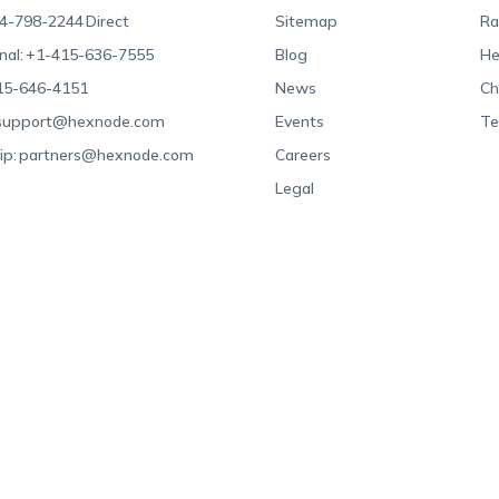
4-798-2244
Direct
Sitemap
Ra
nal:
+1-415-636-7555
Blog
He
15-646-4151
News
Ch
support@hexnode.com
Events
Te
ip:
partners@hexnode.com
Careers
Legal