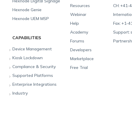
Hexnode Digital Signage
Resources
CH:
+41-4
Hexnode Genie
Webinar
Internatio
Hexnode UEM MSP
Help
Fax:
+1-4
Academy
Support:
CAPABILITIES
Forums
Partnersh
Device Management
Developers
Kiosk Lockdown
Unified Endpoint
Marketplace
Management
Compliance & Security
All-in-one Kiosk
Free Trial
Hexnode Genie
Supported Platforms
iOS Kiosk
Compliance Checklists
Multi-platform
Enterprise Integrations
Android Kiosk
GDPR
Apple
Management
Industry
Windows Kiosk
SOC 2
Android
Android Enterprise
Rugged Device
Management
Apple TV Kiosk
PCI DSS
Mac
Apple School Manager
Education
Desktop Management
Android Kiosk Browser
HIPAA
Windows
Apple Business Manager
Government
IoT Management
iOS Kiosk Browser
Apple TV
Samsung Knox
Military
Security Management
Hexnode Digital Signage
Android TV
LG GATE
Airlines