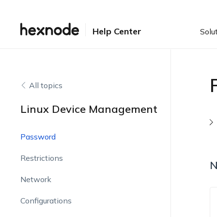
Help Center
Solu
All topics
Linux Device Management
Password
Restrictions
N
Network
Configurations