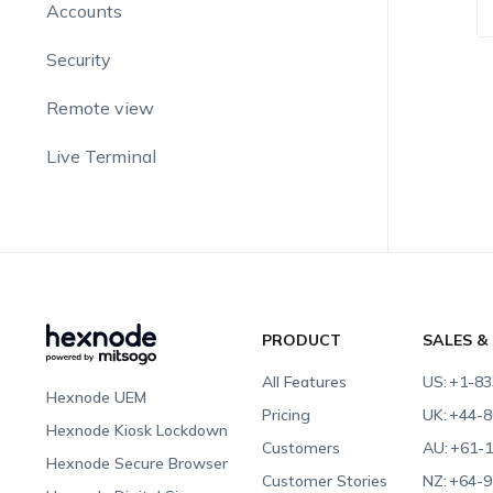
Accounts
Security
Remote view
Live Terminal
PRODUCT
SALES &
All Features
US:
+1-83
Hexnode UEM
Pricing
UK:
+44-8
Hexnode Kiosk Lockdown
Customers
AU:
+61-1
Hexnode Secure Browser
Customer Stories
NZ:
+64-9