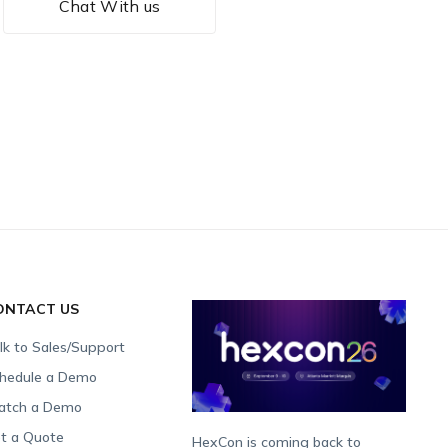
Chat With us
ONTACT US
lk to Sales/Support
hedule a Demo
tch a Demo
t a Quote
HexCon is coming back to