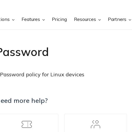
tions
Features
Pricing
Resources
Partners
Password
Password policy for Linux devices
eed more help?