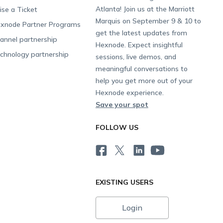
Atlanta! Join us at the Marriott
ise a Ticket
Marquis on September 9 & 10 to
xnode Partner Programs
get the latest updates from
annel partnership
Hexnode. Expect insightful
chnology partnership
sessions, live demos, and
meaningful conversations to
help you get more out of your
Hexnode experience.
Save your spot
FOLLOW US
EXISTING USERS
Login