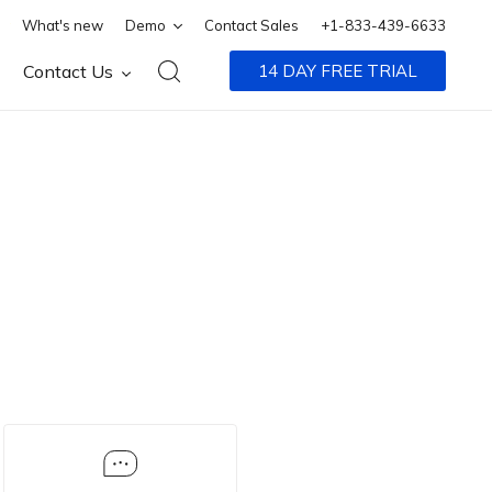
What's new
Demo
Contact Sales
+1-833-439-6633
Contact Us
14 DAY FREE TRIAL