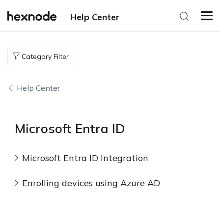
Help Center
Category Filter
Help Center
Microsoft Entra ID
Microsoft Entra ID Integration
Enrolling devices using Azure AD