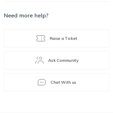
Need more help?
Raise a Ticket
Ask Community
Chat With us