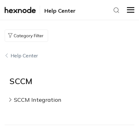
Help Center
Category Filter
Help Center
SCCM
SCCM Integration