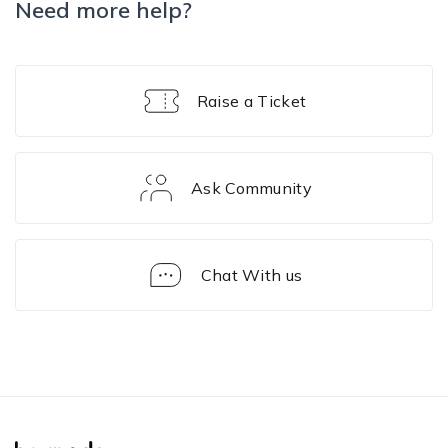
Need more help?
Raise a Ticket
Ask Community
Chat With us