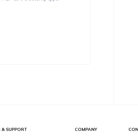
S & SUPPORT
COMPANY
CON