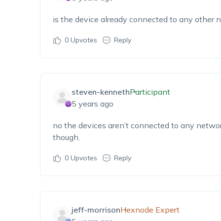
is the device already connected to any other 
0
Upvotes
Reply
steven-kenneth
Participant
5 years ago
no the devices aren’t connected to any netwo
though.
0
Upvotes
Reply
jeff-morrison
Hexnode Expert