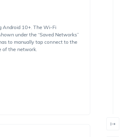
ng Android 10+. The Wi-Fi
 shown under the “
Saved Networks
”
 has to manually tap connect to the
 of the network.