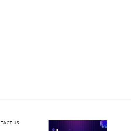
TACT US