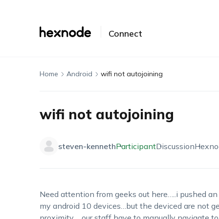
Connect
Home
Android
wifi not autojoining
wifi not autojoining
steven-kenneth
Participant
Discussion
Hexno
Need attention from geeks out here…..i pushed an o
my android 10 devices…but the deviced are not get
proximity…..our staff have to manually navigate to