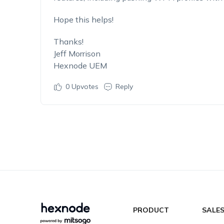
Hope this helps!
Thanks!
Jeff Morrison
Hexnode UEM
0
Upvotes
Reply
PRODUCT
SALE