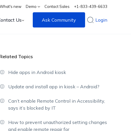
What's new
Demo
Contact Sales
+1-833-439-6633
Contact Us
Ask Community
Login
Related Topics
Hide apps in Android kiosk
Update and install app in kiosk – Android?
Can’t enable Remote Control in Accessibility,
says it’s blocked by IT
How to prevent unauthorized setting changes
and enable remote repair for