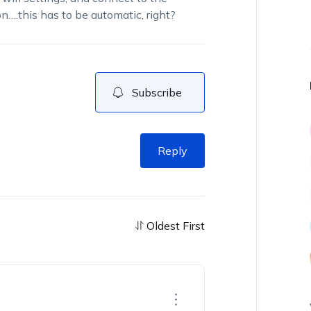
….this has to be automatic, right?
Subscribe
Reply
Oldest First