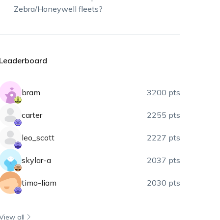
Zebra/Honeywell fleets?
Leaderboard
bram
3200 pts
carter
2255 pts
leo_scott
2227 pts
skylar-a
2037 pts
timo-liam
2030 pts
View all