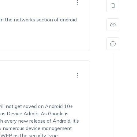
 in the networks section of android
ill not get saved on Android 10+
e as Device Admin. As Google is
 every new release of Android, it’s
ck numerous device management
h
WEP
as the security type.