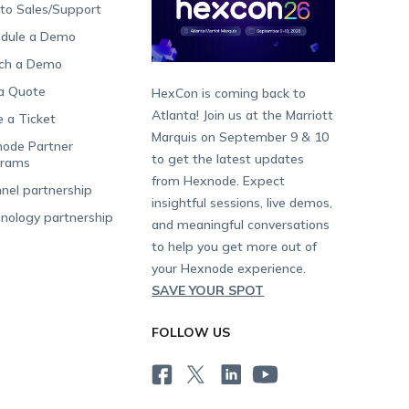
 to Sales/Support
dule a Demo
ch a Demo
a Quote
HexCon is coming back to
Atlanta! Join us at the Marriott
e a Ticket
Marquis on September 9 & 10
ode Partner
to get the latest updates
grams
from Hexnode. Expect
nel partnership
insightful sessions, live demos,
nology partnership
and meaningful conversations
to help you get more out of
your Hexnode experience.
SAVE YOUR SPOT
FOLLOW US