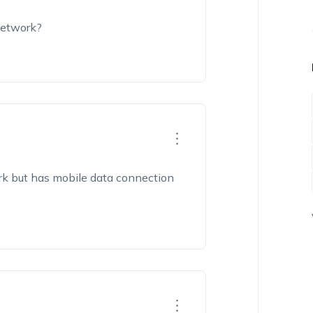
network?
rk but has mobile data connection