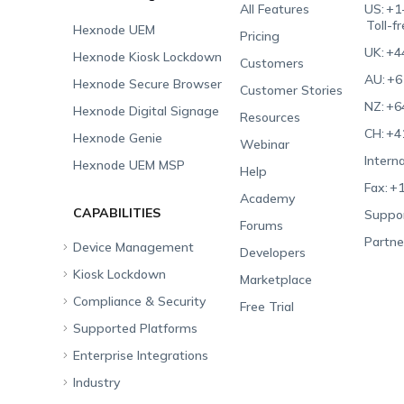
All Features
US:
+1
Toll-f
Hexnode UEM
Pricing
UK:
+4
Hexnode Kiosk Lockdown
Customers
AU:
+6
Hexnode Secure Browser
Customer Stories
NZ:
+6
Hexnode Digital Signage
Resources
CH:
+4
Hexnode Genie
Webinar
Interna
Hexnode UEM MSP
Help
Fax:
+1
Academy
CAPABILITIES
Suppor
Forums
Partne
Device Management
Developers
Kiosk Lockdown
Unified Endpoint
Marketplace
Management
Compliance & Security
All-in-one Kiosk
Free Trial
Hexnode Genie
Supported Platforms
iOS Kiosk
Compliance Checklists
Multi-platform
Enterprise Integrations
Android Kiosk
GDPR
Apple
Management
Industry
Windows Kiosk
SOC 2
Android
Android Enterprise
Rugged Device