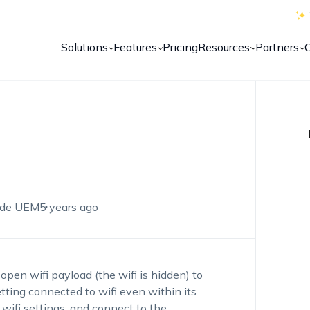
Solutions
Features
Pricing
Resources
Partners
de UEM
5 years ago
pen wifi payload (the wifi is hidden) to
ting connected to wifi even within its
 wifi settings, and connect to the