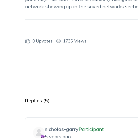
network showing up in the saved networks section
0
Upvotes
1735 Views
Replies (5)
nicholas-garry
Participant
5 years ago