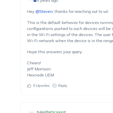
5 years ago
Hey
@Steven
, thanks for reaching out to us!
This is the default behavior for devices runni
configurations pushed to such devices will be
in the Wi-Fi settings of the devices. The user
Wi-Fi network when the device is in the range
Hope this answers your query.
Cheers!
Jeff Morrison
Hexnode UEM
0
Upvotes
Reply
tulip
Participant