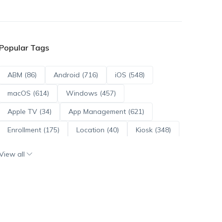
Popular Tags
ABM (86)
Android (716)
iOS (548)
macOS (614)
Windows (457)
Apple TV (34)
App Management (621)
Enrollment (175)
Location (40)
Kiosk (348)
Scripts (114)
ADE (73)
OS Updates (96)
View all
Android Enterprise (172)