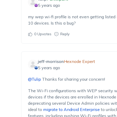
5 years ago
my wep wi-fi profile is not even getting listed
10 devices. Is this a bug?
0
Upvotes
Reply
jeff-morrison
Hexnode Expert
5 years ago
@Tulip
Thanks for sharing your concern!
The Wi-Fi configurations with WEP security w
devices if the devices are enrolled in Hexnod
deprecating several Device Admin policies with
ideal to
migrate to Android Enterprise
to unlo
features, including pushing Wi-Fi profiles wit