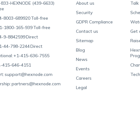
-833-HEXNODE (439-6633)
About us
Talk
ree
Security
Sche
4-8003-689920
Toll-free
GDPR Compliance
Wat
1-1800-165-939
Toll-free
Contact us
Get 
4-9-8842599
Direct
Sitemap
Rais
1-44-798-2244
Direct
Blog
Hexn
tional:
+1-415-636-7555
Pro
News
-415-646-4151
Chan
Events
t:
support@hexnode.com
Tech
Careers
rship:
partners@hexnode.com
Legal