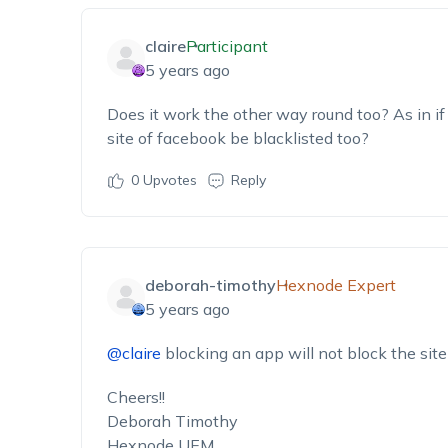
claire
Participant
5 years ago
Does it work the other way round too? As in if 
site of facebook be blacklisted too?
0
Upvotes
Reply
deborah-timothy
Hexnode Expert
5 years ago
@claire
blocking an app will not block the site 
Cheers!!
Deborah Timothy
Hexnode UEM