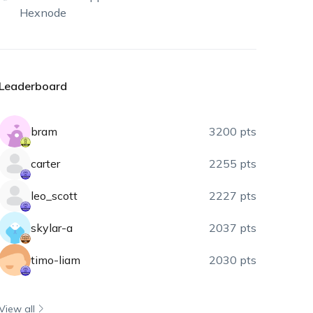
Hexnode
Leaderboard
bram
3200 pts
carter
2255 pts
leo_scott
2227 pts
skylar-a
2037 pts
timo-liam
2030 pts
View all