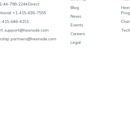
1-44-798-2244
Direct
Blog
Hexn
tional:
+1-415-636-7555
Pro
News
-415-646-4151
Chan
Events
t:
support@hexnode.com
Tech
Careers
rship:
partners@hexnode.com
Legal