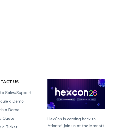
TACT US
 to Sales/Support
dule a Demo
ch a Demo
a Quote
HexCon is coming back to
Atlanta! Join us at the Marriott
e a Ticket