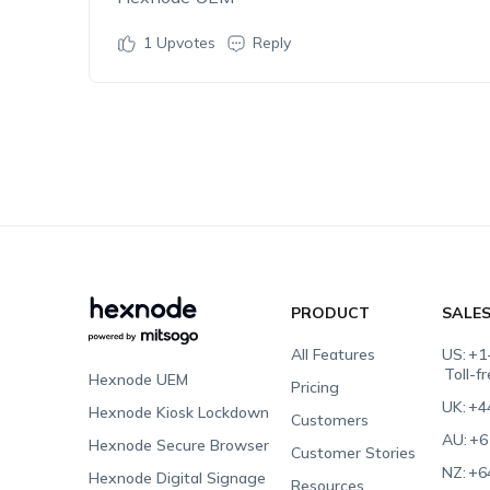
1
Upvotes
Reply
PRODUCT
SALE
All Features
US:
+1
Toll-f
Hexnode UEM
Pricing
UK:
+4
Hexnode Kiosk Lockdown
Customers
AU:
+6
Hexnode Secure Browser
Customer Stories
NZ:
+6
Hexnode Digital Signage
Resources