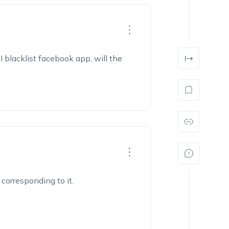
I blacklist facebook app, will the
corresponding to it.