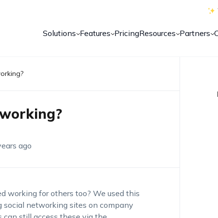
Solutions
Features
Pricing
Resources
Partners
working?
 working?
years ago
ped working for others too? We used this
g social networking sites on company
can still access these via the