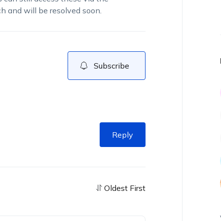
h and will be resolved soon.
Subscribe
Reply
Oldest First