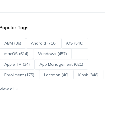
Popular Tags
ABM (86)
Android (716)
iOS (548)
macOS (614)
Windows (457)
Apple TV (34)
App Management (621)
Enrollment (175)
Location (40)
Kiosk (348)
Scripts (114)
ADE (73)
OS Updates (96)
View all
Android Enterprise (172)