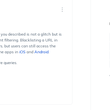
you described is not a glitch but is
 filtering. Blacklisting a URL in
s, but users can still access the
the apps in
iOS
and
Android
.
e queries.