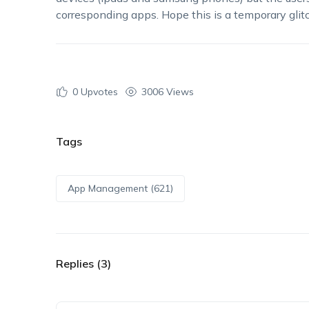
corresponding apps. Hope this is a temporary glitc
0
Upvotes
3006 Views
Tags
App Management (621)
Replies (3)