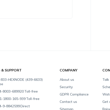
S & SUPPORT
COMPANY
CON
-833-HEXNODE (439-6633)
About us
Talk
ree
Security
Sche
4-8003-689920
Toll-free
GDPR Compliance
Wat
1-1800-165-939
Toll-free
Contact us
Get 
4-9-8842599
Direct
Sitemap
Rais