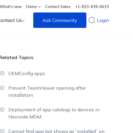
What's new
Demo
Contact Sales
+1-833-439-6633
Contact Us
Ask Community
Login
Related Topics
OEMConfig apps
Prevent TeamViewer opening after
installation
Deployment of app catalogs to devices in
Hexnode MDM
Cannot find app but shows as “installed” on