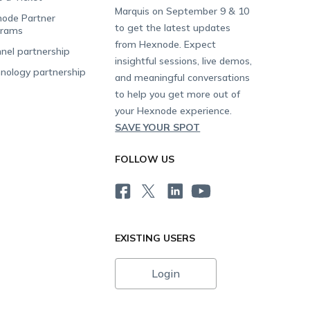
Marquis on September 9 & 10
ode Partner
to get the latest updates
grams
from Hexnode. Expect
nel partnership
insightful sessions, live demos,
nology partnership
and meaningful conversations
to help you get more out of
your Hexnode experience.
SAVE YOUR SPOT
FOLLOW US
EXISTING USERS
Login