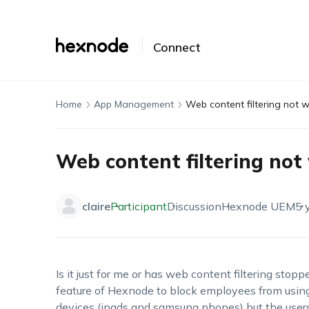
Connect
Home
App Management
Web content filtering not 
Web content filtering not
claire
Participant
Discussion
Hexnode UEM
5 
Is it just for me or has web content filtering stop
feature of Hexnode to block employees from usin
devices (ipads and samsung phones) but the users 