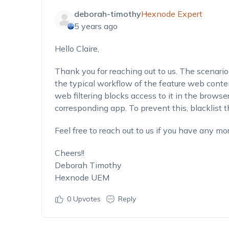
deborah-timothy
Hexnode Expert
5 years ago
Hello Claire,
Thank you for reaching out to us. The scenario 
the typical workflow of the feature web content
web filtering blocks access to it in the browser
corresponding app. To prevent this, blacklist 
Feel free to reach out to us if you have any mor
Cheers!!
Deborah Timothy
Hexnode UEM
0
Upvotes
Reply