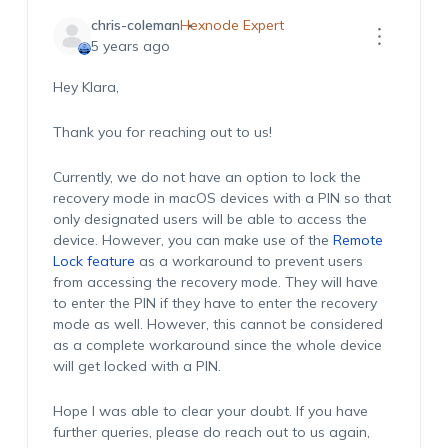
chris-coleman
Hexnode Expert
5 years ago
Hey Klara,
Thank you for reaching out to us!
Currently, we do not have an option to lock the
recovery mode in macOS devices with a PIN so that
only designated users will be able to access the
device. However, you can make use of the
Remote
Lock feature
as a workaround to prevent users
from accessing the recovery mode. They will have
to enter the PIN if they have to enter the recovery
mode as well. However, this cannot be considered
as a complete workaround since the whole device
will get locked with a PIN.
Hope I was able to clear your doubt. If you have
further queries, please do reach out to us again,