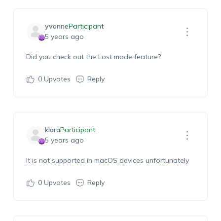
yvonne
Participant
5 years ago
Did you check out the Lost mode feature?
0
Upvotes
Reply
klara
Participant
5 years ago
It is not supported in macOS devices unfortunately
0
Upvotes
Reply