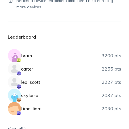
Reached device enrollment limit, need help enrolling
more devices
Leaderboard
bram
3200 pts
carter
2255 pts
leo_scott
2227 pts
skylar-a
2037 pts
timo-liam
2030 pts
View all