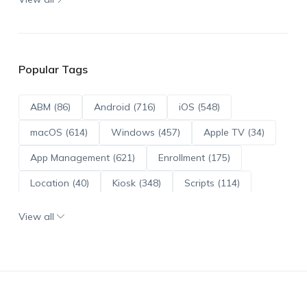
Popular Tags
ABM (86)
Android (716)
iOS (548)
macOS (614)
Windows (457)
Apple TV (34)
App Management (621)
Enrollment (175)
Location (40)
Kiosk (348)
Scripts (114)
ADE (73)
OS Updates (96)
View all
Android Enterprise (172)