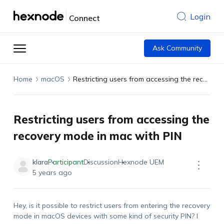
Login
Connect
Ask Community
Home
macOS
Restricting users from accessing the recovery mode in mac with PIN
Restricting users from accessing the
recovery mode in mac with PIN
klara
Participant
Discussion
Hexnode UEM
5 years ago
Hey, is it possible to restrict users from entering the recovery
mode in macOS devices with some kind of security PIN? I