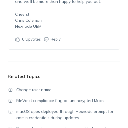
and we’ll be more than happy to help you out.
Cheers!
Chris Coleman
Hexnode UEM
0
Upvotes
Reply
Related Topics
Change user name
FileVault compliance flag on unencrypted Macs
macOS apps deployed through Hexnode prompt for
admin credentials during updates