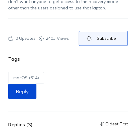
don’t want anyone to get access to the recovery mode
other than the users assigned to use that laptop.
0
Upvotes
2403 Views
Subscribe
Tags
macOS (614)
Reply
Oldest First
Replies (3)