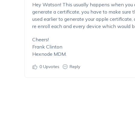
Hey Watson! This usually happens when you ar
generate a certificate, you have to make sure
used earlier to generate your apple certificate
re enroll each and every device which would 
Cheers!
Frank Clinton
Hexnode MDM.
0
Upvotes
Reply