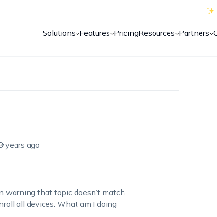
Solutions
Features
Pricing
Resources
Partners
8 years ago
 an warning that topic doesn’t match
enroll all devices. What am I doing