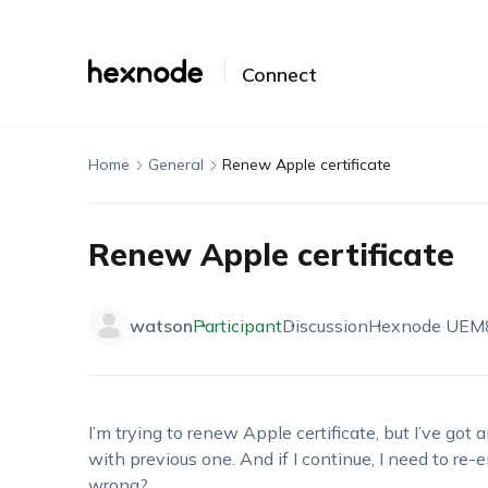
Connect
Home
General
Renew Apple certificate
Renew Apple certificate
watson
Participant
Discussion
Hexnode UEM
I’m trying to renew Apple certificate, but I’ve got
with previous one. And if I continue, I need to re-
wrong?