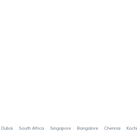
Dubai
South Africa
Singapore
Bangalore
Chennai
Koch