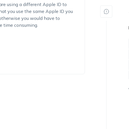
e using a different Apple ID to
 that you use the same Apple ID you
, otherwise you would have to
be time consuming.