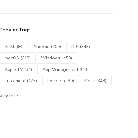
Popular Tags
ABM (86)
Android (709)
iOS (543)
macOS (612)
Windows (453)
Apple TV (34)
App Management (618)
Enrollment (175)
Location (39)
Kiosk (348)
Scripts (114)
ADE (73)
OS Updates (95)
View all
Android Enterprise (171)