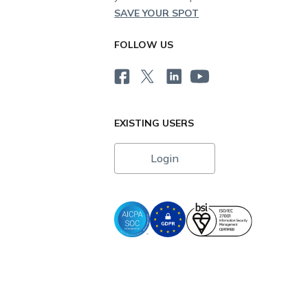
SAVE YOUR SPOT
FOLLOW US
EXISTING USERS
Login
i