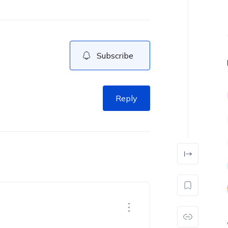
Subscribe
Reply