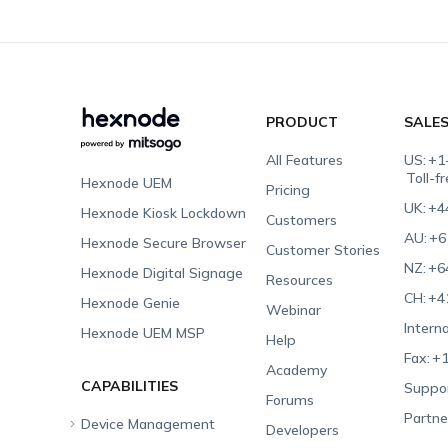
PRODUCT
SALE
All Features
US:
+1
Toll-f
Hexnode UEM
Pricing
UK:
+4
Hexnode Kiosk Lockdown
Customers
AU:
+6
Hexnode Secure Browser
Customer Stories
NZ:
+6
Hexnode Digital Signage
Resources
CH:
+4
Hexnode Genie
Webinar
Interna
Hexnode UEM MSP
Help
Fax:
+1
Academy
CAPABILITIES
Suppor
Forums
Partne
Device Management
Developers