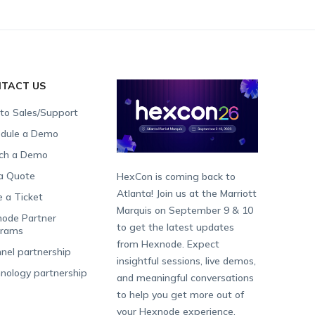
TACT US
 to Sales/Support
dule a Demo
ch a Demo
a Quote
HexCon is coming back to
Atlanta! Join us at the Marriott
e a Ticket
Marquis on September 9 & 10
ode Partner
to get the latest updates
grams
from Hexnode. Expect
nel partnership
insightful sessions, live demos,
nology partnership
and meaningful conversations
to help you get more out of
your Hexnode experience.