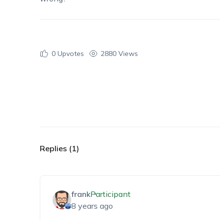
0
Upvotes
2880 Views
Replies (1)
frank
Participant
8 years ago