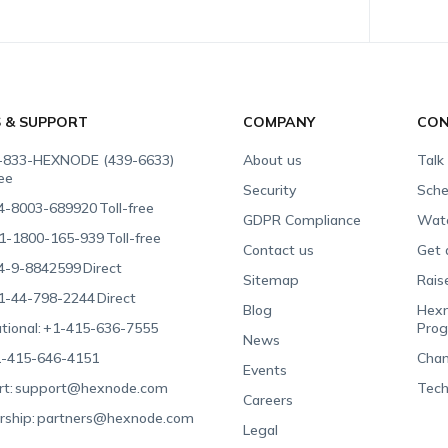
S & SUPPORT
COMPANY
CON
-833-HEXNODE (439-6633)
About us
Talk
ree
Security
Sche
4-8003-689920
Toll-free
GDPR Compliance
Wat
1-1800-165-939
Toll-free
Contact us
Get 
4-9-8842599
Direct
Sitemap
Rais
1-44-798-2244
Direct
Blog
Hexn
tional:
+1-415-636-7555
Pro
News
-415-646-4151
Chan
Events
t:
support@hexnode.com
Tech
Careers
rship:
partners@hexnode.com
Legal