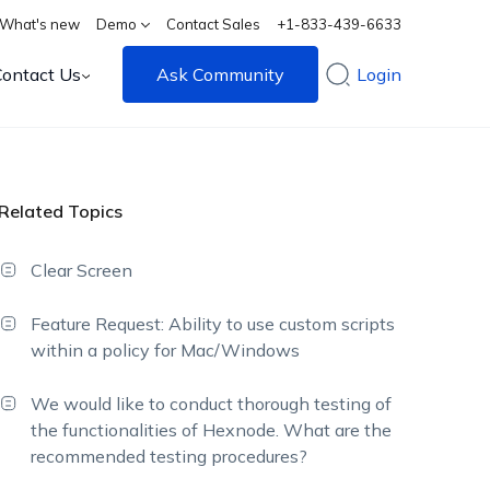
What's new
Demo
Contact Sales
+1-833-439-6633
Contact Us
Ask Community
Login
Related Topics
Clear Screen
Feature Request: Ability to use custom scripts
within a policy for Mac/Windows
We would like to conduct thorough testing of
the functionalities of Hexnode. What are the
recommended testing procedures?