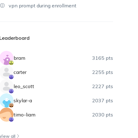
vpn prompt during enrollment
Leaderboard
bram
3165 pts
carter
2255 pts
leo_scott
2227 pts
skylar-a
2037 pts
timo-liam
2030 pts
View all