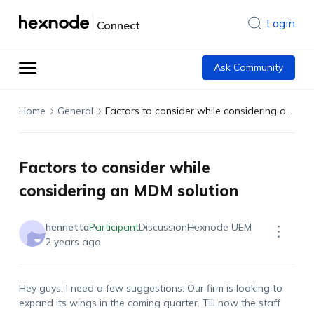
Login
Connect
Ask Community
Home
General
Factors to consider while considering an MDM solution
Factors to consider while
considering an MDM solution
henrietta
Participant
Discussion
Hexnode UEM
2 years ago
Hey guys, I need a few suggestions. Our firm is looking to
expand its wings in the coming quarter. Till now the staff