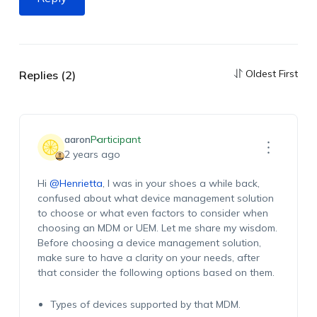
Oldest First
Replies (2)
aaron
Participant
2 years ago
Hi
@Henrietta
, I was in your shoes a while back,
confused about what device management solution
to choose or what even factors to consider when
choosing an MDM or UEM. Let me share my wisdom.
Before choosing a device management solution,
make sure to have a clarity on your needs, after
that consider the following options based on them.
Types of devices supported by that MDM.