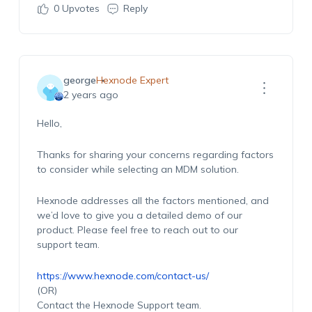
0
Upvotes
Reply
george
Hexnode Expert
2 years ago
Hello,
Thanks for sharing your concerns regarding factors
to consider while selecting an MDM solution.
Hexnode addresses all the factors mentioned, and
we’d love to give you a detailed demo of our
product. Please feel free to reach out to our
support team.
https://www.hexnode.com/contact-us/
(OR)
Contact the Hexnode Support team.