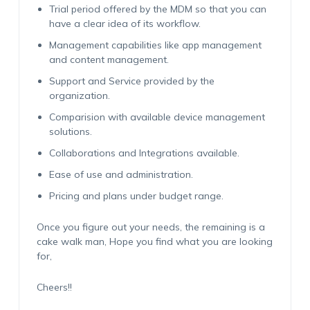
Trial period offered by the MDM so that you can
have a clear idea of its workflow.
Management capabilities like app management
and content management.
Support and Service provided by the
organization.
Comparision with available device management
solutions.
Collaborations and Integrations available.
Ease of use and administration.
Pricing and plans under budget range.
Once you figure out your needs, the remaining is a
cake walk man, Hope you find what you are looking
for,
Cheers!!