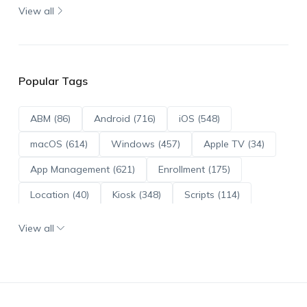
View all
Popular Tags
ABM (86)
Android (716)
iOS (548)
macOS (614)
Windows (457)
Apple TV (34)
App Management (621)
Enrollment (175)
Location (40)
Kiosk (348)
Scripts (114)
ADE (73)
OS Updates (96)
View all
Android Enterprise (172)