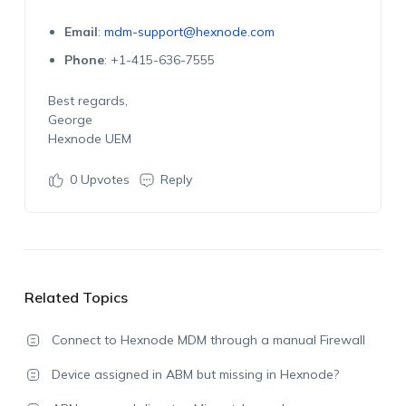
Email
:
mdm-support@hexnode.com
Phone
: +1-415-636-7555
Best regards,
George
Hexnode UEM
0
Upvotes
Reply
Related Topics
Connect to Hexnode MDM through a manual Firewall
Device assigned in ABM but missing in Hexnode?