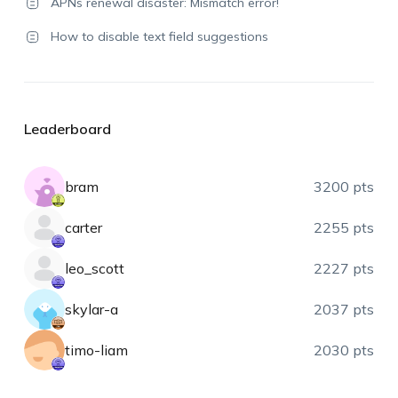
APNs renewal disaster: Mismatch error!
How to disable text field suggestions
Leaderboard
bram
3200 pts
carter
2255 pts
leo_scott
2227 pts
skylar-a
2037 pts
timo-liam
2030 pts