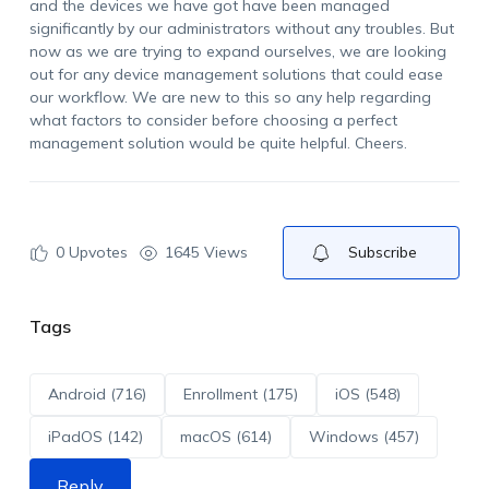
and the devices we have got have been managed
significantly by our administrators without any troubles. But
now as we are trying to expand ourselves, we are looking
out for any device management solutions that could ease
our workflow. We are new to this so any help regarding
what factors to consider before choosing a perfect
management solution would be quite helpful. Cheers.
0
Upvotes
1645 Views
Subscribe
Tags
Android (716)
Enrollment (175)
iOS (548)
iPadOS (142)
macOS (614)
Windows (457)
Reply