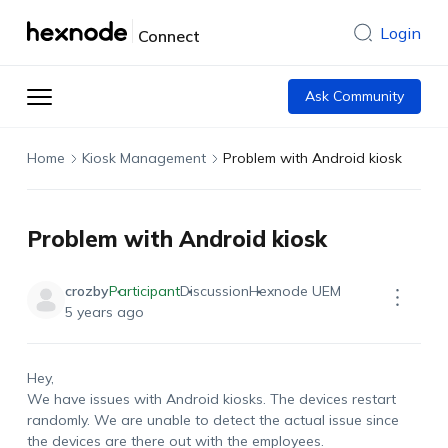
Login
Connect
Ask Community
Home
Kiosk Management
Problem with Android kiosk
Problem with Android kiosk
crozby
Participant
Discussion
Hexnode UEM
5 years ago
Hey,
We have issues with Android kiosks. The devices restart
randomly. We are unable to detect the actual issue since
the devices are there out with the employees.