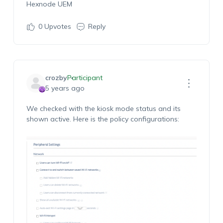
Hexnode UEM
0
Upvotes
Reply
crozby
Participant
5 years ago
We checked with the kiosk mode status and its
shown active. Here is the policy configurations: