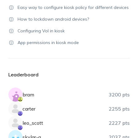
Easy way to configure kiosk policy for different devices
How to lockdown android devices?
Configuring Vol in kiosk
App permissions in kiosk mode
Leaderboard
bram
3200 pts
carter
2255 pts
leo_scott
2227 pts
skylar-a
2037 pts