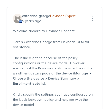
catherine-george
Hexnode Expert
5 years ago
Welcome aboard to Hexnode Connect!
Here’s Catherine George from Hexnode UEM for
assistance,
The issue might be because of the policy
configurations or the device model. However,
ensure that the Kiosk mode status is active on the
Enrollment details page of the device (
Manage >
Choose the device > Device Summary >
Enrollment details
).
Kindly specify the settings you have configured on
the kiosk lockdown policy and help me with the
device model.