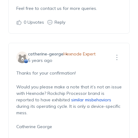
Feel free to contact us for more queries.
0
Upvotes
Reply
catherine-george
Hexnode Expert
5 years ago
Thanks for your confirmation!
Would you please make a note that it’s not an issue
with Hexnode? Rockchip Processor brand is
reported to have exhibited
similar misbehaviors
during its operating cycle. It is only a device-specific
mess.
Catherine George