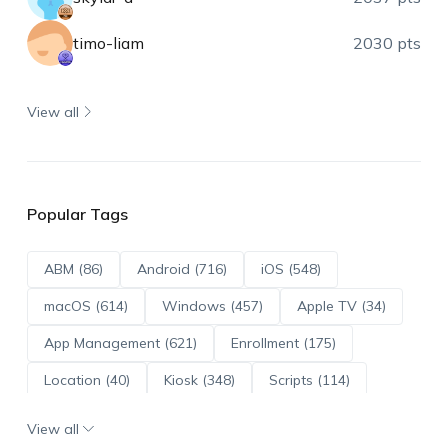
timo-liam
2030 pts
View all
Popular Tags
ABM (86)
Android (716)
iOS (548)
macOS (614)
Windows (457)
Apple TV (34)
App Management (621)
Enrollment (175)
Location (40)
Kiosk (348)
Scripts (114)
ADE (73)
OS Updates (96)
View all