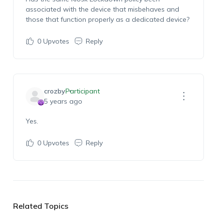
associated with the device that misbehaves and
those that function properly as a dedicated device?
0
Upvotes
Reply
crozby
Participant
5 years ago
Yes.
0
Upvotes
Reply
Related Topics