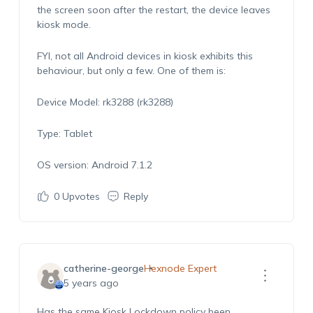
the screen soon after the restart, the device leaves
kiosk mode.
FYI, not all Android devices in kiosk exhibits this
behaviour, but only a few. One of them is:
Device Model: rk3288 (rk3288)
Type: Tablet
OS version: Android 7.1.2
0
Upvotes
Reply
catherine-george
Hexnode Expert
5 years ago
Has the same Kiosk Lockdown policy been