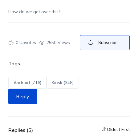
How do we get over this?
0
Upvotes
2550 Views
Subscribe
Tags
Android (716)
Kiosk (348)
Reply
Oldest First
Replies (5)