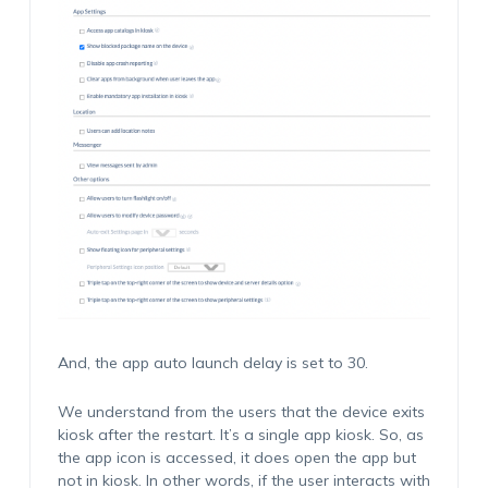
And, the app auto launch delay is set to 30.
We understand from the users that the device exits
kiosk after the restart. It’s a single app kiosk. So, as
the app icon is accessed, it does open the app but
not in kiosk. In other words, if the user interacts with