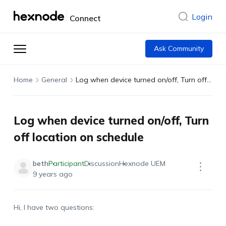
Login
Connect
Ask Community
Home
General
Log when device turned on/off, Turn off location on schedule
Log when device turned on/off, Turn
off location on schedule
beth
Participant
Discussion
Hexnode UEM
9 years ago
Hi, I have two questions: