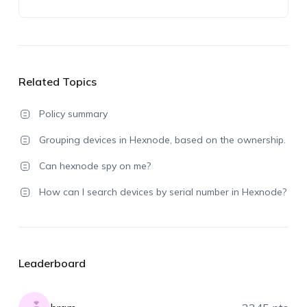
Related Topics
Policy summary
Grouping devices in Hexnode, based on the ownership.
Can hexnode spy on me?
How can I search devices by serial number in Hexnode?
Leaderboard