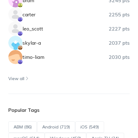
bram
3245 pts
carter
2255 pts
leo_scott
2227 pts
skylar-a
2037 pts
timo-liam
2030 pts
View all
Popular Tags
ABM (86)
Android (719)
iOS (549)