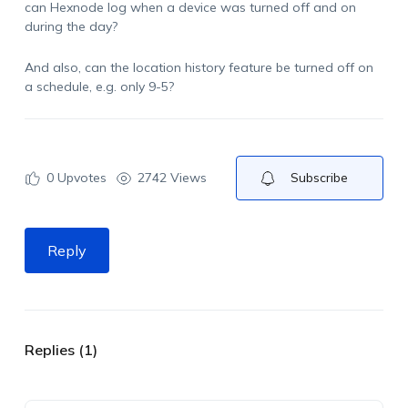
can Hexnode log when a device was turned off and on
during the day?
And also, can the location history feature be turned off on
a schedule, e.g. only 9-5?
0
Upvotes
2742 Views
Subscribe
Reply
Replies (1)