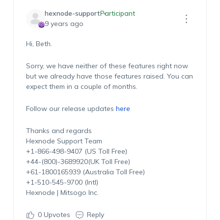
hexnode-support
Participant
9 years ago
Hi, Beth.
Sorry, we have neither of these features right now
but we already have those features raised. You can
expect them in a couple of months.
Follow our release updates
here
Thanks and regards
Hexnode Support Team
+1-866-498-9407 (US Toll Free)
+44-(800)-3689920(UK Toll Free)
+61-1800165939 (Australia Toll Free)
+1-510-545-9700 (Intl)
Hexnode | Mitsogo Inc.
0
Upvotes
Reply