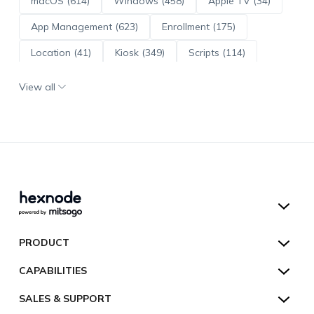
macOS (614)
Windows (458)
Apple TV (34)
App Management (623)
Enrollment (175)
Location (41)
Kiosk (349)
Scripts (114)
ADE (73)
OS Updates (96)
View all
Android Enterprise (172)
Hexnode UEM
PRODUCT
Hexnode Kiosk Lockdown
All Features
CAPABILITIES
Hexnode Secure Browser
Pricing
Device Management
SALES & SUPPORT
Hexnode Digital Signage
Customers
Kiosk Lockdown
Unified Endpoint Management