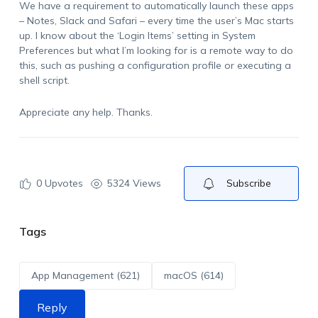
We have a requirement to automatically launch these apps
– Notes, Slack and Safari – every time the user’s Mac starts
up. I know about the ‘Login Items’ setting in System
Preferences but what I’m looking for is a remote way to do
this, such as pushing a configuration profile or executing a
shell script.
Appreciate any help. Thanks.
0
Upvotes
5324 Views
Subscribe
Tags
App Management (621)
macOS (614)
Reply