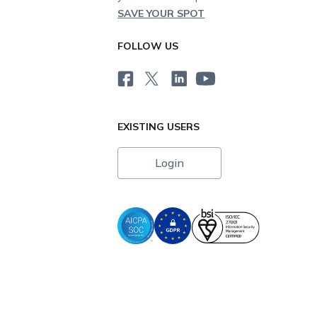
SAVE YOUR SPOT
FOLLOW US
EXISTING USERS
Login
i