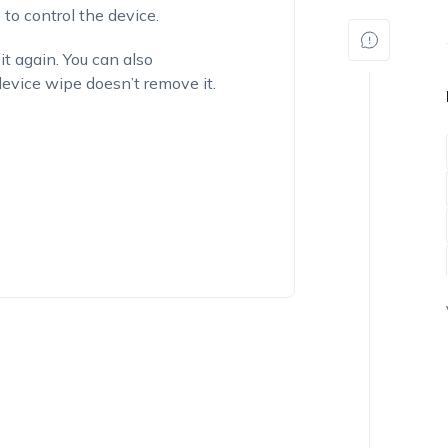
o control the device.
it again. You can also
vice wipe doesn’t remove it.