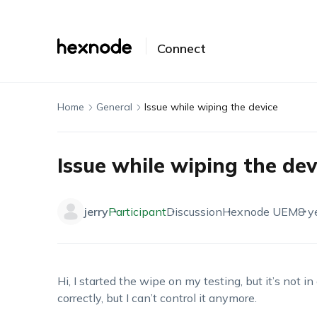
Connect
Home
General
Issue while wiping the device
Issue while wiping the dev
jerry
Participant
Discussion
Hexnode UEM
8 y
Hi, I started the wipe on my testing, but it’s not in
correctly, but I can’t control it anymore.