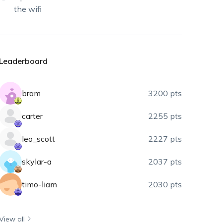
the wifi
Leaderboard
bram
3200 pts
carter
2255 pts
leo_scott
2227 pts
skylar-a
2037 pts
timo-liam
2030 pts
View all