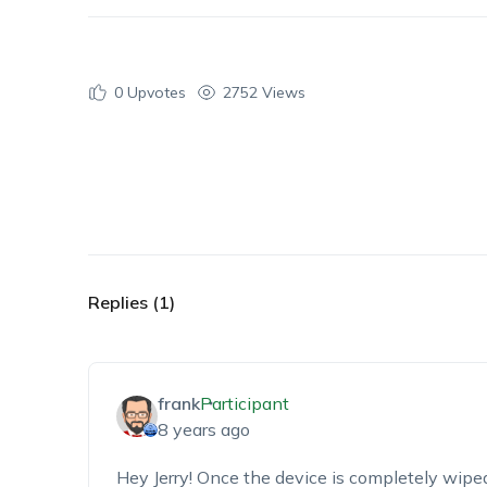
0
Upvotes
2752 Views
Replies (1)
frank
Participant
8 years ago
Hey Jerry! Once the device is completely wipe