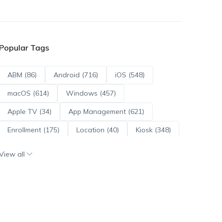
Popular Tags
ABM (86)
Android (716)
iOS (548)
macOS (614)
Windows (457)
Apple TV (34)
App Management (621)
Enrollment (175)
Location (40)
Kiosk (348)
Scripts (114)
ADE (73)
OS Updates (96)
View all
Android Enterprise (172)