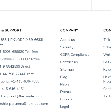
S & SUPPORT
COMPANY
CON
-833-HEXNODE (439-6633)
About us
Talk
ree
Security
Sche
4-8003-689920
Toll-free
GDPR Compliance
Wat
1-1800-165-939
Toll-free
Contact us
Get 
4-9-8842599
Direct
Sitemap
Rais
1-44-798-2244
Direct
Blog
Hexn
tional:
+1-415-636-7555
Pro
News
-415-646-4151
Chan
Events
t:
support@hexnode.com
Tech
Careers
rship:
partners@hexnode.com
Legal