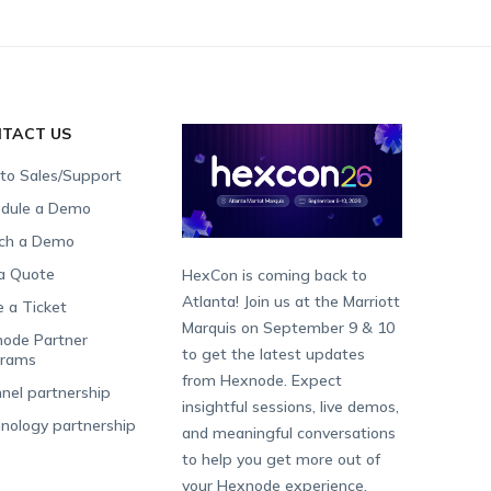
TACT US
 to Sales/Support
dule a Demo
ch a Demo
a Quote
HexCon is coming back to
Atlanta! Join us at the Marriott
e a Ticket
Marquis on September 9 & 10
ode Partner
to get the latest updates
grams
from Hexnode. Expect
nel partnership
insightful sessions, live demos,
nology partnership
and meaningful conversations
to help you get more out of
your Hexnode experience.