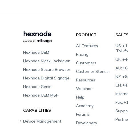
PRODUCT
SALE
All Features
US:
+1
Toll-f
Hexnode UEM
Pricing
UK:
+4
Hexnode Kiosk Lockdown
Customers
AU:
+6
Hexnode Secure Browser
Customer Stories
NZ:
+6
Hexnode Digital Signage
Resources
CH:
+4
Hexnode Genie
Webinar
Interna
Hexnode UEM MSP
Help
Fax:
+1
Academy
CAPABILITIES
Suppor
Forums
Partne
Device Management
Developers