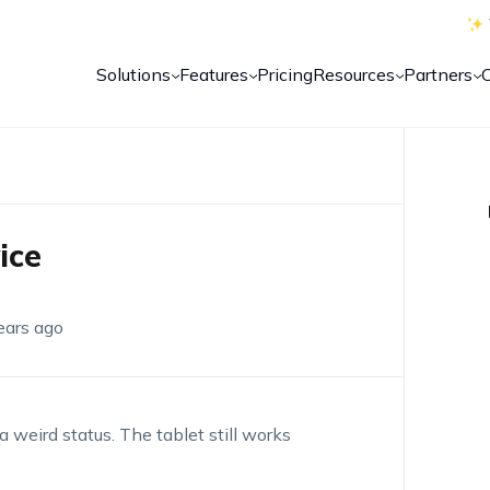
Solutions
Features
Pricing
Resources
Partners
ice
ears ago
 a weird status. The tablet still works