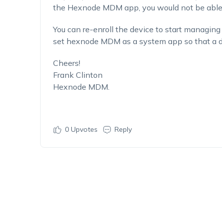
the Hexnode MDM app, you would not be able t
You can re-enroll the device to start managing 
set hexnode MDM as a system app so that a de
Cheers!
Frank Clinton
Hexnode MDM.
0
Upvotes
Reply