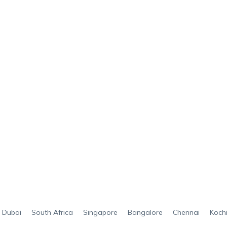
Dubai
South Africa
Singapore
Bangalore
Chennai
Koch