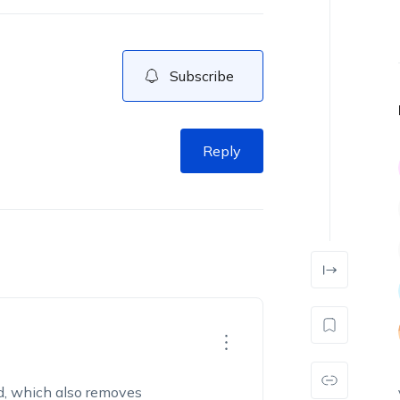
Subscribe
Reply
d, which also removes