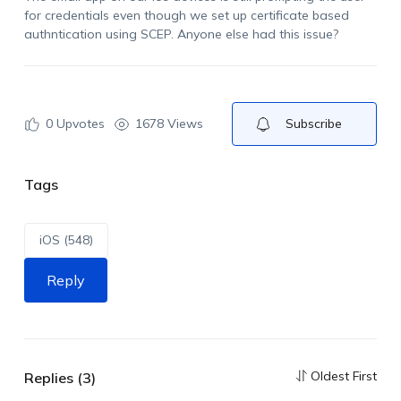
for credentials even though we set up certificate based
authntication
using SCEP. Anyone else had this issue?
0
Upvotes
1678 Views
Subscribe
Tags
iOS (548)
Reply
Oldest First
Replies (3)