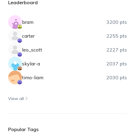
Leaderboard
bram
3200 pts
carter
2255 pts
leo_scott
2227 pts
skylar-a
2037 pts
timo-liam
2030 pts
View all
Popular Tags