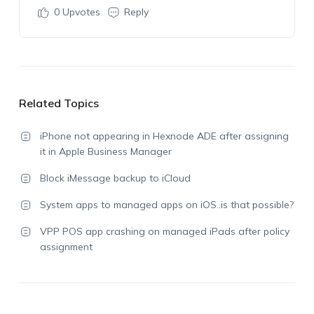
0
Upvotes
Reply
Related Topics
iPhone not appearing in Hexnode ADE after assigning
it in Apple Business Manager
Block iMessage backup to iCloud
System apps to managed apps on iOS..is that possible?
VPP POS app crashing on managed iPads after policy
assignment