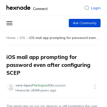
Login
Connect
Ask Community
Home
iOS
iOS mail app prompting for password even after configuring SCEP
iOS mail app prompting for
password even after configuring
SCEP
vera-lopez
Participant
Discussion
Hexnode UEM
4 years ago
The email app on our
ios
devices is still prompting the user