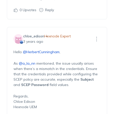
0
Upvotes
Reply
chloe_edison
Hexnode Expert
3 years ago
Hello
@HerbertCunningham
,
As
@a_la_nn
mentioned, the issue usually arises
when there’s a mismatch in the credentials. Ensure
that the credentials provided while configuring the
SCEP policy are accurate, especially the
Subject
and
SCEP Password
field values.
Regards,
Chloe Edison
Hexnode UEM