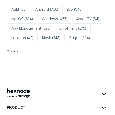
ABM (86)
Android (716)
iOS (548)
macOS (614)
Windows (457)
Apple TV (34)
App Management (621)
Enrollment (175)
Location (40)
Kiosk (348)
Scripts (114)
ADE (73)
OS Updates (96)
View all
Android Enterprise (172)
Hexnode UEM
PRODUCT
Hexnode Kiosk Lockdown