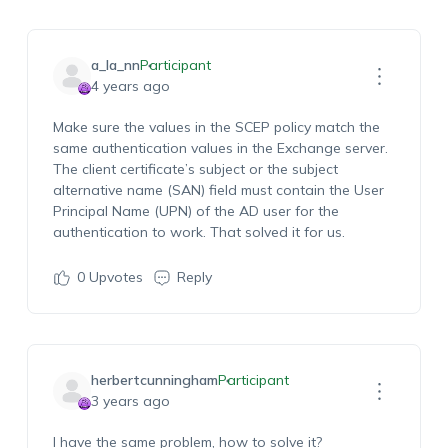
a_la_nn
Participant
4 years ago
Make sure the values in the SCEP policy match the
same authentication values in the Exchange server.
The client certificate’s
subject or
the subject
alternative name (SAN) field must contain the User
Principal Name (UPN) of the AD user for the
authentication to work. That solved it for us.
0
Upvotes
Reply
herbertcunningham
Participant
3 years ago
I have the same problem, how to solve it?