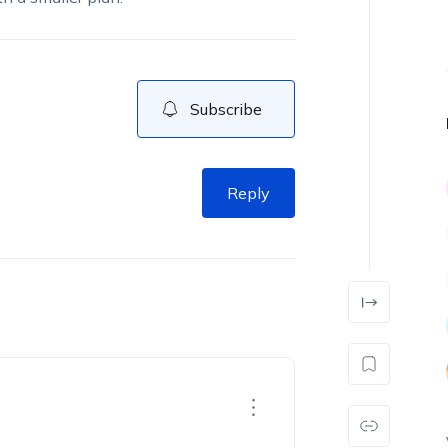
Subscribe
Reply