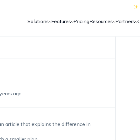
Solutions
Features
Pricing
Resources
Partners
years ago
n article that explains the difference in
th a smaller plan.