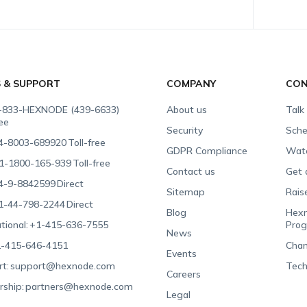
S & SUPPORT
COMPANY
CON
-833-HEXNODE (439-6633)
About us
Talk
ree
Security
Sche
4-8003-689920
Toll-free
GDPR Compliance
Wat
1-1800-165-939
Toll-free
Contact us
Get 
4-9-8842599
Direct
Sitemap
Rais
1-44-798-2244
Direct
Blog
Hexn
tional:
+1-415-636-7555
Pro
News
-415-646-4151
Chan
Events
t:
support@hexnode.com
Tech
Careers
rship:
partners@hexnode.com
Legal