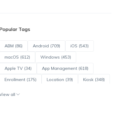
Popular Tags
ABM (86)
Android (709)
iOS (543)
macOS (612)
Windows (453)
Apple TV (34)
App Management (618)
Enrollment (175)
Location (39)
Kiosk (348)
Scripts (114)
ADE (73)
OS Updates (95)
View all
Android Enterprise (171)