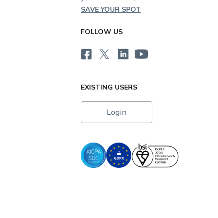
SAVE YOUR SPOT
FOLLOW US
EXISTING USERS
Login
i