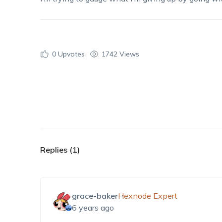
0
Upvotes
1742 Views
Replies (1)
grace-baker
Hexnode Expert
6 years ago