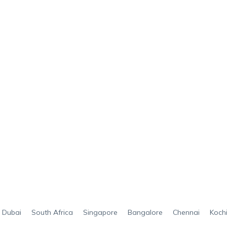
Dubai
South Africa
Singapore
Bangalore
Chennai
Koch