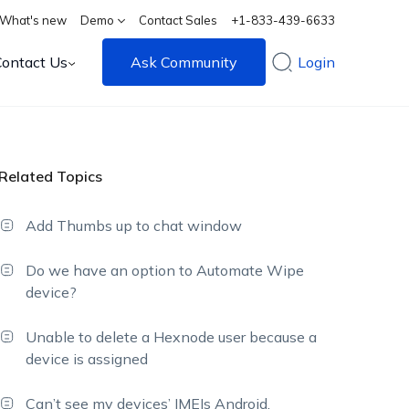
What's new
Demo
Contact Sales
+1-833-439-6633
Contact Us
Ask Community
Login
Related Topics
Add Thumbs up to chat window
Do we have an option to Automate Wipe
device?
Unable to delete a Hexnode user because a
device is assigned
Can’t see my devices’ IMEIs Android,