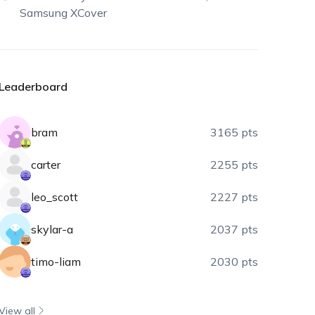
Samsung XCover
Leaderboard
bram
3165 pts
carter
2255 pts
leo_scott
2227 pts
skylar-a
2037 pts
timo-liam
2030 pts
View all