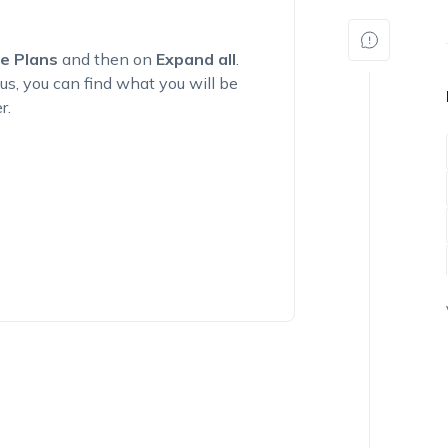
e Plans
and then on
Expand all
.
us, you can find what you will be
r.