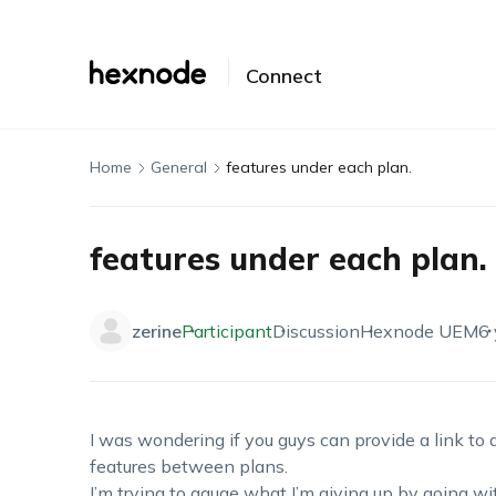
Connect
Home
General
features under each plan.
features under each plan.
zerine
Participant
Discussion
Hexnode UEM
6 
I was wondering if you guys can provide a link to a
features between plans.
I’m trying to gauge what I’m giving up by going wi