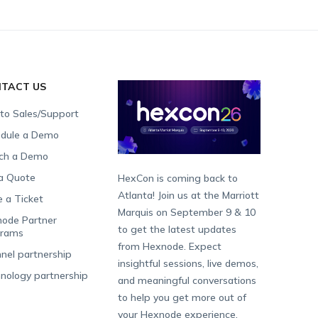
TACT US
 to Sales/Support
dule a Demo
ch a Demo
a Quote
HexCon is coming back to
Atlanta! Join us at the Marriott
e a Ticket
Marquis on September 9 & 10
ode Partner
to get the latest updates
grams
from Hexnode. Expect
nel partnership
insightful sessions, live demos,
nology partnership
and meaningful conversations
to help you get more out of
your Hexnode experience.