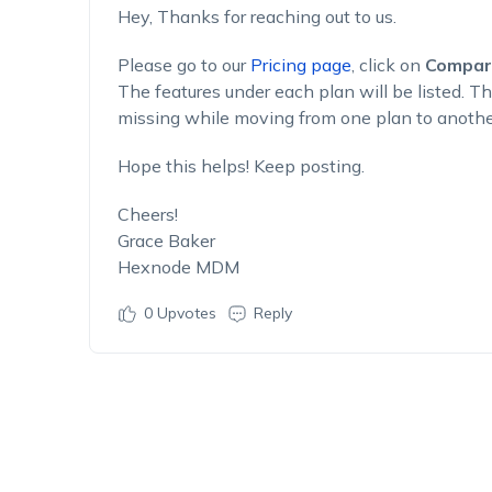
Hey, Thanks for reaching out to us.
Please go to our
Pricing page
, click on
Compar
The features under each plan will be listed. Th
missing while moving from one plan to anothe
Hope this helps! Keep posting.
Cheers!
Grace Baker
Hexnode MDM
0
Upvotes
Reply