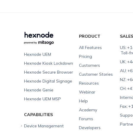
PRODUCT
SALE
All Features
US:
+1
Toll-f
Hexnode UEM
Pricing
UK:
+4
Hexnode Kiosk Lockdown
Customers
AU:
+6
Hexnode Secure Browser
Customer Stories
NZ:
+6
Hexnode Digital Signage
Resources
CH:
+4
Hexnode Genie
Webinar
Interna
Hexnode UEM MSP
Help
Fax:
+1
Academy
CAPABILITIES
Suppor
Forums
Partne
Device Management
Developers