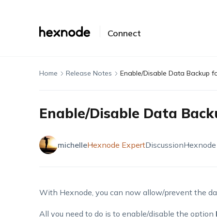
Connect
Home
Release Notes
Enable/Disable Data Backup f
Enable/Disable Data Back
michelle
Hexnode Expert
Discussion
Hexnode
With Hexnode, you can now allow/prevent the dat
All you need to do is to enable/disable the option