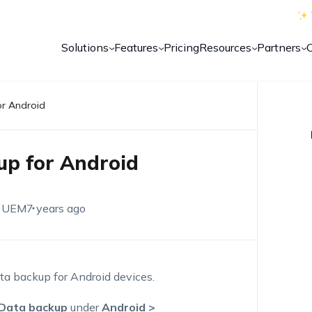
Solutions
Features
Pricing
Resources
Partners
or Android
up for Android
 UEM
7 years ago
a backup for Android devices.
Data backup
under
Android >