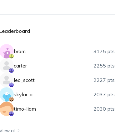
Leaderboard
bram
3175 pts
carter
2255 pts
leo_scott
2227 pts
skylar-a
2037 pts
timo-liam
2030 pts
View all