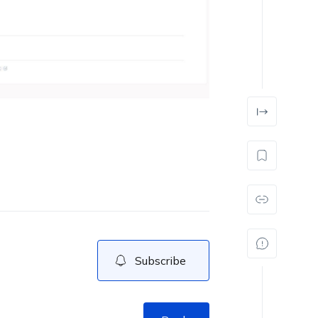
Subscribe