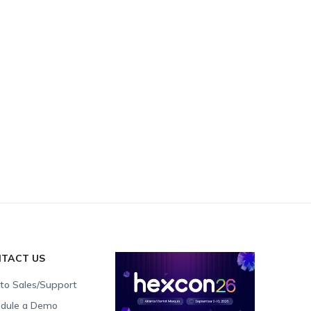
TACT US
 to Sales/Support
dule a Demo