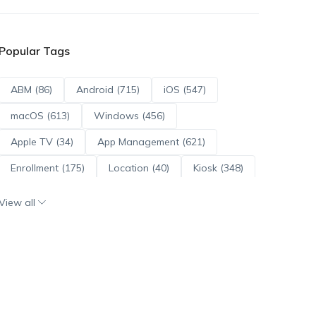
Popular Tags
ABM (86)
Android (715)
iOS (547)
macOS (613)
Windows (456)
Apple TV (34)
App Management (621)
Enrollment (175)
Location (40)
Kiosk (348)
Scripts (114)
ADE (73)
OS Updates (96)
View all
Android Enterprise (172)