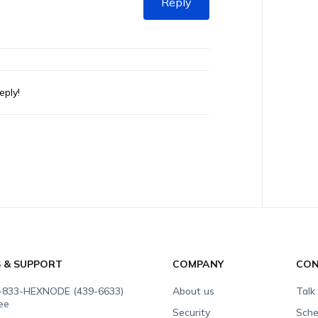
Reply
eply!
S & SUPPORT
COMPANY
CON
-833-HEXNODE (439-6633)
About us
Talk
ree
Security
Sche