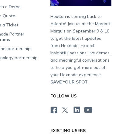
ch a Demo
a Quote
HexCon is coming back to
Atlanta! Join us at the Marriott
e a Ticket
Marquis on September 9 & 10
ode Partner
to get the latest updates
grams
from Hexnode. Expect
nel partnership
insightful sessions, live demos,
nology partnership
and meaningful conversations
to help you get more out of
your Hexnode experience.
SAVE YOUR SPOT
FOLLOW US
EXISTING USERS