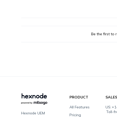
Be the first to r
PRODUCT
SALE
All Features
US:
+1
Toll-f
Hexnode UEM
Pricing