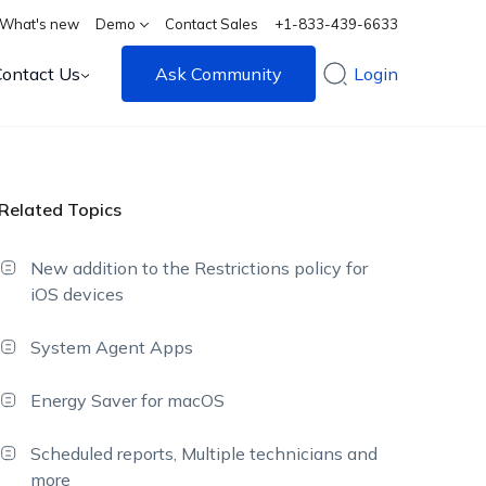
What's new
Demo
Contact Sales
+1-833-439-6633
Contact Us
Ask Community
Login
Related Topics
New addition to the Restrictions policy for
iOS devices
System Agent Apps
Energy Saver for macOS
Scheduled reports, Multiple technicians and
more