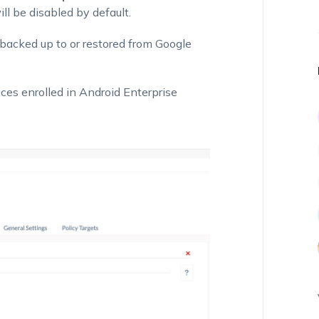
will be disabled by default.
 backed up to or restored from Google
ces enrolled in Android Enterprise