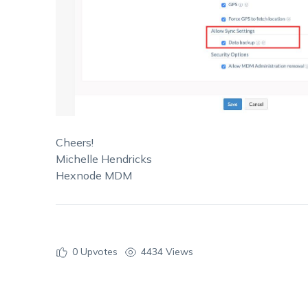
Cheers!
Michelle Hendricks
Hexnode MDM
0
Upvotes
4434 Views