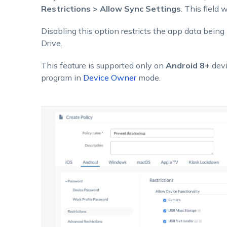
Restrictions > Allow Sync Settings
. This field 
Disabling this option restricts the app data being
Drive.
This feature is supported only on
Android 8+
devi
program in
Device Owner
mode.