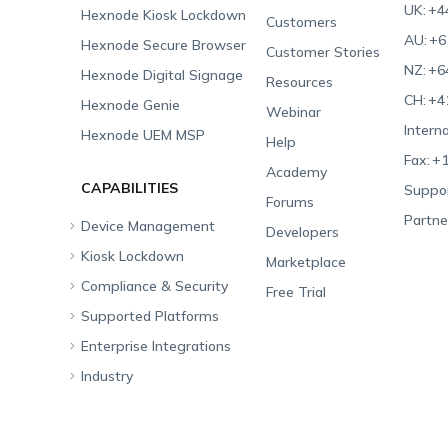
UK:
+4
Hexnode Kiosk Lockdown
Customers
AU:
+6
Hexnode Secure Browser
Customer Stories
NZ:
+6
Hexnode Digital Signage
Resources
CH:
+4
Hexnode Genie
Webinar
Interna
Hexnode UEM MSP
Help
Fax:
+1
Academy
CAPABILITIES
Suppor
Forums
Partne
Device Management
Developers
Kiosk Lockdown
Unified Endpoint
Marketplace
Management
Compliance & Security
All-in-one Kiosk
Free Trial
Hexnode Genie
Supported Platforms
iOS Kiosk
Compliance Checklists
Multi-platform
Enterprise Integrations
Android Kiosk
GDPR
Apple
Management
Industry
Windows Kiosk
SOC 2
Android
Android Enterprise
Rugged Device
Management
Apple TV Kiosk
PCI DSS
Mac
Apple School Manager
Education
Desktop Management
Android Kiosk Browser
HIPAA
Windows
Apple Business Manager
Government