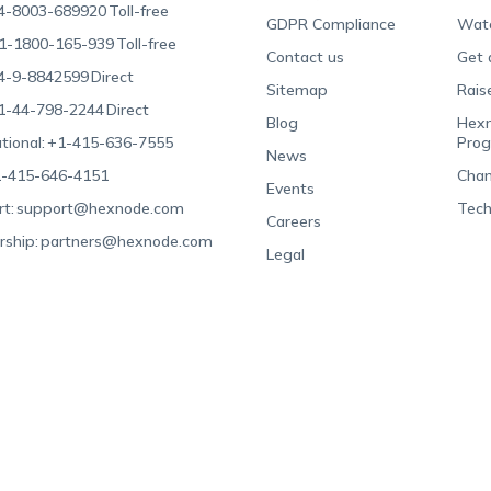
4-8003-689920
Toll-free
GDPR Compliance
Wat
1-1800-165-939
Toll-free
Contact us
Get 
4-9-8842599
Direct
Sitemap
Rais
1-44-798-2244
Direct
Blog
Hexn
tional:
+1-415-636-7555
Pro
News
-415-646-4151
Chan
Events
t:
support@hexnode.com
Tech
Careers
rship:
partners@hexnode.com
Legal