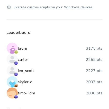
Execute custom scripts on your Windows devices
Leaderboard
bram
3175 pts
carter
2255 pts
leo_scott
2227 pts
skylar-a
2037 pts
timo-liam
2030 pts