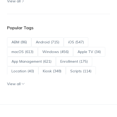
View all
Popular Tags
ABM (86)
Android (715)
iOS (547)
macOS (613)
Windows (456)
Apple TV (34)
App Management (621)
Enrollment (175)
Location (40)
Kiosk (348)
Scripts (114)
ADE (73)
OS Updates (96)
View all
Android Enterprise (172)