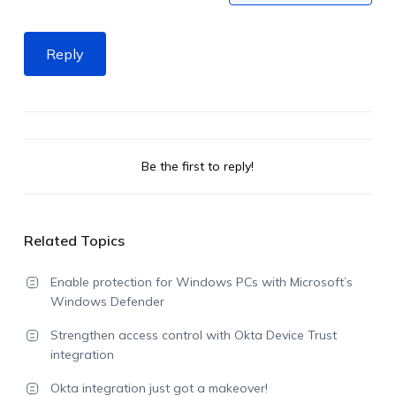
Reply
Be the first to reply!
Related Topics
Enable protection for Windows PCs with Microsoft’s
Windows Defender
Strengthen access control with Okta Device Trust
integration
Okta integration just got a makeover!