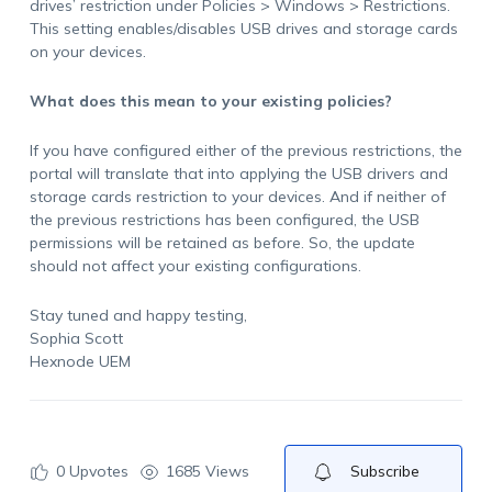
drives’ restriction under Policies > Windows > Restrictions.
This setting enables/disables USB drives and storage cards
on your devices.
What does this mean to your existing policies?
If you have configured either of the previous restrictions, the
portal will translate that into applying the USB drivers and
storage cards restriction to your devices. And if neither of
the previous restrictions has been configured, the USB
permissions will be retained as before. So, the update
should not affect your existing configurations.
Stay tuned and happy testing,
Sophia Scott
Hexnode UEM
0
Upvotes
1685 Views
Subscribe