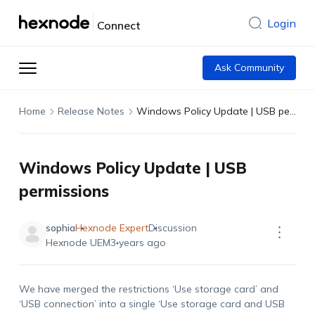
Login
Connect
Ask Community
Home
Release Notes
Windows Policy Update | USB permissions
Windows Policy Update | USB
permissions
sophia
Hexnode Expert
Discussion
Hexnode UEM
3 years ago
We have merged the restrictions ‘Use storage card’ and
‘USB connection’ into a single ‘Use storage card and USB