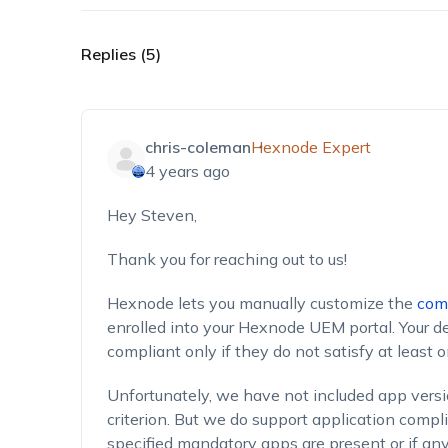
Replies (5)
chris-coleman
Hexnode Expert
4 years ago
Hey Steven,
Thank you for reaching out to us!
Hexnode lets you manually customize the
comp
enrolled into your Hexnode UEM portal. Your d
compliant only if they do not satisfy at least on
Unfortunately, we have not included app versi
criterion. But we do support application comp
specified mandatory apps are present or if an