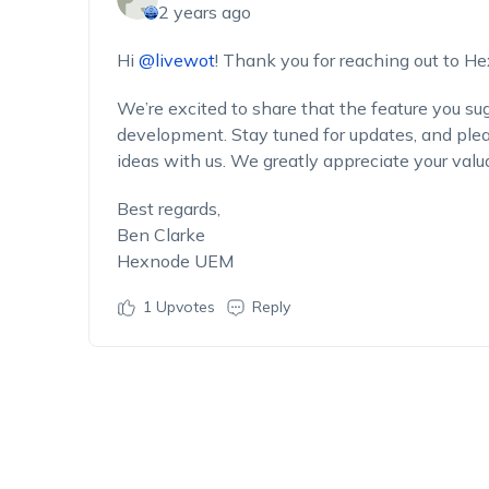
2 years ago
Hi
@livewot
! Thank you for reaching out to H
We’re excited to share that the feature you su
development. Stay tuned for updates, and pleas
ideas with us. We greatly appreciate your valu
Best regards,
Ben Clarke
Hexnode UEM
1
Upvotes
Reply