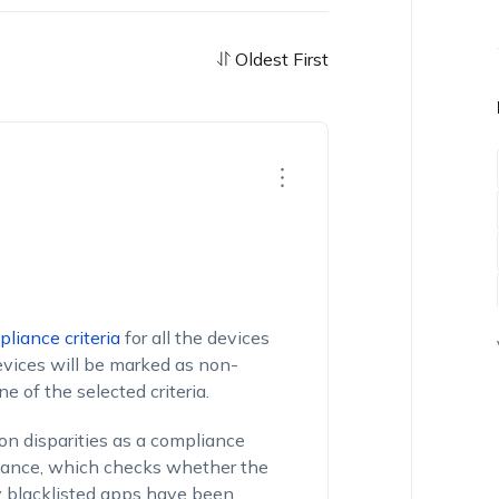
Oldest First
liance criteria
for all the devices
evices will be marked as non-
e of the selected criteria.
on disparities as a compliance
liance, which checks whether the
y blacklisted apps have been