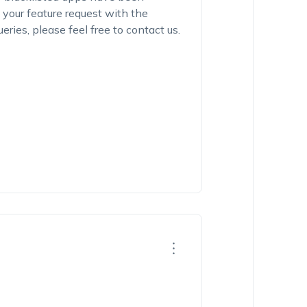
 your feature request with the
ries, please feel free to contact us.