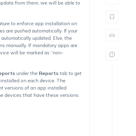
date from them, we will be able to
ure to enforce app installation on
es are pushed automatically. If your
 automatically updated. Else, the
ons manually. If mandatory apps are
evice will be marked as “non-
eports
under the
Reports
tab to get
n installed on each device. The
nt versions of an app installed
the devices that have these versions