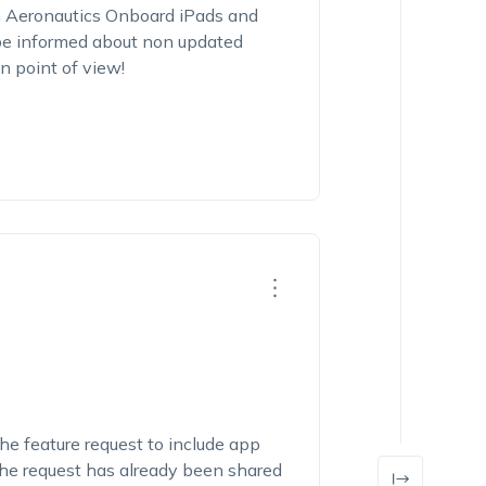
 Aeronautics Onboard iPads and
o be informed about non updated
n point of view!
he feature request to include app
 The request has already been shared