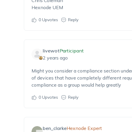
Chris Coleman
Hexnode UEM
0
Upvotes
Reply
livewot
Participant
2 years ago
Might you consider a compliance section unde
of devices that have completely different requ
compliance as a group would help greatly
0
Upvotes
Reply
ben_clarke
Hexnode Expert