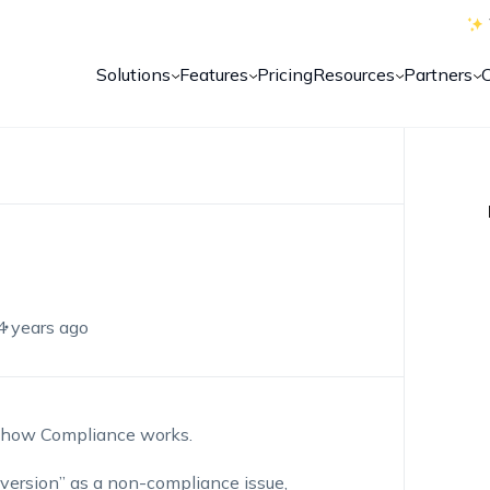
Solutions
Features
Pricing
Resources
Partners
4 years ago
h how Compliance works.
 version” as a non-compliance issue,