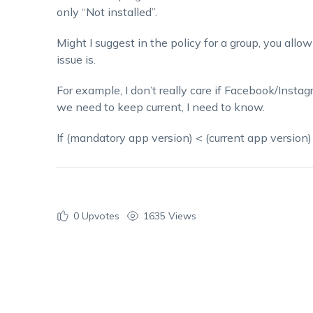
only “Not installed”.
Might I suggest in the policy for a group, you all
issue is.
For example, I don’t really care if Facebook/Instagra
we need to keep current, I need to know.
If (mandatory app version) < (current app version
0
Upvotes
1635 Views