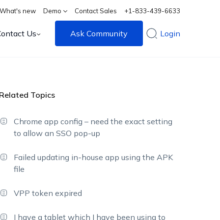
What's new
Demo
Contact Sales
+1-833-439-6633
Contact Us
Ask Community
Login
Related Topics
Chrome app config – need the exact setting
to allow an SSO pop-up
Failed updating in-house app using the APK
file
VPP token expired
I have a tablet which I have been using to