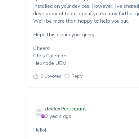
installed on your devices. However, I’ve shared
development team, and if you’ve any further que
We’ll be more than happy to help you out.
Hope this clears your query.
Cheers!
Chris Coleman
Hexnode UEM
0
Upvotes
Reply
deelux
Participant
3 years ago
Hello!