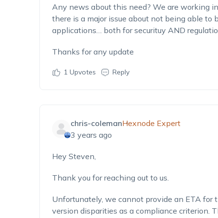
Any news about this need? We are working in
there is a major issue about not being able t
applications… both for securituy AND regulatio
Thanks for any update
1
Upvotes
Reply
chris-coleman
Hexnode Expert
3 years ago
Hey Steven,
Thank you for reaching out to us.
Unfortunately, we cannot provide an ETA for t
version disparities as a compliance criterion.