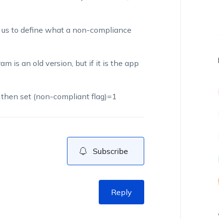
ow us to define what a non-compliance
m is an old version, but if it is the app
) then set (non-compliant flag)=1
Subscribe
Reply