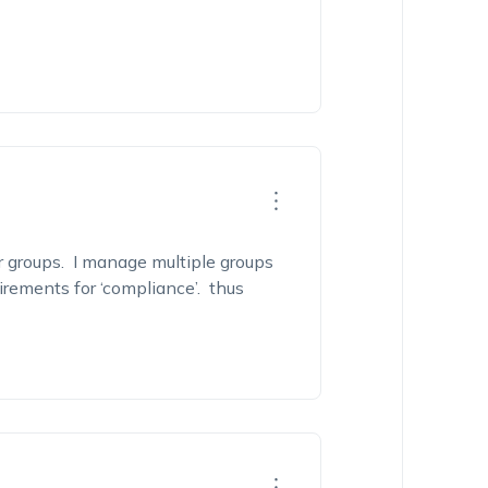
r groups. I manage multiple groups
irements for ‘compliance’. thus