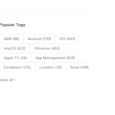
Popular Tags
ABM (86)
Android (709)
iOS (543)
macOS (612)
Windows (453)
Apple TV (34)
App Management (618)
Enrollment (175)
Location (39)
Kiosk (348)
Scripts (114)
ADE (73)
OS Updates (95)
View all
Android Enterprise (171)