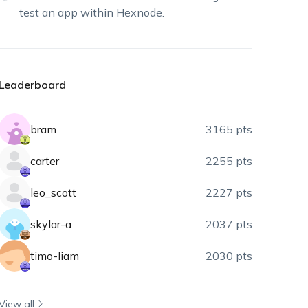
test an app within Hexnode.
Leaderboard
bram
3165 pts
carter
2255 pts
leo_scott
2227 pts
skylar-a
2037 pts
timo-liam
2030 pts
View all