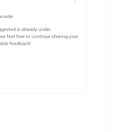
exnode.
ggested is already under
e feel free to continue sharing your
able feedback!