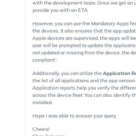
with the development team. Once we get an up
provide you with an ETA.
However, you can use the Mandatory Apps feat
the devices. It also ensures that the app updat
Apple devices are supervised, the apps will be
user will be prompted to update the applicati
not updated or missing from the device, the d
compliant”.
Additionally, you can utilize the
Application R
the list of all applications and the app versio
Application reports help you verify the differe
across the device fleet. You can also identify 
installed.
Hope I was able to answer your query.
Cheers!