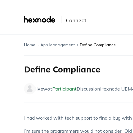
Connect
Home
App Management
Define Compliance
Define Compliance
livewot
Participant
Discussion
Hexnode UEM
I had worked with tech support to find a bug wit
I’m sure the programmers would not consider “Old