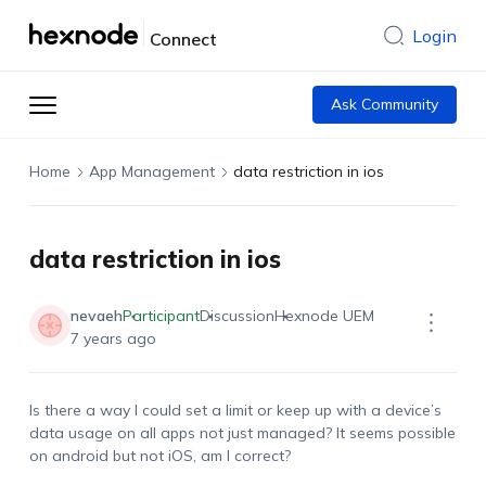
Login
Connect
Ask Community
Home
App Management
data restriction in ios
data restriction in ios
nevaeh
Participant
Discussion
Hexnode UEM
7 years ago
Is there a way I could set a limit or keep up with a device’s
data usage on all apps not just managed? It seems possible
on android but not iOS, am I correct?