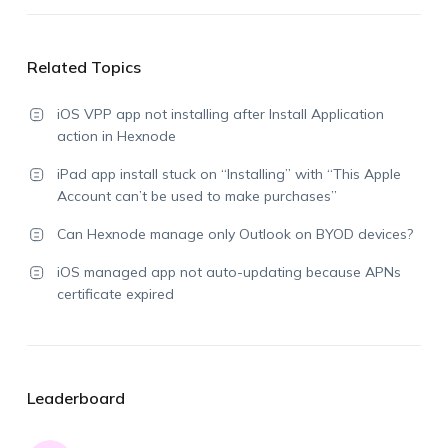
Related Topics
iOS VPP app not installing after Install Application
action in Hexnode
iPad app install stuck on “Installing” with “This Apple
Account can’t be used to make purchases”
Can Hexnode manage only Outlook on BYOD devices?
iOS managed app not auto-updating because APNs
certificate expired
Leaderboard