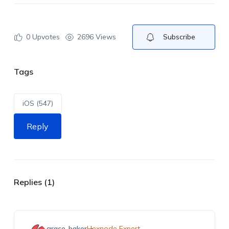
0
Upvotes
2696 Views
Subscribe
Tags
iOS (547)
Reply
Replies (1)
grace-baker
Hexnode Expert