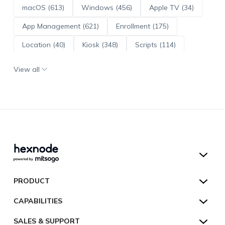
macOS (613)
Windows (456)
Apple TV (34)
App Management (621)
Enrollment (175)
Location (40)
Kiosk (348)
Scripts (114)
ADE (73)
OS Updates (96)
View all
Android Enterprise (172)
Hexnode UEM
PRODUCT
Hexnode Kiosk Lockdown
All Features
CAPABILITIES
Hexnode Secure Browser
Pricing
Device Management
SALES & SUPPORT
Hexnode Digital Signage