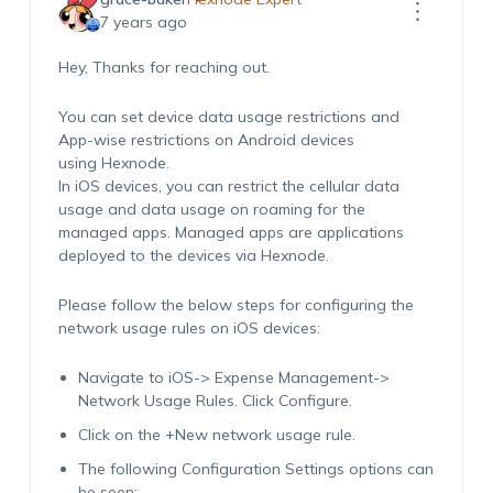
7 years ago
Hey, Thanks for reaching out.
You can set device data usage restrictions and
App-wise restrictions on Android devices
using Hexnode.
In iOS devices, you can restrict the cellular data
usage and data usage on roaming for the
managed apps. Managed apps are applications
deployed to the devices via Hexnode.
Please follow the below steps for configuring the
network usage rules on iOS devices:
Navigate to iOS-> Expense Management->
Network Usage Rules. Click Configure.
Click on the +New network usage rule.
The following Configuration Settings options can
be seen: