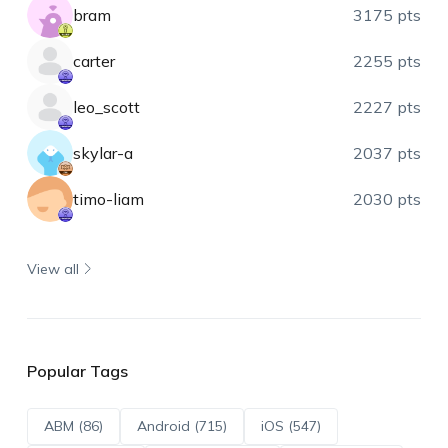
bram
3175 pts
carter
2255 pts
leo_scott
2227 pts
skylar-a
2037 pts
timo-liam
2030 pts
View all
Popular Tags
ABM (86)
Android (715)
iOS (547)