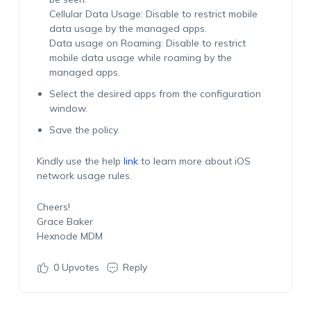
Cellular Data Usage: Disable to restrict mobile
data usage by the managed apps.
Data usage on Roaming: Disable to restrict
mobile data usage while roaming by the
managed apps.
Select the desired apps from the configuration
window.
Save the policy.
Kindly use the help
link
to learn more about iOS
network usage rules.
Cheers!
Grace Baker
Hexnode MDM
0
Upvotes
Reply