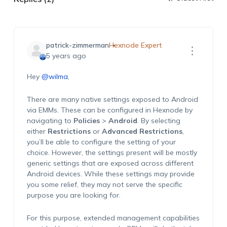
patrick-zimmerman
Hexnode Expert
5 years ago
Hey
@wilma
,
There are many native settings exposed to Android
via EMMs. These can be configured in Hexnode by
navigating to
Policies
>
Android
. By selecting
either
Restrictions
or
Advanced Restrictions
,
you’ll be able to configure the setting of your
choice. However, the settings present will be mostly
generic settings that are exposed across different
Android devices. While these settings may provide
you some relief, they may not serve the specific
purpose you are looking for.
For this purpose, extended management capabilities