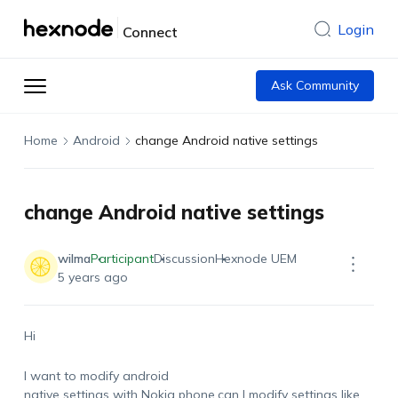
Login
Connect
Ask Community
Home
Android
change Android native settings
change Android native settings
wilma
Participant
Discussion
Hexnode UEM
5 years ago
Hi
I want to modify android
native settings with Nokia phone.can I modify settings like