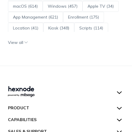
macOS (614)
Windows (457)
Apple TV (34)
App Management (621)
Enrollment (175)
Location (41)
Kiosk (348)
Scripts (114)
ADE (73)
OS Updates (96)
View all
Android Enterprise (172)
Hexnode UEM
PRODUCT
Hexnode Kiosk Lockdown
All Features
CAPABILITIES
Hexnode Secure Browser
Pricing
Device Management
SALES & SUPPORT
Hexnode Digital Signage