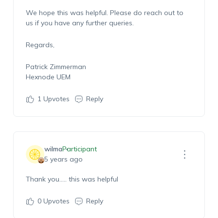
We hope this was helpful. Please do reach out to
us if you have any further queries.
Regards,
Patrick Zimmerman
Hexnode UEM
1
Upvotes
Reply
wilma
Participant
5 years ago
Thank you….. this was helpful
0
Upvotes
Reply