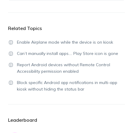
Related Topics
Enable Airplane mode while the device is on kiosk
Can’t manually install apps…. Play Store icon is gone
Report Android devices without Remote Control
Accessibility permission enabled
Block specific Android app notifications in multi-app
kiosk without hiding the status bar
Leaderboard