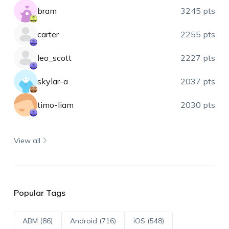
bram
3245 pts
carter
2255 pts
leo_scott
2227 pts
skylar-a
2037 pts
timo-liam
2030 pts
View all
Popular Tags
ABM (86)
Android (716)
iOS (548)