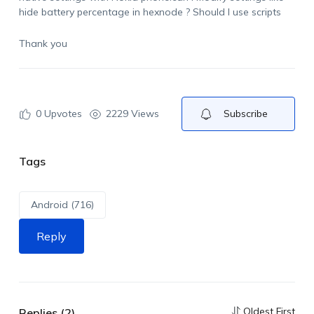
hide battery percentage in hexnode ? Should I use scripts
Thank you
0
Upvotes
2229 Views
Subscribe
Tags
Android (716)
Reply
Oldest First
Replies (2)