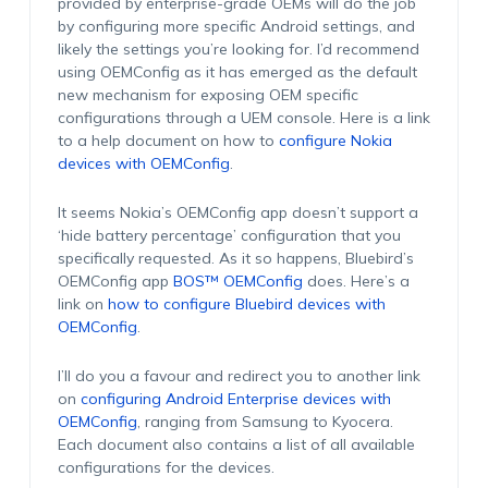
provided by enterprise-grade OEMs will do the job
by configuring more specific Android settings, and
likely the settings you’re looking for. I’d recommend
using OEMConfig as it has emerged as the default
new mechanism for exposing OEM specific
configurations through a UEM console. Here is a link
to a help document on how to
configure Nokia
devices with OEMConfig
.
It seems Nokia’s OEMConfig app doesn’t support a
‘hide battery percentage’ configuration that you
specifically requested. As it so happens, Bluebird’s
OEMConfig app
BOS™ OEMConfig
does. Here’s a
link on
how to configure Bluebird devices with
OEMConfig
.
I’ll do you a favour and redirect you to another link
on
configuring Android Enterprise devices with
OEMConfig
, ranging from Samsung to Kyocera.
Each document also contains a list of all available
configurations for the devices.