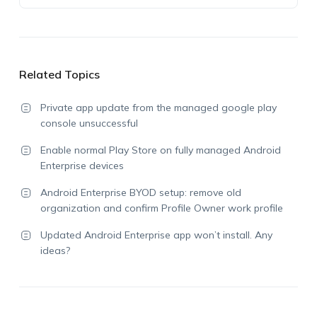
Related Topics
Private app update from the managed google play
console unsuccessful
Enable normal Play Store on fully managed Android
Enterprise devices
Android Enterprise BYOD setup: remove old
organization and confirm Profile Owner work profile
Updated Android Enterprise app won’t install. Any
ideas?