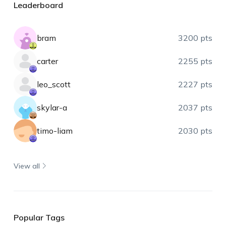
Leaderboard
bram
3200 pts
carter
2255 pts
leo_scott
2227 pts
skylar-a
2037 pts
timo-liam
2030 pts
View all
Popular Tags