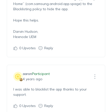
H
ome
” (com.samsung.android.app.spage) to the
Blacklisting policy to hide the app.
Hope this helps.
Darvin Hudson,
Hexnode UEM
0
Upvotes
Reply
aaron
Participant
4 years ago
I was able to blacklist the app thanks to your
support.
0
Upvotes
Reply