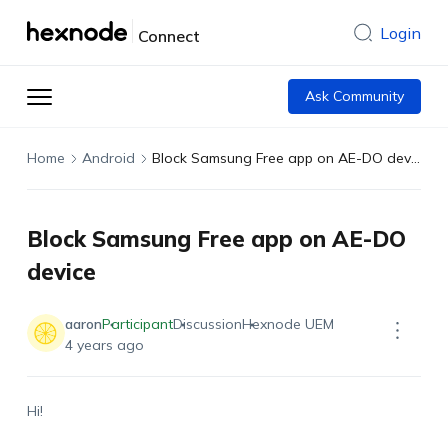
Login
Connect
Ask Community
Home
Android
Block Samsung Free app on AE-DO device
Block Samsung Free app on AE-DO
device
aaron
Participant
Discussion
Hexnode UEM
4 years ago
Hi!