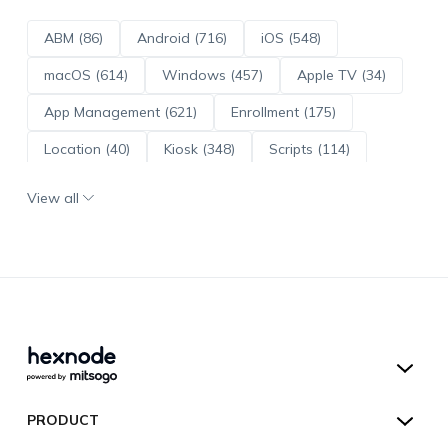
ABM (86)
Android (716)
iOS (548)
macOS (614)
Windows (457)
Apple TV (34)
App Management (621)
Enrollment (175)
Location (40)
Kiosk (348)
Scripts (114)
ADE (73)
OS Updates (96)
View all
Android Enterprise (172)
Hexnode UEM
PRODUCT
Hexnode Kiosk Lockdown