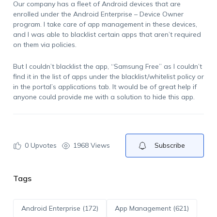
Our company has a fleet of Android devices that are
enrolled under the Android Enterprise – Device Owner
program. I take care of app management in these devices,
and I was able to blacklist certain apps that aren’t required
on them via policies.
But I couldn’t blacklist the app, “Samsung Free” as I couldn’t
find it in the list of apps under the blacklist/whitelist policy or
in the portal’s applications tab. It would be of great help if
anyone could provide me with a solution to hide this app.
0
Upvotes
1968 Views
Subscribe
Tags
Android Enterprise (172)
App Management (621)