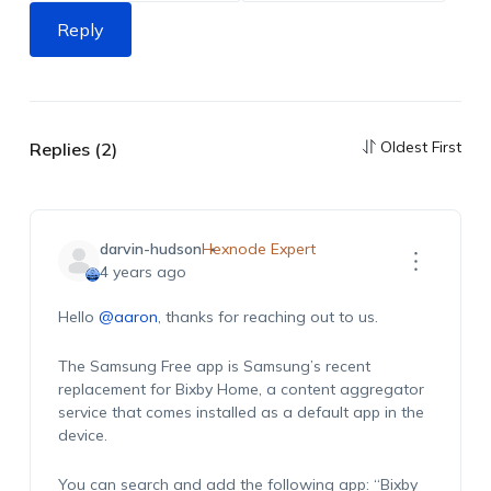
Reply
Oldest First
Replies (2)
darvin-hudson
Hexnode Expert
4 years ago
Hello
@aaron
, thanks for reaching out to us.
The Samsung Free app is Samsung’s recent
replacement for Bixby Home, a content aggregator
service that comes installed as a default app in the
device.
You can search and add the following app: “
Bixby