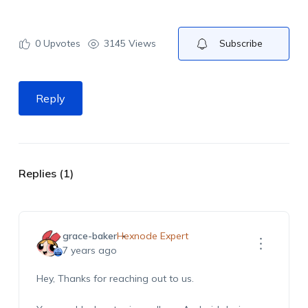
0
Upvotes
3145 Views
Subscribe
Reply
Replies (1)
grace-baker
Hexnode Expert
7 years ago
Hey, Thanks for reaching out to us.