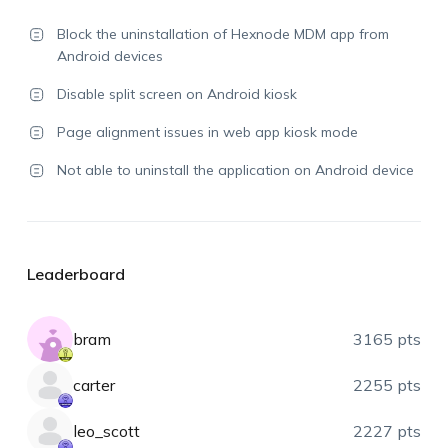
Block the uninstallation of Hexnode MDM app from
Android devices
Disable split screen on Android kiosk
Page alignment issues in web app kiosk mode
Not able to uninstall the application on Android device
Leaderboard
bram
3165 pts
carter
2255 pts
leo_scott
2227 pts