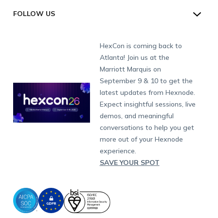
Schedule a Demo
Industry
Desktop Management
Windows Kiosk
SOC 2
Android
Android Enterprise
San Francisco (HQ)
CH:
+41-44-798-2244
Direct
FOLLOW US
Academy
Contact us
Alpharetta
Watch a Demo
IoT Management
Apple TV Kiosk
PCI DSS
Mac
Apple School Manager
Education
International:
+1-415-636-7555
London
Forums
Sitemap
Get a Quote
Security Management
Android Kiosk Browser
HIPAA
Windows
Apple Business Manager
Government
Munich
Fax:
+1-415-646-4151
Developers
Blog
Dubai
HexCon is coming back to
Raise a Ticket
App Management
iOS Kiosk Browser
Apple TV
Samsung Knox
Military
South Africa
Support:
support@hexnode.com
Atlanta! Join us at the
Marketplace
News
Singapore
Hexnode Partner Programs
Content Management
Hexnode Digital Signage
Android TV
LG GATE
Airlines
Partnership:
partners@hexnode.com
Marriott Marquis on
Bangalore
Free Trial
Events
Channel partnership
App Distribution
Fire OS
Kyocera
Banking
Chennai
September 9 & 10 to get the
What's new
Careers
Kochi
Technology partnership
Email Management
Google Workspace
Hospitality
latest updates from Hexnode.
Legal
Expect insightful sessions, live
Bring Your Own Device
Okta
Logistics
demos, and meaningful
Identity and Access Management
Microsoft Entra ID
Healthcare
conversations to help you get
Device as a Service
Zendesk
Automotive
more out of your Hexnode
Microsoft AD
Retail
experience.
SAVE YOUR SPOT
Field services
SMBs
Enterprises
All Industries