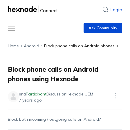
Login
Connect
Ask Community
Home
Android
Block phone calls on Android phones using Hexnode
Block phone calls on Android
phones using Hexnode
orla
Participant
Discussion
Hexnode UEM
7 years ago
Block both incoming / outgoing calls on Android?