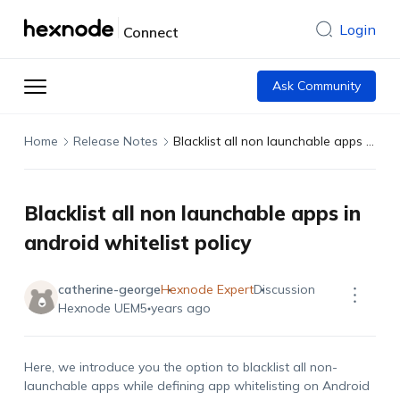
Login
Connect
Ask Community
Home
Release Notes
Blacklist all non launchable apps in android whitelist policy
Blacklist all non launchable apps in
android whitelist policy
catherine-george
Hexnode Expert
Discussion
Hexnode UEM
5 years ago
Here, we introduce you the option to blacklist all non-
launchable apps while defining app whitelisting on Android