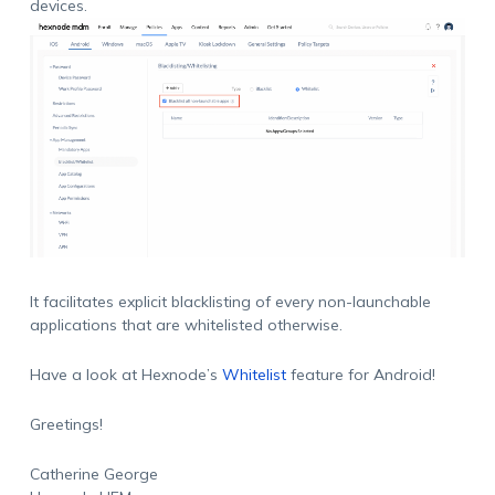
devices.
It facilitates explicit blacklisting of every non-launchable
applications that are whitelisted otherwise.
Have a look at Hexnode’s
Whitelist
feature for Android!
Greetings!
Catherine George