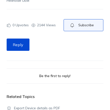
Hexnode UEM
0
Upvotes
2144 Views
Subscribe
Reply
Be the first to reply!
Related Topics
Export Device details as PDF