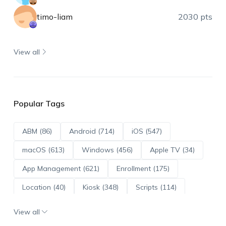
timo-liam
2030 pts
View all
Popular Tags
ABM (86)
Android (714)
iOS (547)
macOS (613)
Windows (456)
Apple TV (34)
App Management (621)
Enrollment (175)
Location (40)
Kiosk (348)
Scripts (114)
ADE (73)
OS Updates (96)
View all
Android Enterprise (172)