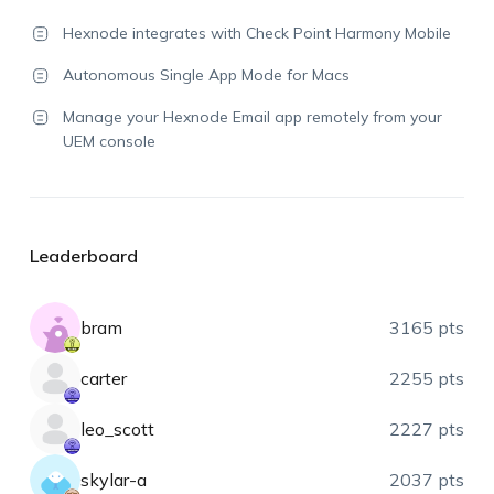
Hexnode integrates with Check Point Harmony Mobile
Autonomous Single App Mode for Macs
Manage your Hexnode Email app remotely from your
UEM console
Leaderboard
bram
3165 pts
carter
2255 pts
leo_scott
2227 pts
skylar-a
2037 pts