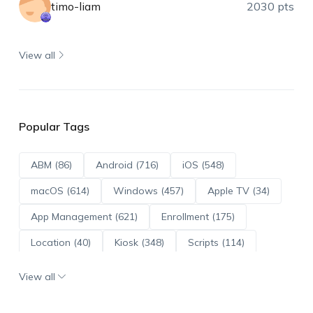
timo-liam
2030 pts
View all
Popular Tags
ABM (86)
Android (716)
iOS (548)
macOS (614)
Windows (457)
Apple TV (34)
App Management (621)
Enrollment (175)
Location (40)
Kiosk (348)
Scripts (114)
ADE (73)
OS Updates (96)
View all
Android Enterprise (172)