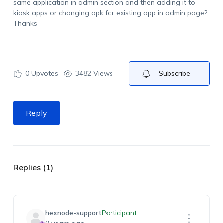
same application in admin section and then adding it to
kiosk apps or changing apk for existing app in admin page?
Thanks
0
Upvotes
3482 Views
Subscribe
Reply
Replies (1)
hexnode-support
Participant