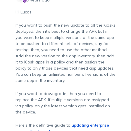
9 years ago
Hi Lucas,
If you want to push the new update to all the Kiosks
deployed, then it’s best to change the APK but if
you want to keep multiple versions of the same app
to be pushed to different sets of devices, say for
testing, then, you need to use the other method.
Add the new version to the app inventory, then add
it to Kiosk apps in a policy and then assign the
policy to only those devices that need app updates.
You can keep an unlimited number of versions of the
same app in the inventory.
If you want to downgrade, then you need to
replace the APK. If multiple versions are assigned
via policy, only the latest version gets installed on
the device.
Here’s the definitive guide to
updating enterprise