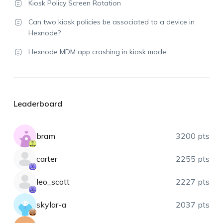
Kiosk Policy Screen Rotation
Can two kiosk policies be associated to a device in
Hexnode?
Hexnode MDM app crashing in kiosk mode
Leaderboard
bram
3200 pts
carter
2255 pts
leo_scott
2227 pts
skylar-a
2037 pts