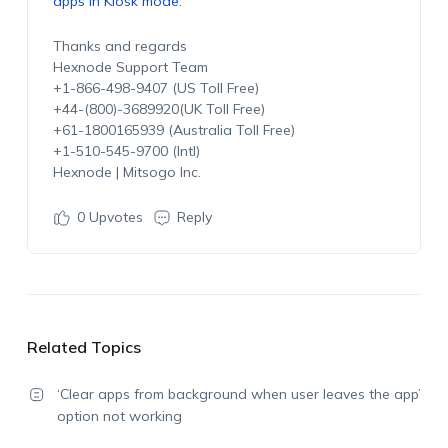
apps in Kiosk mode.
Thanks and regards
Hexnode Support Team
+1-866-498-9407 (US Toll Free)
+44-(800)-3689920(UK Toll Free)
+61-1800165939 (Australia Toll Free)
+1-510-545-9700 (Intl)
Hexnode | Mitsogo Inc.
0
Upvotes
Reply
Related Topics
‘Clear apps from background when user leaves the app’
option not working