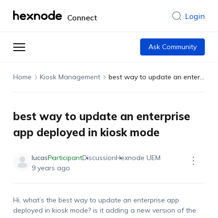
Login
Connect
Ask Community
Home
Kiosk Management
best way to update an enterprise app deployed in kiosk mode
best way to update an enterprise
app deployed in kiosk mode
lucas
Participant
Discussion
Hexnode UEM
9 years ago
Hi, what’s the best way to update an enterprise app
deployed in kiosk mode? is it adding a new version of the