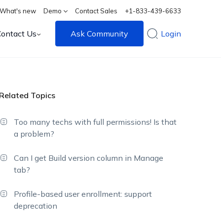
What's new
Demo
Contact Sales
+1-833-439-6633
Contact Us
Ask Community
Login
Related Topics
Too many techs with full permissions! Is that
a problem?
Can I get Build version column in Manage
tab?
Profile-based user enrollment: support
deprecation