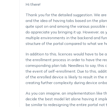
Hi there!
Thank you for the detailed suggestion. We are 
and the idea of having tabs based on the plan 
quite spot on and among the various possible
do appreciate you bringing it up. However, as y
multiple environments in the backend and fun
structure of the portal compared to what we 
In addition to this, licences would have to be 
the enrollment process in order to have the re
corresponding plan tab. Needless to say, this 
the event of self-enrollment. Due to this, addi
of the enrolled device is likely to result in the
creating further complexity during device onbo
As you can imagine, an implementation like thi
decide the best model let alone having it imp
be similar to redesigning the entire portal no