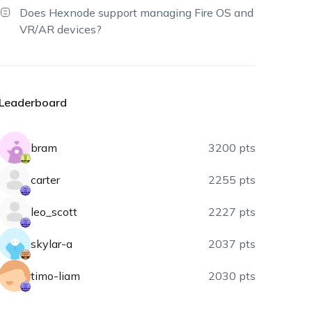
Does Hexnode support managing Fire OS and
VR/AR devices?
Leaderboard
bram
3200 pts
carter
2255 pts
leo_scott
2227 pts
skylar-a
2037 pts
timo-liam
2030 pts