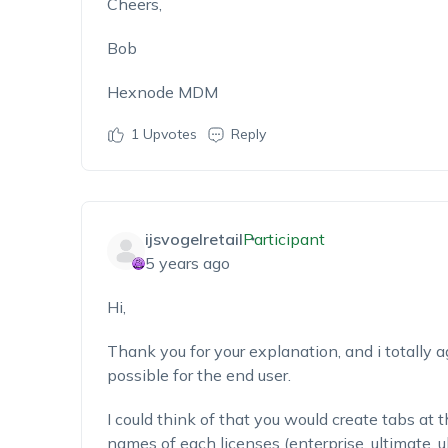
Cheers,
Bob
Hexnode MDM
1
Upvotes
Reply
ijsvogelretail
Participant
5 years ago
Hi,
Thank you for your explanation, and i totally a
possible for the end user.
I could think of that you would create tabs at 
names of each licenses (enterprise, ultimate, ul