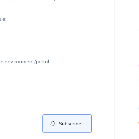
le:
le environment/portal.
Subscribe