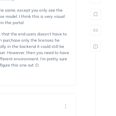
the same, except you only see the
e model. I think this is very visual
n the portal.
s that the end users doesn’t have to
n purchase only the licenses he
lly in the backend it could still be
user. However, then you need to have
ifferent environment. I’m pretty sure
gure this one out :D.