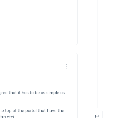
gree that it has to be as simple as
the top of the portal that have the
tra etc).