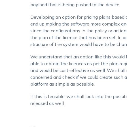
payload that is being pushed to the device.
Developing an option for pricing plans based 
end up making the software more complex and l
since the configurations in the policy or acti
the plan of the licence that has been set. In ad
structure of the system would have to be chan
We understand that an option like this would b
able to obtain the licences as per the plan req
and would be cost-effective as well. We shall 
concerned and check if we could create such a
platform as simple as possible.
If this is feasible, we shall look into the poss
released as well.