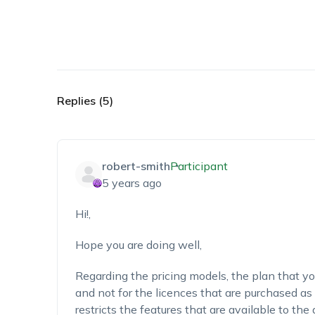
Replies (5)
robert-smith
Participant
5 years ago
Hi!,
Hope you are doing well,
Regarding the pricing models, the plan that you
and not for the licences that are purchased as
restricts the features that are available to the