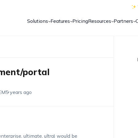
Solutions
Features
Pricing
Resources
Partners
nment/portal
EM
5 years ago
enterprise, ultimate, ultra) would be