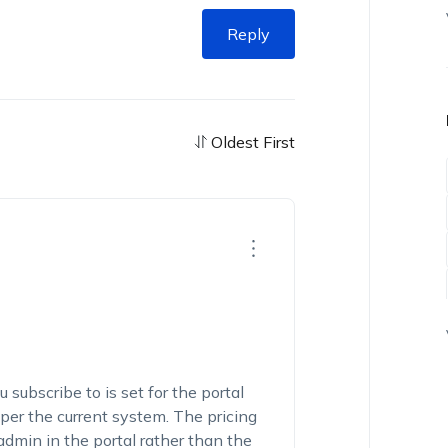
Reply
Oldest First
 subscribe to is set for the portal
 per the current system. The pricing
 admin in the portal rather than the