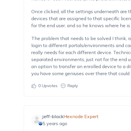
Once clicked, all the settings underneath are 
devices that are assigned to that specific licens
for the end user, and so he knows where he is i
The problem that needs to be solved I think, i
login to different portals/environments and ca
really needs for each different device. Technica
separated environments, just not for the end 
an option to transfer an enrolled device to a d
you have some geniuses over there that could fi
0
Upvotes
Reply
jeff-black
Hexnode Expert
5 years ago