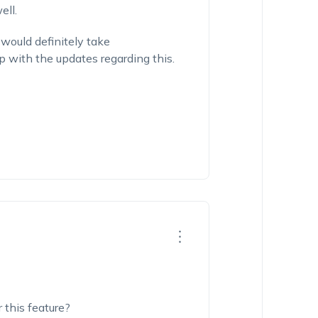
ell.
would definitely take
p with the updates regarding this.
 this feature?