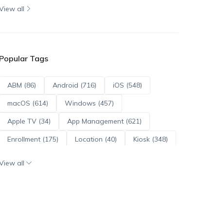
View all
Popular Tags
ABM (86)
Android (716)
iOS (548)
macOS (614)
Windows (457)
Apple TV (34)
App Management (621)
Enrollment (175)
Location (40)
Kiosk (348)
Scripts (114)
ADE (73)
OS Updates (96)
View all
Android Enterprise (172)