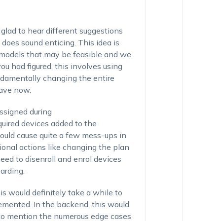
glad to hear different suggestions
does sound enticing. This idea is
 models that may be feasible and we
ou had figured, this involves using
damentally changing the entire
have now.
assigned during
quired devices added to the
could cause quite a few mess-ups in
tional actions like changing the plan
 need to disenroll and enrol devices
arding.
s would definitely take a while to
lemented. In the backend, this would
t to mention the numerous edge cases