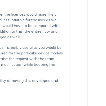
on the licences would more likely
ess intuitive for the user as well
ons would have to be compared with
dition to this, the entire flow and
ged as well.
e incredibly useful as you would be
uired for the particular device models
raise the request with the team
 modification while keeping the
ibility of having this developed and