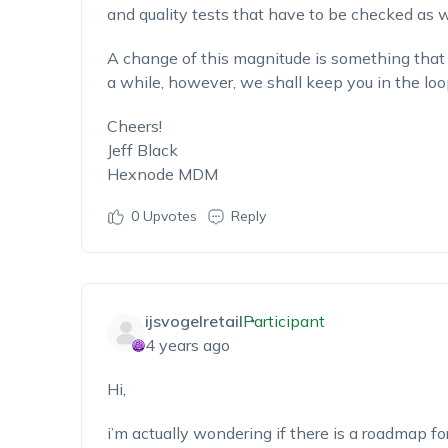
and quality tests that have to be checked as w
A change of this magnitude is something that 
a while, however, we shall keep you in the loo
Cheers!
Jeff Black
Hexnode MDM
0
Upvotes
Reply
ijsvogelretail
Participant
4 years ago
Hi,
i’m actually wondering if there is a roadmap for