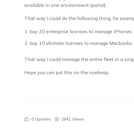
available in one environment (portal).
That way I could do the following thing, for examp
buy 20 enterprise licenses to manage iPhones
buy 10 ultimate licenses to manage Macbooks.
That way I could manage the entire fleet in a sing
Hope you can put this on the roadmap.
0
Upvotes
2641 Views