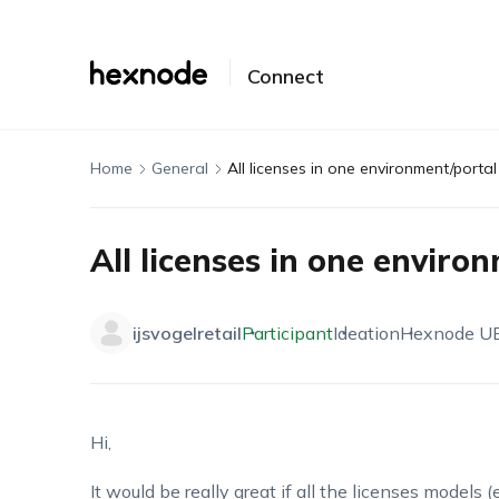
Connect
Home
General
All licenses in one environment/portal
All licenses in one enviro
ijsvogelretail
Participant
Ideation
Hexnode U
Hi,
It would be really great if all the licenses models (