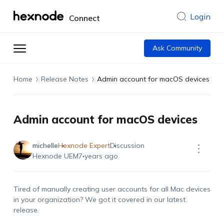
Login
Connect
Ask Community
Home
Release Notes
Admin account for macOS devices
Admin account for macOS devices
michelle
Hexnode Expert
Discussion
Hexnode UEM
7 years ago
Tired of manually creating user accounts for all Mac devices
in your organization? We got it covered in our latest
release.