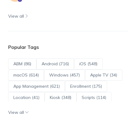
View all
Popular Tags
ABM (86)
Android (716)
iOS (548)
macOS (614)
Windows (457)
Apple TV (34)
App Management (621)
Enrollment (175)
Location (41)
Kiosk (348)
Scripts (114)
ADE (73)
OS Updates (96)
View all
Android Enterprise (172)