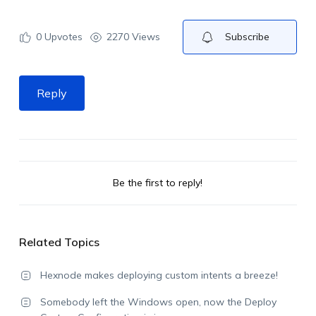
0
Upvotes
2270 Views
Subscribe
Reply
Be the first to reply!
Related Topics
Hexnode makes deploying custom intents a breeze!
Somebody left the Windows open, now the Deploy