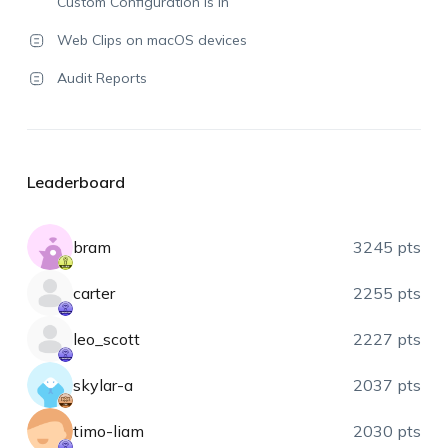
Custom Configuration is in
Web Clips on macOS devices
Audit Reports
Leaderboard
bram
3245 pts
carter
2255 pts
leo_scott
2227 pts
skylar-a
2037 pts
timo-liam
2030 pts