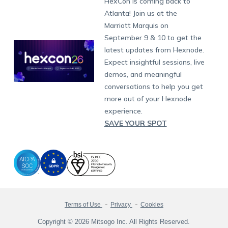
HexCon is coming back to
Raise a Ticket
App Management
iOS Kiosk Browser
Apple TV
Samsung Knox
Military
South Africa
Support:
support@hexnode.com
Atlanta! Join us at the
Marketplace
News
Singapore
Hexnode Partner Programs
Content Management
Hexnode Digital Signage
Android TV
LG GATE
Airlines
Partnership:
partners@hexnode.com
Marriott Marquis on
Bangalore
Free Trial
Events
Channel partnership
App Distribution
Fire OS
Kyocera
Banking
Chennai
September 9 & 10 to get the
What's new
Careers
Kochi
Technology partnership
Email Management
Google Workspace
Hospitality
latest updates from Hexnode.
Legal
Expect insightful sessions, live
Bring Your Own Device
Okta
Logistics
demos, and meaningful
Identity and Access Management
Microsoft Entra ID
Healthcare
conversations to help you get
Device as a Service
Zendesk
Automotive
more out of your Hexnode
Microsoft AD
Retail
experience.
SAVE YOUR SPOT
Field services
SMBs
Enterprises
All Industries
Terms of Use
Privacy
Cookies
Copyright © 2026 Mitsogo Inc. All Rights Reserved.