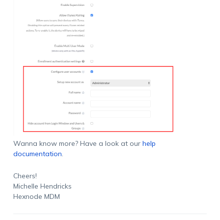
Wanna know more? Have a look at our
help
documentation
.
Cheers!
Michelle Hendricks
Hexnode MDM