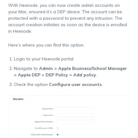
With Hexnode, you can now create admin accounts on
your Mac, ensured it’s a DEP device. The account can be
protected with a password to prevent any intrusion. The
account creation initiates as soon as the device is enrolled
in Hexnode.
Here’s where you can find this option.
Login to your Hexnode portal.
Navigate to
Admin > Apple Business/School Manager
> Apple DEP > DEP Policy > Add policy
.
Check the option
Configure user accounts
.