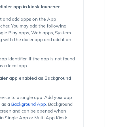
dialer app in kiosk launcher
ct and add apps on the App
ncher. You may add the following
ogle Play apps, Web apps, System
 with the dialer app and add it on
p identifier. If the app is not found
s a local app.
ialer app enabled as Background
vice to a single app. Add your app
p as a
Background App
. Background
 screen and can be opened when
in Single App or Multi App Kiosk.