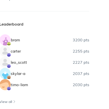
Leaderboard
bram
3200 pts
carter
2255 pts
leo_scott
2227 pts
skylar-a
2037 pts
timo-liam
2030 pts
View all