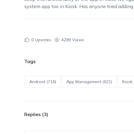
system app too in Kiosk. Has anyone tried adding
0
Upvotes
4289 Views
Tags
Android (716)
App Management (621)
Kiosk 
Replies (3)