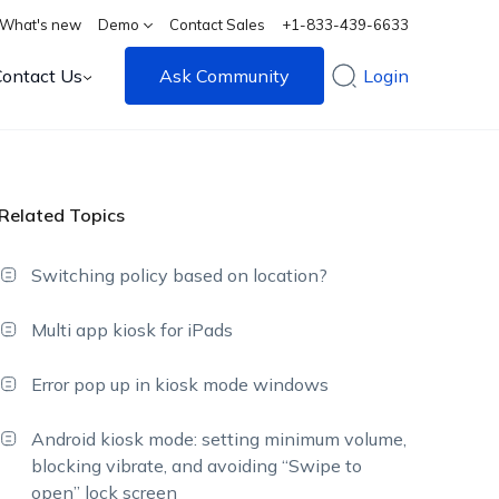
What's new
Demo
Contact Sales
+1-833-439-6633
Contact Us
Ask Community
Login
Related Topics
Switching policy based on location?
Multi app kiosk for iPads
Error pop up in kiosk mode windows
Android kiosk mode: setting minimum volume,
blocking vibrate, and avoiding “Swipe to
open” lock screen