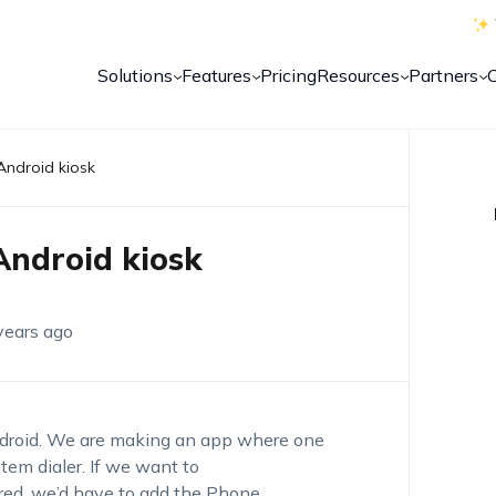
Solutions
Features
Pricing
Resources
Partners
Android kiosk
Android kiosk
years ago
ndroid. We are making an app where one
stem dialer. If we want to
ured, we’d have to add the Phone