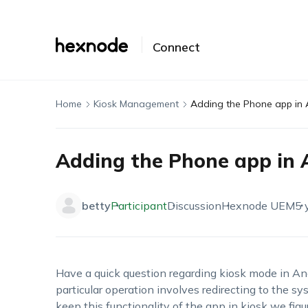
Connect
Home
Kiosk Management
Adding the Phone app in 
Adding the Phone app in 
betty
Participant
Discussion
Hexnode UEM
5 
Have a quick question regarding kiosk mode in A
particular operation involves redirecting to the sy
keep this functionality of the app in kiosk we fig