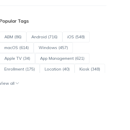
Popular Tags
ABM (86)
Android (716)
iOS (548)
macOS (614)
Windows (457)
Apple TV (34)
App Management (621)
Enrollment (175)
Location (40)
Kiosk (348)
Scripts (114)
ADE (73)
OS Updates (96)
View all
Android Enterprise (172)