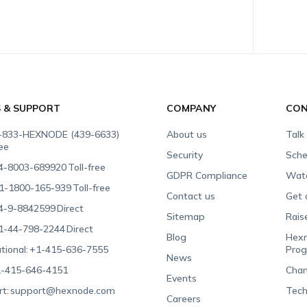
S & SUPPORT
COMPANY
CON
-833-HEXNODE (439-6633)
About us
Talk
ree
Security
Sche
4-8003-689920
Toll-free
GDPR Compliance
Wat
1-1800-165-939
Toll-free
Contact us
Get 
4-9-8842599
Direct
Sitemap
Rais
1-44-798-2244
Direct
Blog
Hexn
tional:
+1-415-636-7555
Pro
News
-415-646-4151
Chan
Events
t:
support@hexnode.com
Tech
Careers