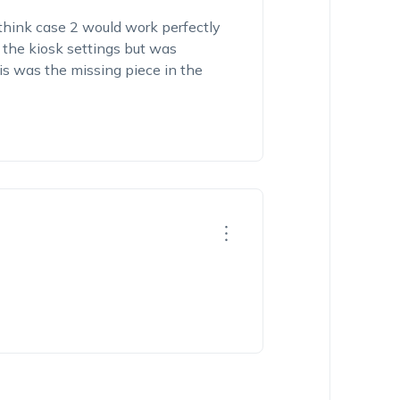
hink case 2 would work perfectly
n the kiosk settings but was
his was the missing piece in the