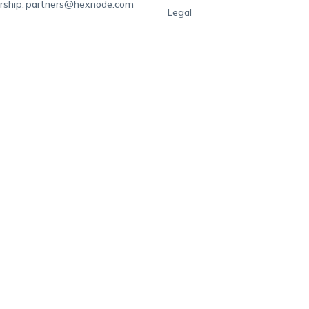
rship:
partners@hexnode.com
Legal