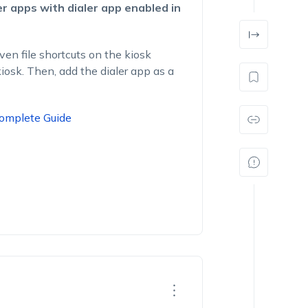
er apps with dialer app enabled in
even file shortcuts on the kiosk
iosk. Then, add the dialer app as a
Complete Guide