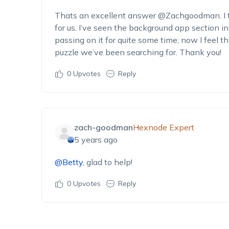
Thats an excellent answer @Zachgoodman. I t
for us. I’ve seen the background app section i
passing on it for quite some time; now I feel t
puzzle we’ve been searching for. Thank you!
0
Upvotes
Reply
zach-goodman
Hexnode Expert
5 years ago
@Betty
, glad to help!
0
Upvotes
Reply