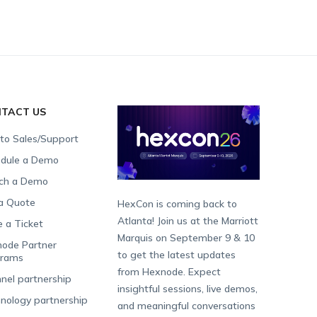
TACT US
 to Sales/Support
dule a Demo
ch a Demo
a Quote
HexCon is coming back to
Atlanta! Join us at the Marriott
e a Ticket
Marquis on September 9 & 10
ode Partner
to get the latest updates
grams
from Hexnode. Expect
nel partnership
insightful sessions, live demos,
nology partnership
and meaningful conversations