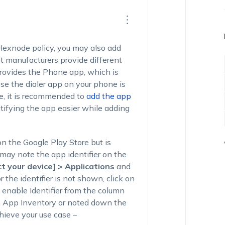
 Hexnode policy, you may also add
t manufacturers provide different
provides the
Phone
app, which is
se the dialer app on your phone is
se, it is recommended to
add the app
ntifying the app easier while adding
on the Google Play Store but is
 may note the app identifier on the
t your device] > Applications
and
r the identifier is not shown, click on
 enable Identifier from the column
 App Inventory or noted down the
chieve your use case –