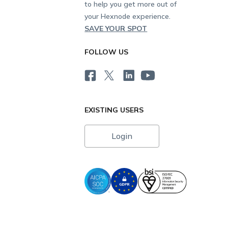
to help you get more out of
your Hexnode experience.
SAVE YOUR SPOT
FOLLOW US
EXISTING USERS
Login