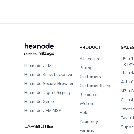
PRODUCT
SALE
All Features
US:
+1
Toll-f
Hexnode UEM
Pricing
UK:
+4
Hexnode Kiosk Lockdown
Customers
AU:
+6
Hexnode Secure Browser
Customer Stories
NZ:
+6
Hexnode Digital Signage
Resources
CH:
+4
Hexnode Genie
Webinar
Interna
Hexnode UEM MSP
Help
Fax:
+1
Academy
CAPABILITIES
Suppor
Forums