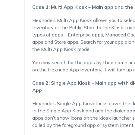
Case 1: Multi App Kiosk – Main app and the 
Hexnode’s Multi App Kiosk allows you to sele
Inventory or the Public Store to the Kiosk Lau
types of apps – Enterprise apps, Managed Go
apps and Store apps. Search for your app along
the Multi App Kiosk mode.
You may search for the apps by their name or ap
on the Hexnode App Inventory, it will turn up a
Case 2: Single App Kiosk – Main app with d
App
Hexnode’s Single App Kiosk locks down the de
in the Single App Kiosk and add the dialer ap
apps don’t show icons on the kiosk launcher
called by the foreground app or system intent 