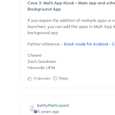
Case 3: Multi App Kiosk – Main app and oth
Background App
If you require the addition of multiple apps or 
launchers, you can add the apps in Multi App k
background app.
Further reference –
Kiosk mode for Android – 
Cheers!
Zach Goodman
Hexnode UEM
0
Upvotes
Reply
betty
Participant
5 years ago