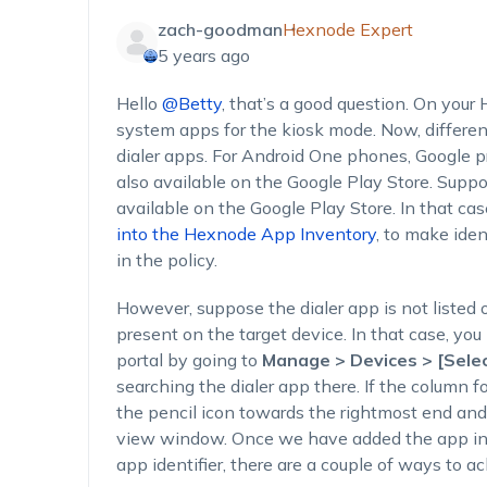
zach-goodman
Hexnode Expert
5 years ago
Hello
@Betty
, that’s a good question. On your
system apps for the kiosk mode. Now, differen
dialer apps. For Android One phones, Google 
also available on the Google Play Store. Suppo
available on the Google Play Store. In that ca
into the Hexnode App Inventory
, to make ide
in the policy.
However, suppose the dialer app is not listed 
present on the target device. In that case, you
portal by going to
Manage > Devices > [Selec
searching the dialer app there. If the column fo
the pencil icon towards the rightmost end and
view window. Once we have added the app in
app identifier, there are a couple of ways to a