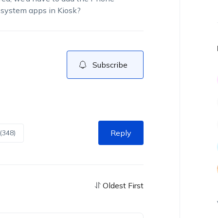
 system apps in Kiosk?
Subscribe
Reply
(348)
Oldest First