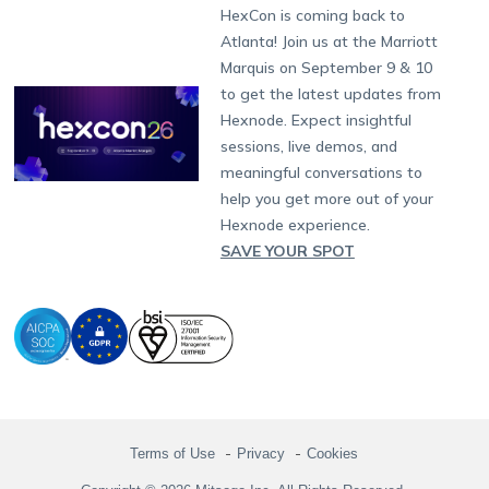
Fax:
+1-415-646-4151
Developers
Blog
Dubai
HexCon is coming back to
Raise a Ticket
App Management
iOS Kiosk Browser
Apple TV
Samsung Knox
Military
South Africa
Support:
support@hexnode.com
Atlanta! Join us at the Marriott
Marketplace
News
Singapore
Hexnode Partner Programs
Content Management
Hexnode Digital Signage
Android TV
LG GATE
Airlines
Partnership:
partners@hexnode.com
Marquis on September 9 & 10
Bangalore
Free Trial
Events
Channel partnership
App Distribution
Fire OS
Kyocera
Banking
Chennai
to get the latest updates from
What's new
Careers
Kochi
Technology partnership
Email Management
Google Workspace
Hospitality
Hexnode. Expect insightful
Legal
sessions, live demos, and
Bring Your Own Device
Okta
Logistics
meaningful conversations to
Identity and Access Management
Microsoft Entra ID
Healthcare
help you get more out of your
Device as a Service
Zendesk
Automotive
Hexnode experience.
Microsoft AD
Retail
SAVE YOUR SPOT
Field services
SMBs
Enterprises
All Industries
Terms of Use
Privacy
Cookies