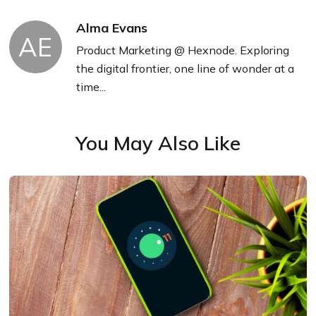
Alma Evans
AE
Product Marketing @ Hexnode. Exploring
the digital frontier, one line of wonder at a
time...
You May Also Like