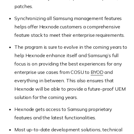
patches.
Synchronizing all Samsung management features
helps offer Hexnode customers a comprehensive
feature stack to meet their enterprise requirements.
The program is sure to evolve in the coming years to
help Hexnode enhance itself and Samsung’s full
focus is on providing the best experiences for any
enterprise use cases from COSU to
BYOD
and
everything in between. This also ensures that
Hexnode will be able to provide a future-proof UEM
solution for the coming years.
Hexnode gets access to Samsung proprietary
features and the latest functionalities.
Most up-to-date development solutions, technical