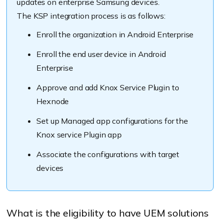
updates on enterprise Samsung devices.
The KSP integration process is as follows:
Enroll the organization in Android Enterprise
Enroll the end user device in Android
Enterprise
Approve and add Knox Service Plugin to
Hexnode
Set up Managed app configurations for the
Knox service Plugin app
Associate the configurations with target
devices
What is the eligibility to have UEM solutions