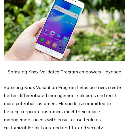
Samsung Knox Validated Program empowers Hexnode
Samsung Knox Validation Program helps partners create
better-differentiated management solutions and reach
more potential customers. Hexnode is committed to
helping corporate customers meet their unique
management needs with easy-to-use features,
customizable solutions, and end-to-end security.