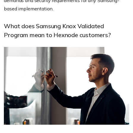
demands and security requirements for any Samsung-
based implementation.
What does Samsung Knox Validated
Program mean to Hexnode customers?