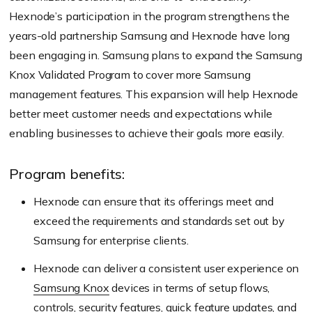
Hexnode’s participation in the program strengthens the
years-old partnership Samsung and Hexnode have long
been engaging in. Samsung plans to expand the Samsung
Knox Validated Program to cover more Samsung
management features. This expansion will help Hexnode
better meet customer needs and expectations while
enabling businesses to achieve their goals more easily.
Program benefits:
Hexnode can ensure that its offerings meet and
exceed the requirements and standards set out by
Samsung for enterprise clients.
Hexnode can deliver a consistent user experience on
Samsung Knox
devices in terms of setup flows,
controls, security features, quick feature updates, and