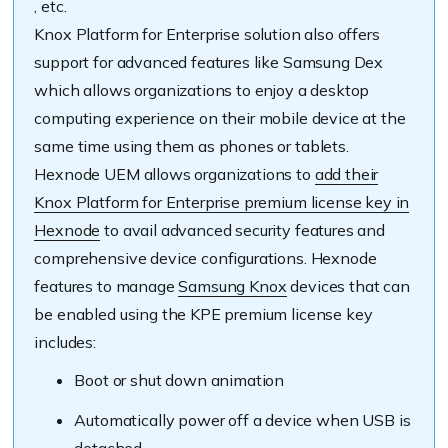
, etc.
Knox Platform for Enterprise solution also offers
support for advanced features like Samsung Dex
which allows organizations to enjoy a desktop
computing experience on their mobile device at the
same time using them as phones or tablets.
Hexnode UEM allows organizations to
add their
Knox Platform for Enterprise premium license key in
Hexnode
to avail advanced security features and
comprehensive device configurations. Hexnode
features to manage
Samsung Knox
devices that can
be enabled using the KPE premium license key
includes:
Boot or shut down animation
Automatically power off a device when USB is
detached