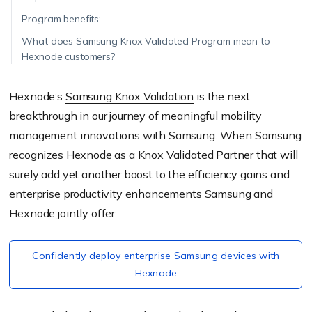
Program benefits:
What does Samsung Knox Validated Program mean to
Hexnode customers?
Hexnode’s
Samsung Knox Validation
is the next
breakthrough in our journey of meaningful mobility
management innovations with Samsung. When Samsung
recognizes Hexnode as a Knox Validated Partner that will
surely add yet another boost to the efficiency gains and
enterprise productivity enhancements Samsung and
Hexnode jointly offer.
Confidently deploy enterprise Samsung devices with
Hexnode