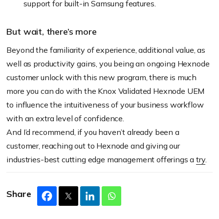
support for built-in Samsung features.
But wait, there’s more
Beyond the familiarity of experience, additional value, as
well as productivity gains, you being an ongoing Hexnode
customer unlock with this new program, there is much
more you can do with the Knox Validated Hexnode UEM
to influence the intuitiveness of your business workflow
with an extra level of confidence.
And I’d recommend, if you haven’t already been a
customer, reaching out to Hexnode and giving our
industries-best cutting edge management offerings a
try
.
Share