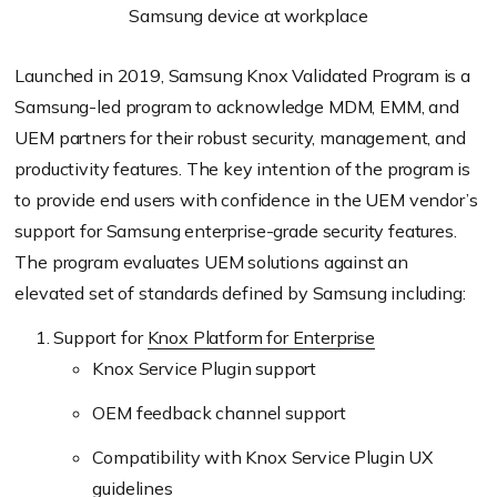
Samsung device at workplace
Launched in 2019, Samsung Knox Validated Program is a
Samsung-led program to acknowledge MDM, EMM, and
UEM partners for their robust security, management, and
productivity features. The key intention of the program is
to provide end users with confidence in the UEM vendor’s
support for Samsung enterprise-grade security features.
The program evaluates UEM solutions against an
elevated set of standards defined by Samsung including:
Support for
Knox Platform for Enterprise
Knox Service Plugin support
OEM feedback channel support
Compatibility with Knox Service Plugin UX
guidelines