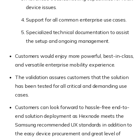
device issues.
Support for all common enterprise use cases.
Specialized technical documentation to assist
the setup and ongoing management.
Customers would enjoy more powerful, best-in-class,
and versatile enterprise mobility experience.
The validation assures customers that the solution
has been tested for all critical and demanding use
cases.
Customers can look forward to hassle-free end-to-
end solution deployment as Hexnode meets the
Samsung recommended UX standards in addition to
the easy device procurement and great level of