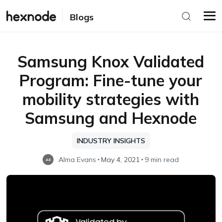
Blogs
Samsung Knox Validated
Program: Fine-tune your
mobility strategies with
Samsung and Hexnode
INDUSTRY INSIGHTS
Alma Evans
May 4, 2021
9 min read
AE