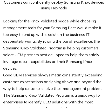
Customers can confidently deploy Samsung Knox devices
using Hexnode
Looking for the Knox Validated badge while choosing
management tools for your Samsung fleet would make it
too easy to end up with a solution the business IT
desperately wants. By raising the bar of excellence, the
Samsung Knox Validated Program is helping customers
select UEM partners best equipped to help them safely
leverage robust capabilities on their Samsung Knox
devices.
Good UEM services always mean consistently exceeding
customer expectations and going above and beyond the
way to help customers solve their management problems.
The Samsung Knox Validated Program is a quick way for
enterprises to identify UEM solutions with the most