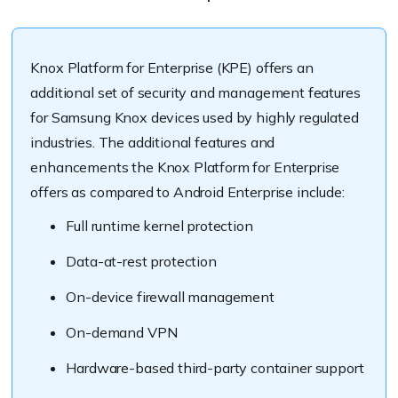
Knox Platform for Enterprise (KPE) offers an
additional set of security and management features
for Samsung Knox devices used by highly regulated
industries. The additional features and
enhancements the Knox Platform for Enterprise
offers as compared to Android Enterprise include:
Full runtime kernel protection
Data-at-rest protection
On-device firewall management
On-demand VPN
Hardware-based third-party container support