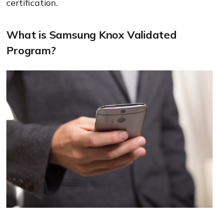
certification.
What is Samsung Knox Validated
Program?