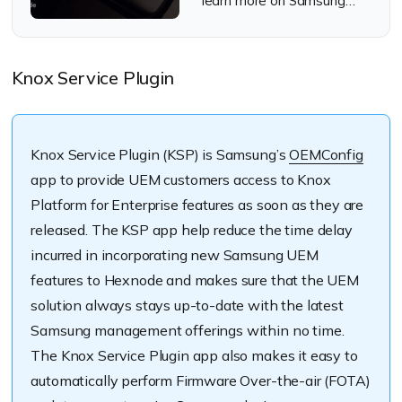
learn more on Samsung
Knox Mobile Enrollment
Knox Service Plugin
Knox Service Plugin (KSP) is Samsung’s
OEMConfig
app to provide UEM customers access to Knox
Platform for Enterprise features as soon as they are
released. The KSP app help reduce the time delay
incurred in incorporating new Samsung UEM
features to Hexnode and makes sure that the UEM
solution always stays up-to-date with the latest
Samsung management offerings within no time.
The Knox Service Plugin app also makes it easy to
automatically perform Firmware Over-the-air (FOTA)