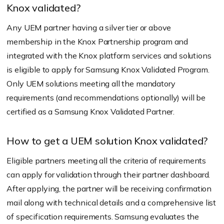
Knox validated?
Any UEM partner having a silver tier or above
membership in the Knox Partnership program and
integrated with the Knox platform services and solutions
is eligible to apply for Samsung Knox Validated Program.
Only UEM solutions meeting all the mandatory
requirements (and recommendations optionally) will be
certified as a Samsung Knox Validated Partner.
How to get a UEM solution Knox validated?
Eligible partners meeting all the criteria of requirements
can apply for validation through their partner dashboard.
After applying, the partner will be receiving confirmation
mail along with technical details and a comprehensive list
of specification requirements. Samsung evaluates the