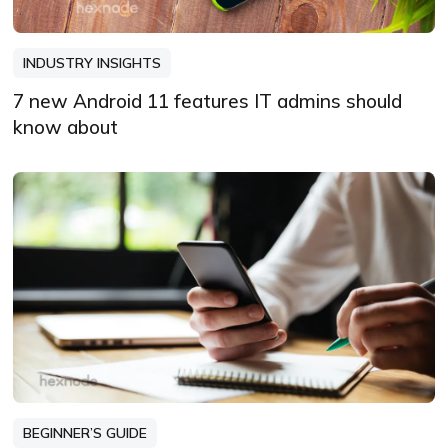
INDUSTRY INSIGHTS
7 new Android 11 features IT admins should
know about
BEGINNER’S GUIDE