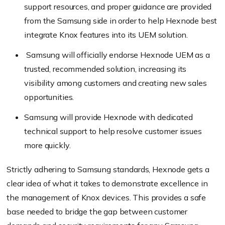
support resources, and proper guidance are provided
from the Samsung side in order to help Hexnode best
integrate Knox features into its UEM solution.
Samsung will officially endorse Hexnode UEM as a
trusted, recommended solution, increasing its
visibility among customers and creating new sales
opportunities.
Samsung will provide Hexnode with dedicated
technical support to help resolve customer issues
more quickly.
Strictly adhering to Samsung standards, Hexnode gets a
clear idea of what it takes to demonstrate excellence in
the management of Knox devices. This provides a safe
base needed to bridge the gap between customer