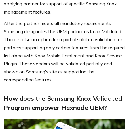
applying partner for support of specific Samsung Knox
management features.
After the partner meets all mandatory requirements,
Samsung designates the UEM partner as Knox Validated.
There is also an option for a partial solution validation for
partners supporting only certain features from the required
list along with Knox Mobile Enrollment and Knox Service
Plugin. These vendors will be validated partially and
shown on Samsung’s
site
as supporting the
corresponding features.
How does the Samsung Knox Validated
Program empower Hexnode UEM?