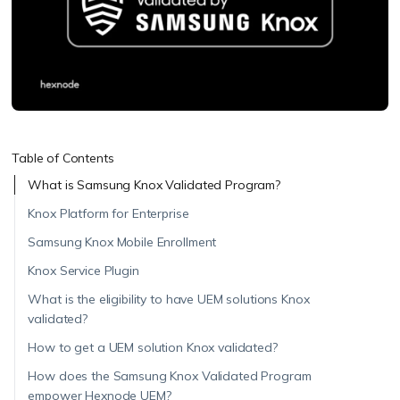
Table of Contents
What is Samsung Knox Validated Program?
Knox Platform for Enterprise
Samsung Knox Mobile Enrollment
Knox Service Plugin
What is the eligibility to have UEM solutions Knox
validated?
How to get a UEM solution Knox validated?
How does the Samsung Knox Validated Program
empower Hexnode UEM?