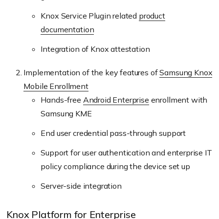
Knox Service Plugin related
product
documentation
Integration of Knox attestation
Implementation of the key features of
Samsung Knox
Mobile Enrollment
Hands-free
Android Enterprise
enrollment with
Samsung KME
End user credential pass-through support
Support for user authentication and enterprise IT
policy compliance during the device set up
Server-side integration
Knox Platform for Enterprise