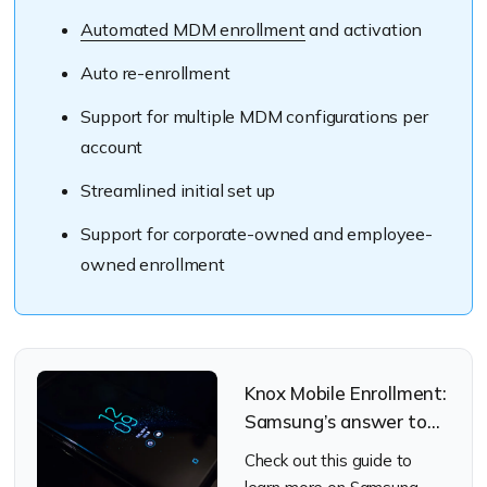
Automated MDM enrollment
and activation
Auto re-enrollment
Support for multiple MDM configurations per
account
Streamlined initial set up
Support for corporate-owned and employee-
owned enrollment
Knox Mobile Enrollment:
Samsung’s answer to
the art of streamlined
Check out this guide to
enrollments