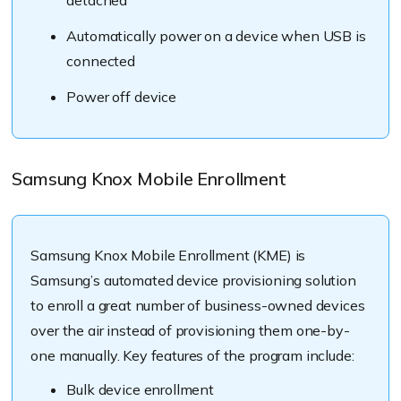
Automatically power on a device when USB is
connected
Power off device
Samsung Knox Mobile Enrollment
Samsung Knox Mobile Enrollment (KME) is
Samsung’s automated device provisioning solution
to enroll a great number of business-owned devices
over the air instead of provisioning them one-by-
one manually. Key features of the program include:
Bulk device enrollment