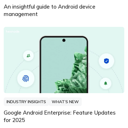
An insightful guide to Android device
management
INDUSTRY INSIGHTS
WHAT’S NEW
Google Android Enterprise: Feature Updates
for 2025