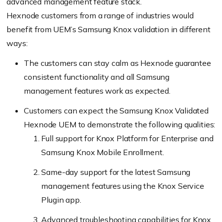
advanced management feature stack.
Hexnode customers from a range of industries would
benefit from UEM’s Samsung Knox validation in different
ways:
The customers can stay calm as Hexnode guarantee
consistent functionality and all Samsung
management features work as expected.
Customers can expect the Samsung Knox Validated
Hexnode UEM to demonstrate the following qualities:
Full support for Knox Platform for Enterprise and
Samsung Knox Mobile Enrollment.
Same-day support for the latest Samsung
management features using the Knox Service
Plugin app.
Advanced troubleshooting capabilities for Knox