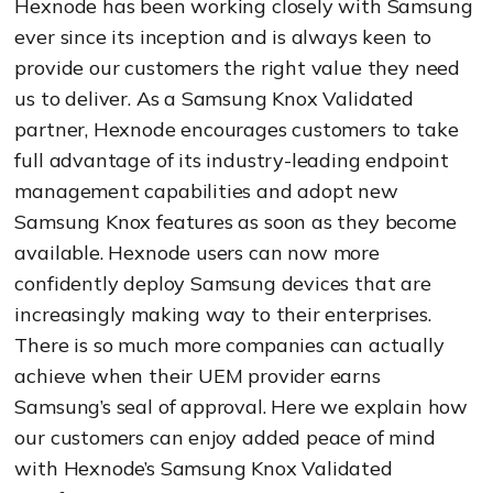
Hexnode has been working closely with Samsung
ever since its inception and is always keen to
provide our customers the right value they need
us to deliver. As a Samsung Knox Validated
partner, Hexnode encourages customers to take
full advantage of its industry-leading endpoint
management capabilities and adopt new
Samsung Knox features as soon as they become
available.
Hexnode users can now more
confidently deploy Samsung devices that are
increasingly making way to their enterprises.
There is so much more companies can actually
achieve when their UEM provider earns
Samsung’s seal of approval. Here we explain how
our customers can enjoy added peace of mind
with Hexnode’s Samsung Knox Validated