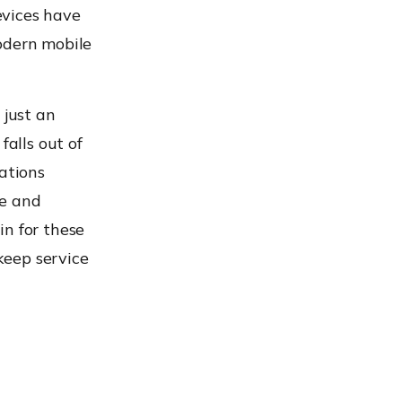
evices have
odern mobile
 just an
falls out of
ations
re and
in for these
 keep service