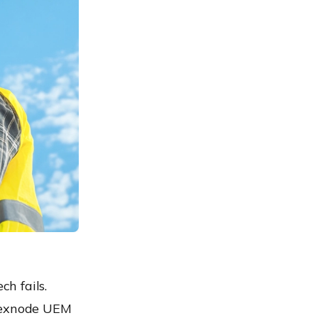
h fails.
 Hexnode UEM