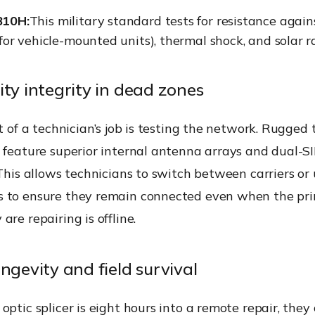
810H:
This military standard tests for resistance again
 for vehicle-mounted units), thermal shock, and solar r
ity integrity in dead zones
rt of a technician’s job is testing the network. Rugged
n feature superior internal antenna arrays and dual-S
 This allows technicians to switch between carriers or
 to ensure they remain connected even when the pr
are repairing is offline.
ngevity and field survival
optic splicer is eight hours into a remote repair, they