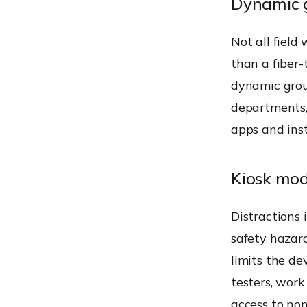
Dynamic g
Not all field
than a fiber
dynamic group
departments,
apps and inst
Kiosk mod
Distractions 
safety hazard
limits the dev
testers, wor
access to no