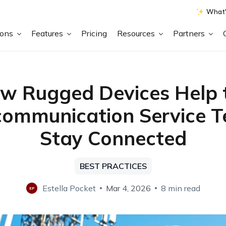
What'
ions
Features
Pricing
Resources
Partners
w Rugged Devices Help 
communication Service 
Stay Connected
BEST PRACTICES
Estella Pocket
Mar 4, 2026
8 min read
EP