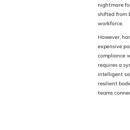
nightmare fo
shifted from
workforce.
However, hard
expensive pap
compliance wh
requires a s
intelligent s
resilient bod
teams connec