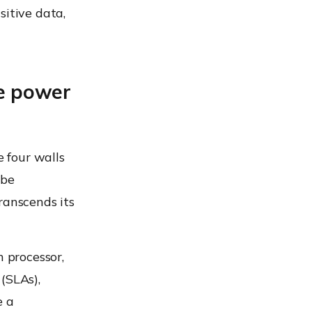
sitive data,
e power
e four walls
 be
ranscends its
n processor,
(SLAs),
e a