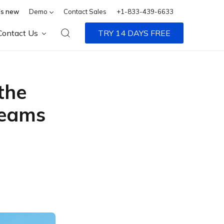
s new
Demo
Contact Sales
+1-833-439-6633
Contact Us
TRY 14 DAYS FREE
the
Teams