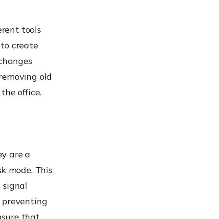
erent tools
 to create
 changes
 removing old
the office.
ey are a
sk mode. This
s signal
y preventing
nsure that