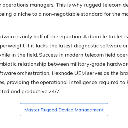
r operations managers. This is why rugged telecom d
 being a niche to a non-negotiable standard for the m
ware is only half of the equation. A durable tablet is
erweight if it lacks the latest diagnostic software or 
ile in the field. Success in modern telecom field oper
ymbiotic relationship between military-grade hardwa
oftware orchestration. Hexnode UEM serves as the bra
ies, providing the operational intelligence required to
ted and productive 24/7.
Master Rugged Device Management