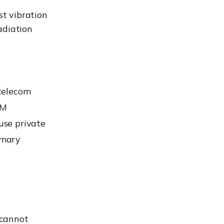
st vibration
adiation
 telecom
IM
 use private
imary
 cannot