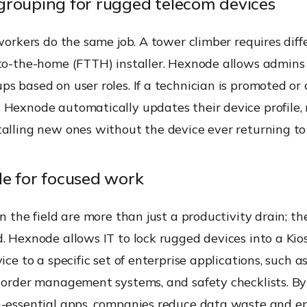
rouping for rugged telecom devices
 workers do the same job. A tower climber requires diff
-to-the-home (FTTH) installer. Hexnode allows admins
s based on user roles. If a technician is promoted or
 Hexnode automatically updates their device profile,
alling new ones without the device ever returning to 
e for focused work
in the field are more than just a productivity drain; th
. Hexnode allows IT to lock rugged devices into a Kio
ice to a specific set of enterprise applications, such a
k order management systems, and safety checklists. B
n-essential apps, companies reduce data waste and e