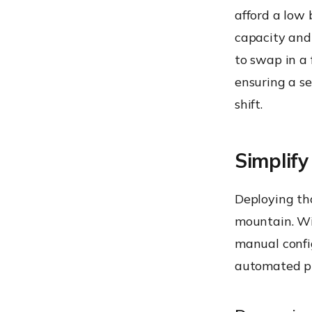
afford a low
capacity and 
to swap in a
ensuring a s
shift.
Simplify
Deploying tho
mountain. Wi
manual confi
automated pi