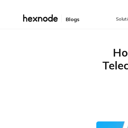
Solut
Blogs
Ho
Tele
Table of Contents
How rugged telecom
devices and Hexnode
power connectivity
Why telecom needs
ruggedized hardware
Simplify field operations
with Hexnode
Solving the ‘remote’ in