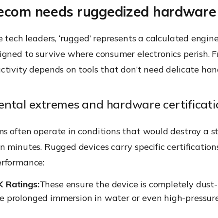
ecom needs ruggedized hardware
e tech leaders, ‘rugged’ represents a calculated engin
gned to survive where consumer electronics perish. F
tivity depends on tools that don’t need delicate han
ntal extremes and hardware certificati
s often operate in conditions that would destroy a 
 minutes. Rugged devices carry specific certification
rformance:
K Ratings:
These ensure the device is completely dust
ve prolonged immersion in water or even high-pressur