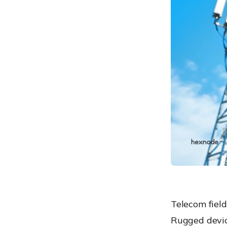
remote support
Maintaining compliance for
rugged telecom devices in
the field
The ROI of the rugged-
Hexnode synergy
Conclusion: Building a
future-proof telecom
workforce
Frequently Asked
Questions (FAQs)
Telecom fiel
Rugged devic