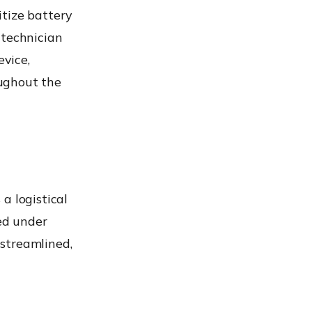
itize battery
 technician
vice,
ughout the
a logistical
ed under
streamlined,