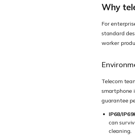
Why tel
For enterpris
standard desi
worker produc
Environme
Telecom team
smartphone in
guarantee pe
IP68/IP69
can survi
cleaning.