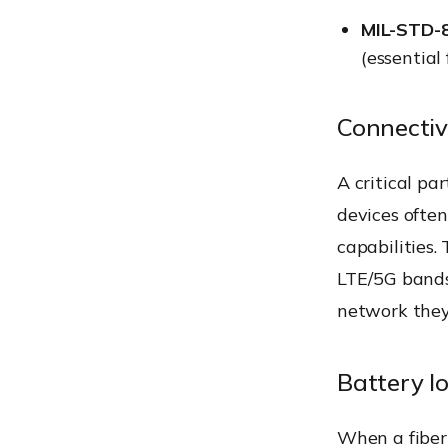
MIL-STD-
(essential
Connectiv
A critical pa
devices ofte
capabilities.
LTE/5G bands
network they 
Battery lo
When a fiber 