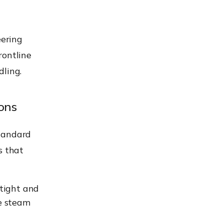
eering
rontline
dling.
ons
standard
s that
-tight and
e steam