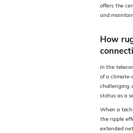
offers the ce
and maintain
How rug
connecti
In the teleco
of a climate-
challenging, 
status as a se
When a techni
the ripple ef
extended net