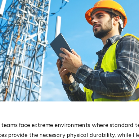
d teams face extreme environments where standard tec
es provide the necessary physical durability, while