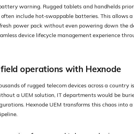
 battery warning. Rugged tablets and handhelds prior
often include hot-swappable batteries. This allows a
 fresh power pack without even powering down the de
eamless device lifecycle management experience thro
 field operations with Hexnode
usands of rugged telecom devices across a country is 
thout a UEM solution, IT departments would be buri
gurations. Hexnode UEM transforms this chaos into a 
peline.