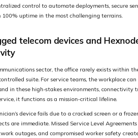
ntralized control to automate deployments, secure sen
 100% uptime in the most challenging terrains.
ged telecom devices and Hexnod
vity
mmunications sector, the office rarely exists within th
controlled suite. For service teams, the workplace can
and in these high-stakes environments, connectivity t
rvice, it functions as a mission-critical lifeline.
cian’s device fails due to a cracked screen or a froze
fects are immediate. Missed Service Level Agreements 
work outages, and compromised worker safety creat