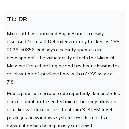
TL; DR
Microsoft has confirmed RoguePlanet, a newly
disclosed Microsoft Defender zero-day tracked as CVE-
2026-50656, and says a security update is in
development. The vulnerability affects the Microsoft
Malware Protection Engine and has been classified as
an elevation-of-privilege flaw with a CVSS score of
7.8.
Public proof-of-concept code reportedly demonstrates
a race-condition-based technique that may allow an
attacker with local access to obtain SYSTEM-level
privileges on Windows systems. While no active
exploitation has been publicly confirmed,