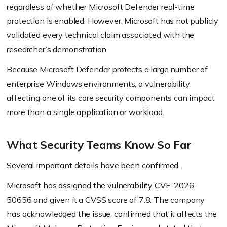
regardless of whether Microsoft Defender real-time
protection is enabled. However, Microsoft has not publicly
validated every technical claim associated with the
researcher’s demonstration.
Because Microsoft Defender protects a large number of
enterprise Windows environments, a vulnerability
affecting one of its core security components can impact
more than a single application or workload.
What Security Teams Know So Far
Several important details have been confirmed.
Microsoft has assigned the vulnerability CVE-2026-
50656 and given it a CVSS score of 7.8. The company
has acknowledged the issue, confirmed that it affects the