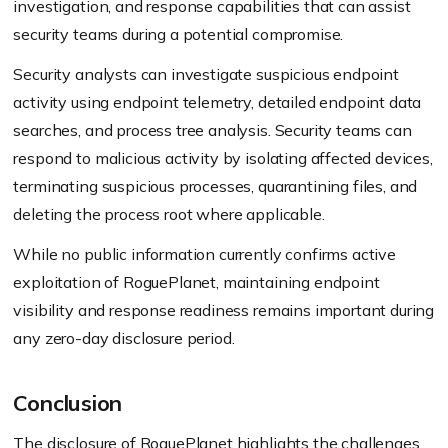
investigation, and response capabilities that can assist
security teams during a potential compromise.
Security analysts can investigate suspicious endpoint
activity using endpoint telemetry, detailed endpoint data
searches, and process tree analysis. Security teams can
respond to malicious activity by isolating affected devices,
terminating suspicious processes, quarantining files, and
deleting the process root where applicable.
While no public information currently confirms active
exploitation of RoguePlanet, maintaining endpoint
visibility and response readiness remains important during
any zero-day disclosure period.
Conclusion
The disclosure of RoguePlanet highlights the challenges