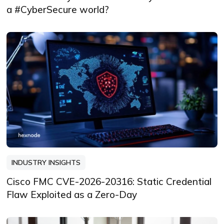
a #CyberSecure world?
INDUSTRY INSIGHTS
Cisco FMC CVE-2026-20316: Static Credential
Flaw Exploited as a Zero-Day