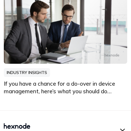
INDUSTRY INSIGHTS
If you have a chance for a do-over in device
management, here’s what you should do
differently