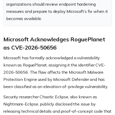
organizations should review endpoint hardening
measures and prepare to deploy Microsoft’s fix when it
becomes available.
Microsoft Acknowledges RoguePlanet
as CVE-2026-50656
Microsoft has formally acknowledged a vulnerability
known as RoguePlanet, assigning it the identifier CVE-
2026-50656. The flaw affects the Microsoft Malware
Protection Engine used by Microsoft Defender and has
been classified as an elevation-of-privilege vulnerability.
Security researcher Chaotic Eclipse, also known as
Nightmare-Eclipse, publicly disclosed the issue by
releasing technical details and proof-of-concept code that