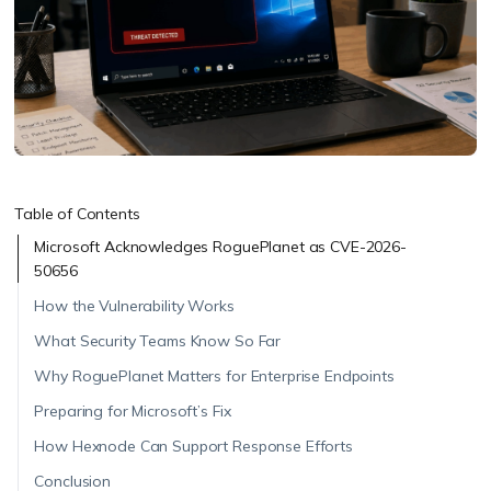
Table of Contents
Microsoft Acknowledges RoguePlanet as CVE-2026-
50656
How the Vulnerability Works
What Security Teams Know So Far
Why RoguePlanet Matters for Enterprise Endpoints
Preparing for Microsoft’s Fix
How Hexnode Can Support Response Efforts
Conclusion