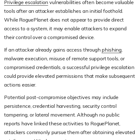
Privilege escalation
vulnerabilities often become valuable
tools after an attacker establishes an initial foothold.
While RoguePlanet does not appear to provide direct
access to a system, it may enable attackers to expand
their control over a compromised device.
If an attacker already gains access through
phishing
,
malware execution, misuse of remote support tools, or
compromised credentials, a successful privilege escalation
could provide elevated permissions that make subsequent
actions easier.
Potential post-compromise objectives may include
persistence, credential harvesting, security control
tampering, or lateral movement. Although no public
reports have linked these activities to RoguePlanet,
attackers commonly pursue them after obtaining elevated