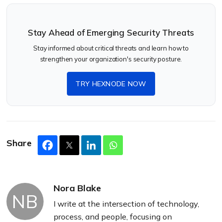
Stay Ahead of Emerging Security Threats
Stay informed about critical threats and learn how to
strengthen your organization's security posture.
TRY HEXNODE NOW
Share
Nora Blake
NB
I write at the intersection of technology,
process, and people, focusing on