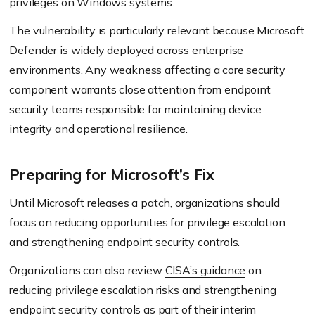
privileges on Windows systems.
The vulnerability is particularly relevant because Microsoft
Defender is widely deployed across enterprise
environments. Any weakness affecting a core security
component warrants close attention from endpoint
security teams responsible for maintaining device
integrity and operational resilience.
Preparing for Microsoft’s Fix
Until Microsoft releases a patch, organizations should
focus on reducing opportunities for privilege escalation
and strengthening endpoint security controls.
Organizations can also review
CISA’s guidance
on
reducing privilege escalation risks and strengthening
endpoint security controls as part of their interim