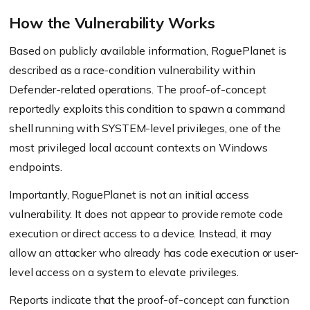
How the Vulnerability Works
Based on publicly available information, RoguePlanet is
described as a race-condition vulnerability within
Defender-related operations. The proof-of-concept
reportedly exploits this condition to spawn a command
shell running with SYSTEM-level privileges, one of the
most privileged local account contexts on Windows
endpoints.
Importantly, RoguePlanet is not an initial access
vulnerability. It does not appear to provide remote code
execution or direct access to a device. Instead, it may
allow an attacker who already has code execution or user-
level access on a system to elevate privileges.
Reports indicate that the proof-of-concept can function