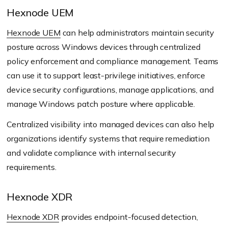
Hexnode UEM
Hexnode UEM
can help administrators maintain security
posture across Windows devices through centralized
policy enforcement and compliance management. Teams
can use it to support least-privilege initiatives, enforce
device security configurations, manage applications, and
manage Windows patch posture where applicable.
Centralized visibility into managed devices can also help
organizations identify systems that require remediation
and validate compliance with internal security
requirements.
Hexnode XDR
Hexnode XDR
provides endpoint-focused detection,