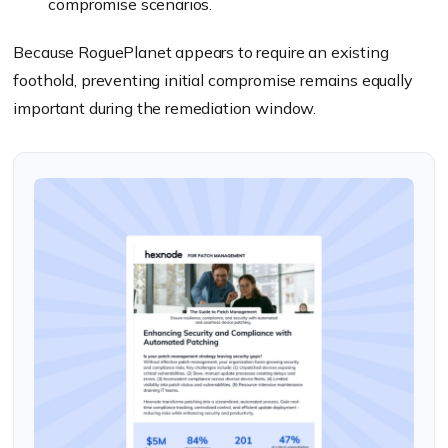
compromise scenarios.
Because RoguePlanet appears to require an existing
foothold, preventing initial compromise remains equally
important during the remediation window.