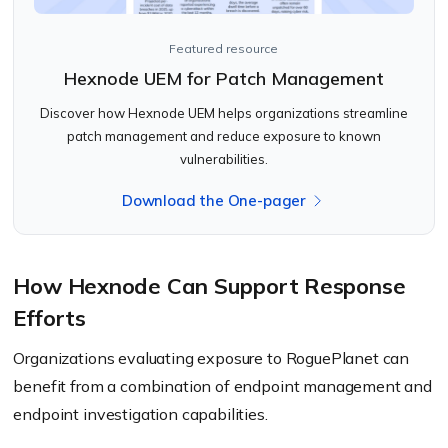
Featured resource
Hexnode UEM for Patch Management
Discover how Hexnode UEM helps organizations streamline
patch management and reduce exposure to known
vulnerabilities.
Download the One-pager
How Hexnode Can Support Response
Efforts
Organizations evaluating exposure to RoguePlanet can
benefit from a combination of endpoint management and
endpoint investigation capabilities.