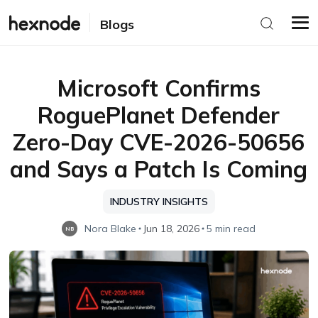
Blogs
Microsoft Confirms
RoguePlanet Defender
Zero-Day CVE-2026-50656
and Says a Patch Is Coming
INDUSTRY INSIGHTS
Nora Blake
Jun 18, 2026
5 min read
NB