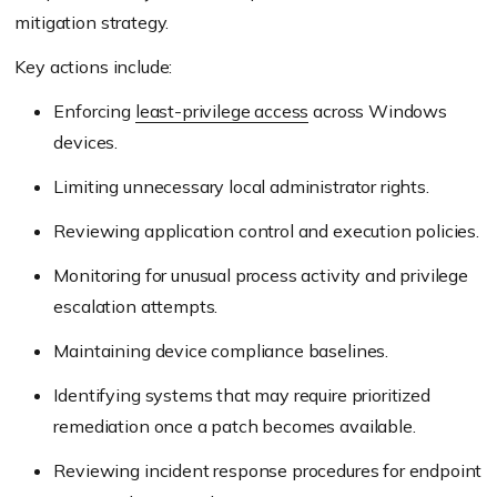
mitigation strategy.
Key actions include:
Enforcing
least-privilege access
across Windows
devices.
Limiting unnecessary local administrator rights.
Reviewing application control and execution policies.
Monitoring for unusual process activity and privilege
escalation attempts.
Maintaining device compliance baselines.
Identifying systems that may require prioritized
remediation once a patch becomes available.
Reviewing incident response procedures for endpoint