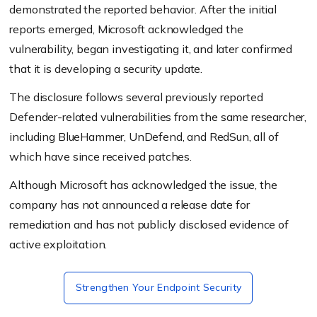
demonstrated the reported behavior. After the initial
reports emerged, Microsoft acknowledged the
vulnerability, began investigating it, and later confirmed
that it is developing a security update.
The disclosure follows several previously reported
Defender-related vulnerabilities from the same researcher,
including BlueHammer, UnDefend, and RedSun, all of
which have since received patches.
Although Microsoft has acknowledged the issue, the
company has not announced a release date for
remediation and has not publicly disclosed evidence of
active exploitation.
Strengthen Your Endpoint Security