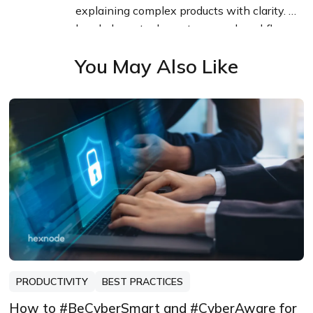
explaining complex products with clarity. I
break down tools, systems, and workflows
without any noise, jargon, or the hype.
You May Also Like
PRODUCTIVITY
BEST PRACTICES
How to #BeCyberSmart and #CyberAware for