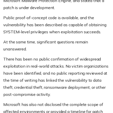
Microsoft Malware Protection Engine, and stated that a
patch is under development.
Public proof-of-concept code is available, and the
vulnerability has been described as capable of obtaining
SYSTEM-level privileges when exploitation succeeds.
At the same time, significant questions remain
unanswered.
There has been no public confirmation of widespread
exploitation in real-world attacks. No victim organizations
have been identified, and no public reporting reviewed at
the time of writing has linked the vulnerability to data
theft, credential theft, ransomware deployment, or other
post-compromise activity.
Microsoft has also not disclosed the complete scope of
affected environments or provided a timeline for patch