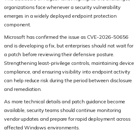
organizations face whenever a security vulnerability
emerges in a widely deployed endpoint protection
component.
Microsoft has confirmed the issue as CVE-2026-50656
and is developing a fix, but enterprises should not wait for
a patch before reviewing their defensive posture.
Strengthening least-privilege controls, maintaining device
compliance, and ensuring visibility into endpoint activity
can help reduce risk during the period between disclosure
and remediation.
As more technical details and patch guidance become
available, security teams should continue monitoring
vendor updates and prepare for rapid deployment across
affected Windows environments.