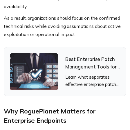
availability.
As a result, organizations should focus on the confirmed
technical risks while avoiding assumptions about active
exploitation or operational impact.
Best Enterprise Patch
Management Tools for
2026
Learn what separates
effective enterprise patch
management tools from
the rest.
Why RoguePlanet Matters for
Enterprise Endpoints