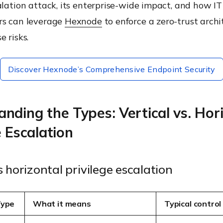
alation attack, its enterprise-wide impact, and how IT
rs can leverage
Hexnode
to enforce a zero-trust arch
e risks.
Discover Hexnode’s Comprehensive Endpoint Security
nding the Types: Vertical vs. Hor
e Escalation
s horizontal privilege escalation
Type
What it means
Typical control 