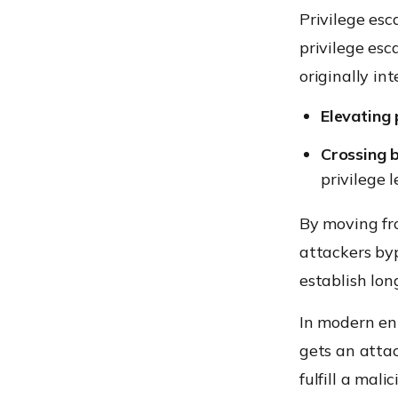
Privilege esc
privilege esc
originally int
Elevating 
Crossing 
privilege l
By moving fro
attackers byp
establish lon
In modern ent
gets an attac
fulfill a mal