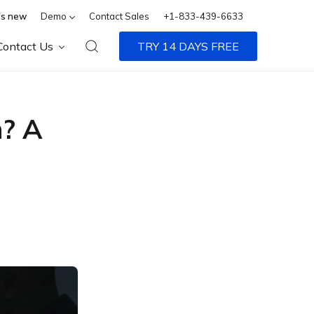
s new
Demo
Contact Sales
+1-833-439-6633
Contact Us
TRY 14 DAYS FREE
n? A