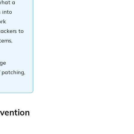
what a
 into
ork
tackers to
tems,
ege
f patching,
evention