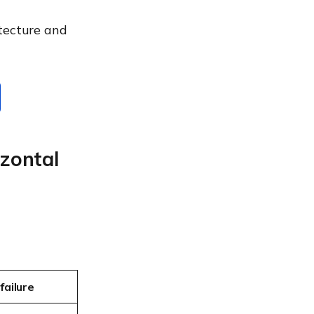
itecture and
izontal
failure