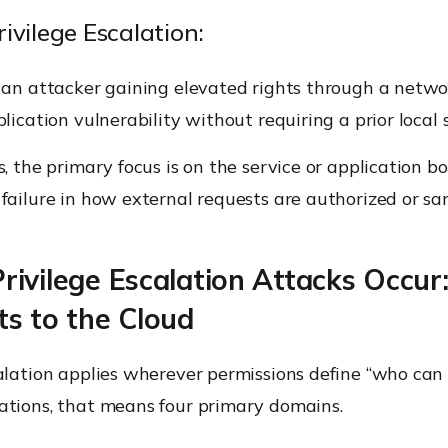
ivilege Escalation:
 an attacker gaining elevated rights through a netwo
plication vulnerability without requiring a prior local 
s, the primary focus is on the service or application b
failure in how external requests are authorized or san
ivilege Escalation Attacks Occur
s to the Cloud
alation applies wherever permissions define “who can 
ations, that means four primary domains.