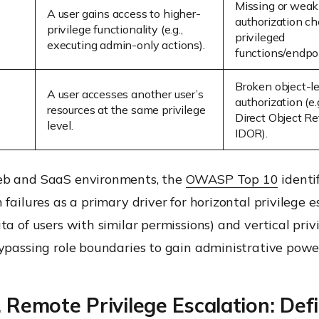
Missing or weak
A user gains access to higher-
authorization ch
privilege functionality (e.g.,
privileged
executing admin-only actions).
functions/endpoi
Broken object-l
A user accesses another user’s
authorization (e.
resources at the same privilege
Direct Object Re
level.
IDOR).
eb and SaaS environments, the
OWASP Top 10
identif
 failures as a primary driver for horizontal privilege e
ta of users with similar permissions) and vertical priv
ypassing role boundaries to gain administrative power
. Remote Privilege Escalation: Def