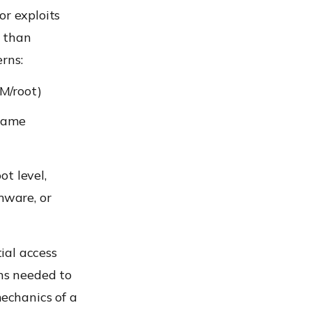
or exploits
s than
erns:
M/root)
 same
t level,
mware, or
tial access
ons needed to
mechanics of a