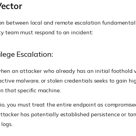
Vector
ion between local and remote escalation fundamental
ty team must respond to an incident:
ilege Escalation:
hen an attacker who already has an initial foothold v
 active malware, or stolen credentials seeks to gain hi
n that specific machine.
rio, you must treat the entire endpoint as compromis
ttacker has potentially established persistence or t
 logs.