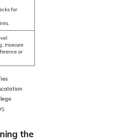
ecks for
nts.
evel
g., Insecure
ference or
ies
scalation
ilege
).
ining the