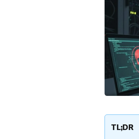
Attack Vector
Where Privilege Escalation
Attacks Occur: From
Endpoints to the Cloud
The Business and Security
Impact of Endpoint
Privilege Escalation
Common Causes:
Identifying Privilege
Escalation Vulnerabilities
and Risk Factors
Privilege Escalation
Troubleshooting: A
Defensive Playbook for IT
Admins
How Hexnode UEM
Mitigates Privilege
Escalation Vulnerabilities
TL;DR
FAQs