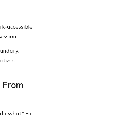
rk-accessible
session.
oundary,
itized.
: From
do what.” For