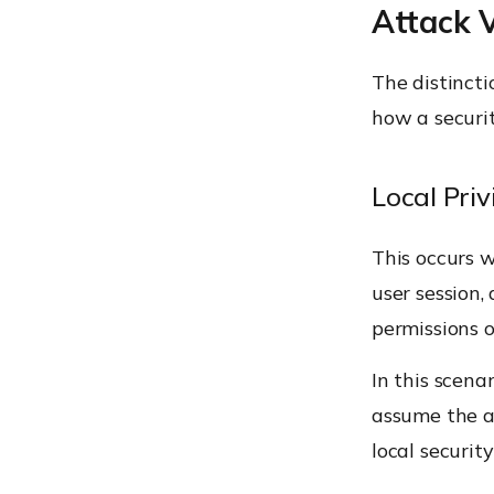
Attack 
The distinct
how a securi
Local Priv
This occurs w
user session,
permissions o
In this scena
assume the a
local security