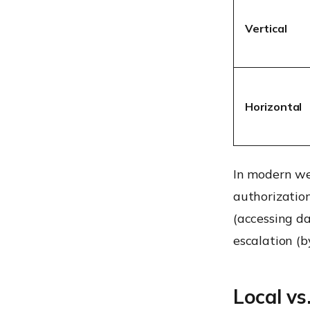
Vertical
Horizontal
In modern w
authorization
(accessing da
escalation (b
Local vs