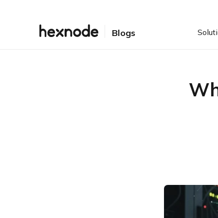
Solut
Blogs
Wha
Table of Contents
Introduction: Why Privilege
Escalation Prevention is
Critical for Enterprise
Security
Understanding the Types:
Vertical vs. Horizontal
Privilege Escalation
Local vs. Remote Privilege
Escalation: Defining the