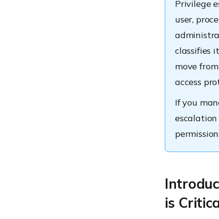
Privilege 
user, proce
administra
classifies
move from 
access pro
If you mana
escalation 
permission
Introduc
is Critic