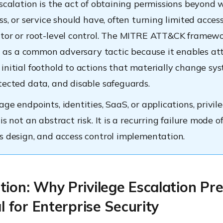
escalation is the act of obtaining permissions beyond 
ss, or service should have, often turning limited access
tor or root-level control. The MITRE ATT&CK framew
 it as a common adversary tactic because it enables at
initial foothold to actions that materially change sys
tected data, and disable safeguards.
ge endpoints, identities, SaaS, or applications, privil
is not an abstract risk. It is a recurring failure mode o
s design, and access control implementation.
tion: Why Privilege Escalation Pr
al for Enterprise Security