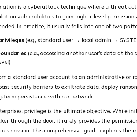
alation is a cyberattack technique where a threat act
alation vulnerabilities to gain higher-level permission
ended. In practice, it usually falls into one of two patt
privileges
(e.g., standard user → local admin → SYSTE
boundaries
(e.g., accessing another user’s data at the
evel)
m a standard user account to an administrative or roo
ass security barriers to exfiltrate data, deploy ranso
g-term persistence within a network.
erprises, privilege is the ultimate objective. While ini
ker through the door, it rarely provides the permissi
icious mission. This comprehensive guide explores the 