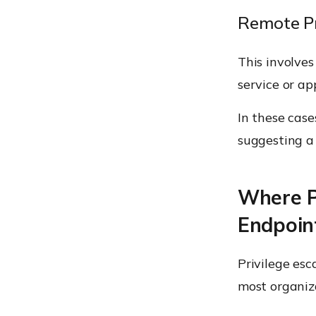
Remote Pr
This involves
service or ap
In these case
suggesting a 
Where Pr
Endpoint
Privilege esc
most organiz