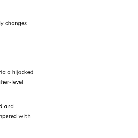
ly changes
ia a hijacked
gher-level
ed and
ampered with