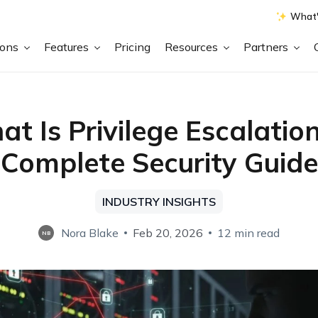
What'
ions
Features
Pricing
Resources
Partners
t Is Privilege Escalatio
Complete Security Guide
INDUSTRY INSIGHTS
Nora Blake
Feb 20, 2026
12 min read
NB