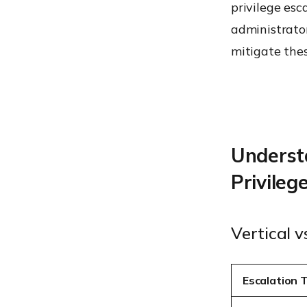
privilege esc
administrato
mitigate thes
Understa
Privileg
Vertical v
Escalation 