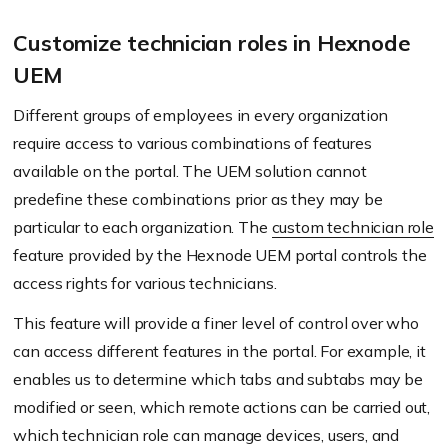
Customize technician roles in Hexnode
UEM
Different groups of employees in every organization
require access to various combinations of features
available on the portal. The UEM solution cannot
predefine these combinations prior as they may be
particular to each organization. The
custom technician role
feature provided by the Hexnode UEM portal controls the
access rights for various technicians.
This feature will provide a finer level of control over who
can access different features in the portal. For example, it
enables us to determine which tabs and subtabs may be
modified or seen, which remote actions can be carried out,
which technician role can manage devices, users, and