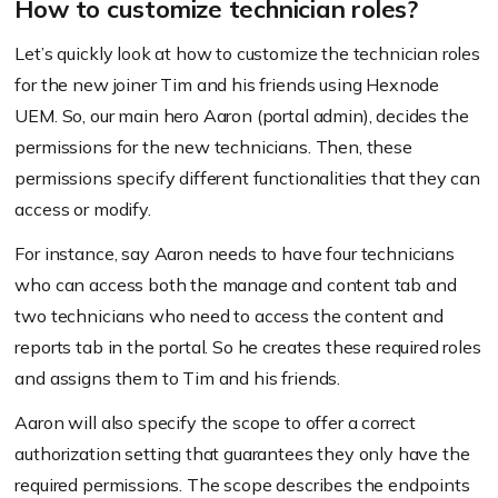
How to customize technician roles?
Let’s quickly look at how to customize the technician roles
for the new joiner Tim and his friends using Hexnode
UEM. So, our main hero Aaron (portal admin), decides the
permissions for the new technicians. Then, these
permissions specify different functionalities that they can
access or modify.
For instance, say Aaron needs to have four technicians
who can access both the manage and content tab and
two technicians who need to access the content and
reports tab in the portal. So he creates these required roles
and assigns them to Tim and his friends.
Aaron will also specify the scope to offer a correct
authorization setting that guarantees they only have the
required permissions. The scope describes the endpoints