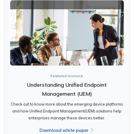
Featured resource
Understanding Unified Endpoint
Management (UEM)
Check out to know more about the emerging device platforms
and how Unified Endpoint Management(UEM) solutions help
enterprises manage these devices better.
Download white paper