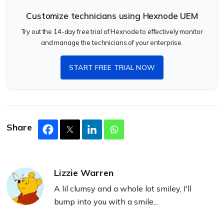
Customize technicians using Hexnode UEM
Try out the 14-day free trial of Hexnode to effectively monitor
and manage the technicians of your enterprise.
START FREE TRIAL NOW
Share
Lizzie Warren
A lil clumsy and a whole lot smiley, I'll
bump into you with a smile...