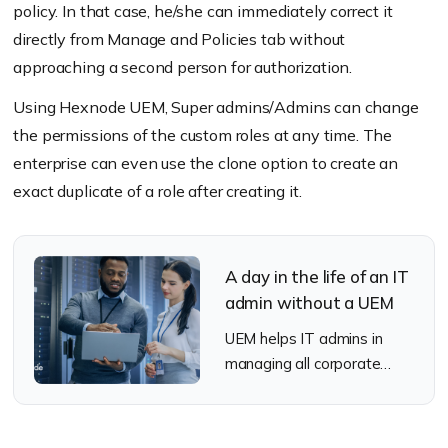
policy. In that case, he/she can immediately correct it
directly from Manage and Policies tab without
approaching a second person for authorization.
Using Hexnode UEM, Super admins/Admins can change
the permissions of the custom roles at any time. The
enterprise can even use the clone option to create an
exact duplicate of a role after creating it.
A day in the life of an IT
admin without a UEM
UEM helps IT admins in
managing all corporate
endpoints. Check out how it
would be like for an IT
admin without a UEM.