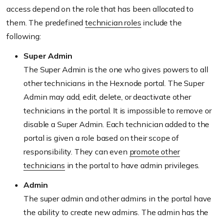
access depend on the role that has been allocated to
them. The predefined
technician roles
include the
following:
Super Admin
The Super Admin is the one who gives powers to all
other technicians in the Hexnode portal. The Super
Admin may add, edit, delete, or deactivate other
technicians in the portal. It is impossible to remove or
disable a Super Admin. Each technician added to the
portal is given a role based on their scope of
responsibility. They can even
promote other
technicians
in the portal to have admin privileges.
Admin
The super admin and other admins in the portal have
the ability to create new admins. The admin has the