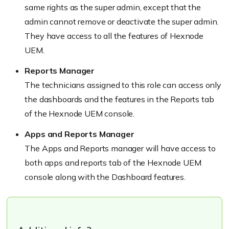
same rights as the super admin, except that the
admin cannot remove or deactivate the super admin.
They have access to all the features of Hexnode
UEM.
Reports Manager
The technicians assigned to this role can access only
the dashboards and the features in the Reports tab
of the Hexnode UEM console.
Apps and Reports Manager
The Apps and Reports manager will have access to
both apps and reports tab of the Hexnode UEM
console along with the Dashboard features.