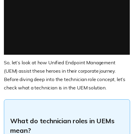
So, let’s look at how Unified Endpoint Management
(UEM) assist these heroes in their corporate journey.
Before diving deep into the technician role concept, let’s
check what a technician is in the UEM solution.
What do technician roles in UEMs
mean?