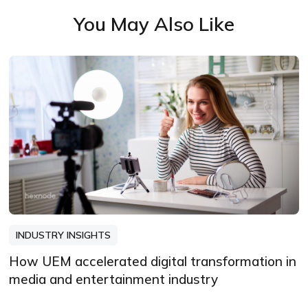
You May Also Like
INDUSTRY INSIGHTS
How UEM accelerated digital transformation in
media and entertainment industry