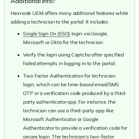
Additional info?
Hexnode UEM offers many additional features while
adding a technician to the portal. It includes:
Single Sign On (SSO)
login via Google,
Microsoft or Okta for the technician.
Verify the login using Captcha after specified
failed attempts in logging in to the portal.
Two Factor Authentication for technician
login, which can be time-based email/SMS
OTP or a verification code produced by a third-
party authenticator app. For instance, the
technician can use a third-party app like
Microsoft Authenticator or Google
Authenticator to provide a verification code for
secure login. The technician’s two-factor