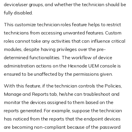
device/user groups, and whether the technician should be
fully disabled.
This customize technician roles feature helps to restrict
technicians from accessing unwanted features. Custom
roles cannot take any activities that can influence critical
modules, despite having privileges over the pre-
determined functionalities. The workflow of device
administration actions on the Hexnode UEM console is
ensured to be unaffected by the permissions given.
With this feature, if the technician controls the Policies,
Manage and Reports tab, he/she can troubleshoot and
monitor the devices assigned to them based on the
reports generated. For example, suppose the technician
has noticed from the reports that the endpoint devices
are becoming non-compliant because of the password