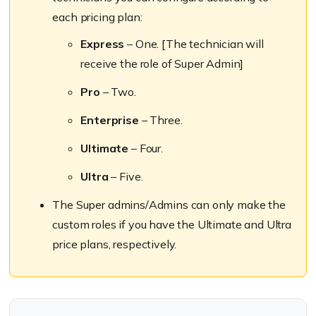
each pricing plan:
Express
– One. [The technician will
receive the role of Super Admin]
Pro
– Two.
Enterprise
– Three.
Ultimate
– Four.
Ultra
– Five.
The Super admins/Admins can only make the
custom roles if you have the Ultimate and Ultra
price plans, respectively.