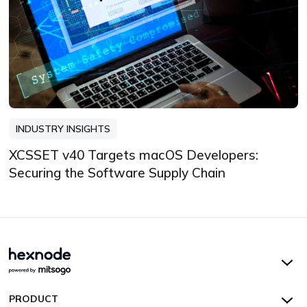
INDUSTRY INSIGHTS
XCSSET v40 Targets macOS Developers:
Securing the Software Supply Chain
Hexnode UEM
PRODUCT