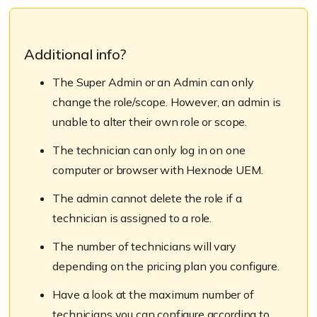
Additional info?
The Super Admin or an Admin can only
change the role/scope. However, an admin is
unable to alter their own role or scope.
The technician can only log in on one
computer or browser with Hexnode UEM.
The admin cannot delete the role if a
technician is assigned to a role.
The number of technicians will vary
depending on the pricing plan you configure.
Have a look at the maximum number of
technicians you can configure according to