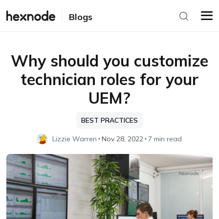
Blogs
Why should you customize
technician roles for your
UEM?
BEST PRACTICES
Lizzie Warren
Nov 28, 2022
7 min read