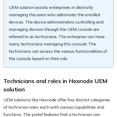
UEM solution assists enterprises in distinctly
managing the users who administer the enrolled
devices. The device administrators controlling and
managing devices through the UEM console are
referred to as technicians. The enterprise can have
many technicians managing this console. The
technicians can access the various functionalities of
the console based on their role.
Technicians and roles in Hexnode UEM
solution
UEM solutions like Hexnode offer four distinct categories
of technician roles, each with various capabilities and
functions. The portal features that a technician can