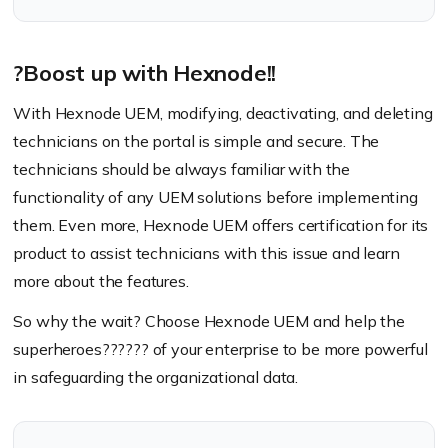
?Boost up with Hexnode!!
With Hexnode UEM, modifying, deactivating, and deleting
technicians on the portal is simple and secure. The
technicians should be always familiar with the
functionality of any UEM solutions before implementing
them. Even more, Hexnode UEM offers certification for its
product to assist technicians with this issue and learn
more about the features.
So why the wait? Choose Hexnode UEM and help the
superheroes??‍???‍? of your enterprise to be more powerful
in safeguarding the organizational data.