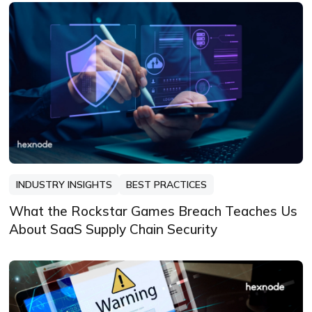
INDUSTRY INSIGHTS
BEST PRACTICES
What the Rockstar Games Breach Teaches Us
About SaaS Supply Chain Security