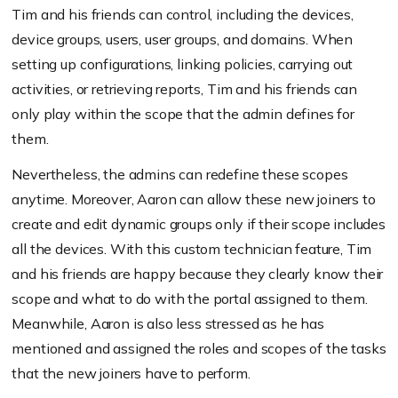
Tim and his friends can control, including the devices,
device groups, users, user groups, and domains. When
setting up configurations, linking policies, carrying out
activities, or retrieving reports, Tim and his friends can
only play within the scope that the admin defines for
them.
Nevertheless, the admins can redefine these scopes
anytime. Moreover, Aaron can allow these new joiners to
create and edit dynamic groups only if their scope includes
all the devices. With this custom technician feature, Tim
and his friends are happy because they clearly know their
scope and what to do with the portal assigned to them.
Meanwhile, Aaron is also less stressed as he has
mentioned and assigned the roles and scopes of the tasks
that the new joiners have to perform.