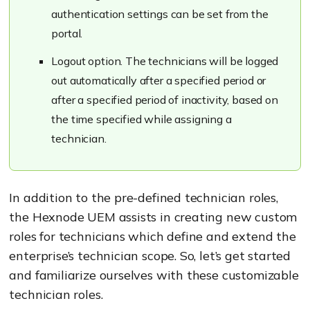
authentication settings can be set from the
portal.
Logout option. The technicians will be logged
out automatically after a specified period or
after a specified period of inactivity, based on
the time specified while assigning a
technician.
In addition to the pre-defined technician roles,
the Hexnode UEM assists in creating new custom
roles for technicians which define and extend the
enterprise’s technician scope. So, let’s get started
and familiarize ourselves with these customizable
technician roles.