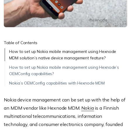
Table of Contents
How to set up Nokia mobile management using Hexnode
MDM solution’s native device management feature?
How to set up Nokia mobile management using Hexnode’s
OEMConfig capabilities?
Nokia’s OEMConfig capabilities with Hexnode MDM
Nokia device management can be set up with the help of
an MDM vendor like
Hexnode MDM
.
Nokia
is a Finnish
multinational telecommunications, information
technology, and consumer electronics company, founded