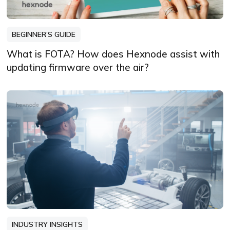
BEGINNER’S GUIDE
What is FOTA? How does Hexnode assist with
updating firmware over the air?
INDUSTRY INSIGHTS