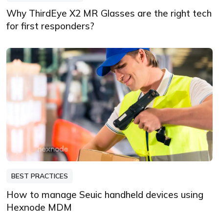
Why ThirdEye X2 MR Glasses are the right tech
for first responders?
BEST PRACTICES
How to manage Seuic handheld devices using
Hexnode MDM