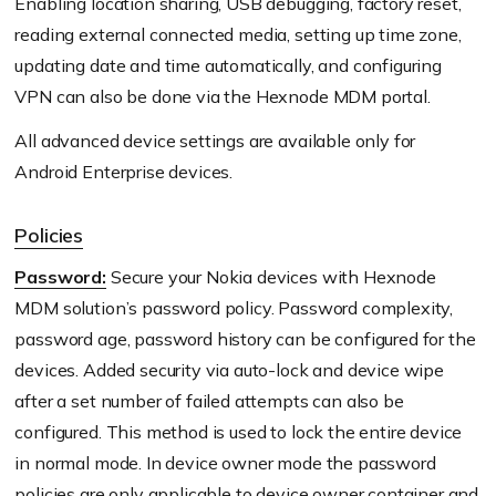
Enabling location sharing, USB debugging, factory reset,
reading external connected media, setting up time zone,
updating date and time automatically, and configuring
VPN can also be done via the Hexnode MDM portal.
All advanced device settings are available only for
Android Enterprise devices.
Policies
Password:
Secure your Nokia devices with Hexnode
MDM solution’s password policy. Password complexity,
password age, password history can be configured for the
devices. Added security via auto-lock and device wipe
after a set number of failed attempts can also be
configured. This method is used to lock the entire device
in normal mode. In device owner mode the password
policies are only applicable to device owner container and