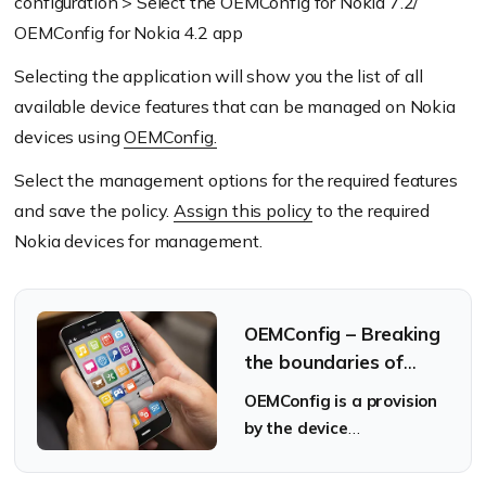
configuration > Select the OEMConfig for Nokia 7.2/
OEMConfig for Nokia 4.2 app
Selecting the application will show you the list of all
available device features that can be managed on Nokia
devices using
OEMConfig.
Select the management options for the required features
and save the policy.
Assign this policy
to the required
Nokia devices for management.
OEMConfig – Breaking
the boundaries of
Android device
OEMConfig is a provision
management
by the device
manufacturers that
guarantees the latest