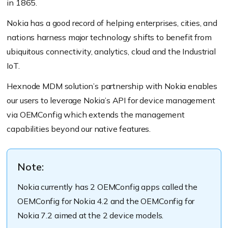
in 1865.
Nokia has a good record of helping enterprises, cities, and
nations harness major technology shifts to benefit from
ubiquitous connectivity, analytics, cloud and the Industrial
IoT.
Hexnode MDM solution’s partnership with Nokia enables
our users to leverage Nokia’s API for device management
via OEMConfig which extends the management
capabilities beyond our native features.
Note:
Nokia currently has 2 OEMConfig apps called the
OEMConfig for Nokia 4.2 and the OEMConfig for
Nokia 7.2 aimed at the 2 device models.