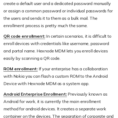
create a default user and a dedicated password manually
or assign a common password or individual passwords for
the users and sends it to them as a bulk mail. The
enrollment process is pretty much the same.
QR code enrollment:
In certain scenarios, it is difficult to
enroll devices with credentials like username, password
and portal name. Hexnode MDM lets you enroll devices
easily by scanning a QR code.
ROM enrollment:
If your enterprise has a collaboration
with Nokia you can flash a custom ROM to the Android
Device with Hexnode MDM as a system app.
Android Enterprise Enrollment:
Previously known as
Android for work, it is currently the main enrollment
method for android devices. It creates a separate work
container on the devices. The separation of corporate and