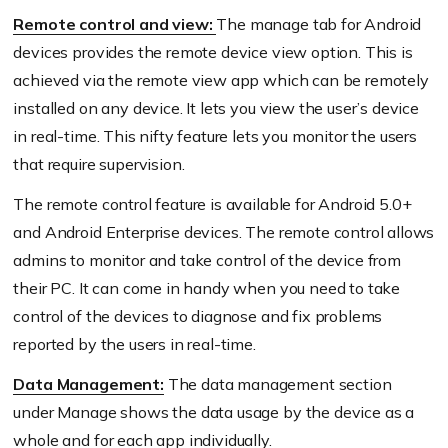
Remote control and view:
The manage tab for Android
devices provides the remote device view option. This is
achieved via the remote view app which can be remotely
installed on any device. It lets you view the user’s device
in real-time. This nifty feature lets you monitor the users
that require supervision.
The remote control feature is available for Android 5.0+
and Android Enterprise devices. The remote control allows
admins to monitor and take control of the device from
their PC. It can come in handy when you need to take
control of the devices to diagnose and fix problems
reported by the users in real-time.
Data Management:
The data management section
under Manage shows the data usage by the device as a
whole and for each app individually.