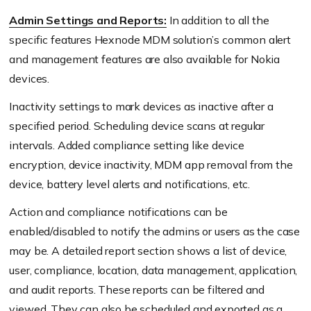
Admin Settings and Reports:
In addition to all the
specific features Hexnode MDM solution’s common alert
and management features are also available for Nokia
devices.
Inactivity settings to mark devices as inactive after a
specified period. Scheduling device scans at regular
intervals. Added compliance setting like device
encryption, device inactivity, MDM app removal from the
device, battery level alerts and notifications, etc.
Action and compliance notifications can be
enabled/disabled to notify the admins or users as the case
may be. A detailed report section shows a list of device,
user, compliance, location, data management, application,
and audit reports. These reports can be filtered and
viewed. They can also be scheduled and exported as a