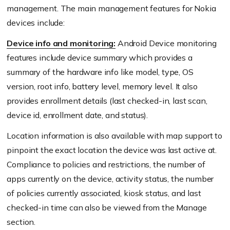
management. The main management features for Nokia
devices include:
Device info and monitoring:
Android Device monitoring
features include device summary which provides a
summary of the hardware info like model, type, OS
version, root info, battery level, memory level. It also
provides enrollment details (last checked-in, last scan,
device id, enrollment date, and status).
Location information is also available with map support to
pinpoint the exact location the device was last active at.
Compliance to policies and restrictions, the number of
apps currently on the device, activity status, the number
of policies currently associated, kiosk status, and last
checked-in time can also be viewed from the Manage
section.