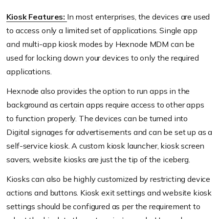
Kiosk Features:
In most enterprises, the devices are used
to access only a limited set of applications. Single app
and multi-app kiosk modes by Hexnode MDM can be
used for locking down your devices to only the required
applications.
Hexnode also provides the option to run apps in the
background as certain apps require access to other apps
to function properly. The devices can be turned into
Digital signages for advertisements and can be set up as a
self-service kiosk. A custom kiosk launcher, kiosk screen
savers, website kiosks are just the tip of the iceberg.
Kiosks can also be highly customized by restricting device
actions and buttons. Kiosk exit settings and website kiosk
settings should be configured as per the requirement to