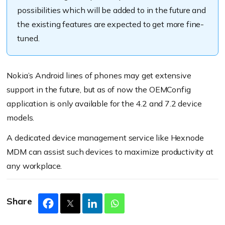
A
llow changing system locales:
possibilities which will be added to in the future and
Call:
the existing
features
are expected to get more
fine
-
Set system locales:
Notification:
tuned
.
Media:
Nokia’s Android lines of phones may get extensive
Alarm:
Google Assistant Button:
support in the future, but as of now the OEMConfig
Touch sounds:
application is only available for the 4.2 and 7.2 device
models.
Status:
Location:
A dedicated device management service like Hexnode
MDM can assist such devices to maximize productivity at
Logging:
any workplace.
Share