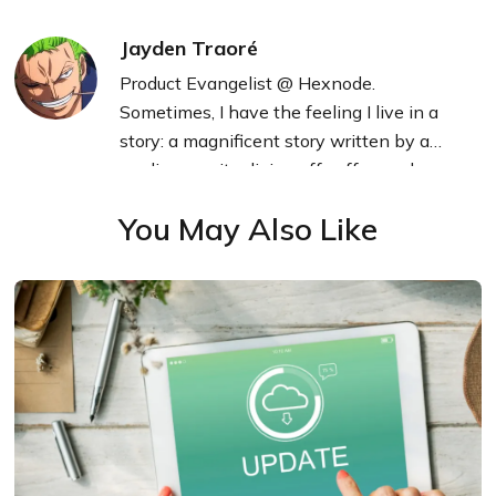
Jayden Traoré
Product Evangelist @ Hexnode.
Sometimes, I have the feeling I live in a
story: a magnificent story written by a
mediocre writer living off coffee and
technology.
You May Also Like