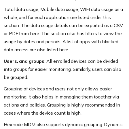
Total data usage, Mobile data usage, WIFI data usage as a
whole, and for each application are listed under this
section. The data usage details can be exported as a CSV
or PDF from here. The section also has filters to view the
usage by dates and periods. A list of apps with blocked
data access are also listed here.
Users, and groups:
All enrolled devices can be divided
into groups for easier monitoring. Similarly, users can also
be grouped.
Grouping of devices and users not only allows easier
monitoring, it also helps in managing them together via
actions and policies. Grouping is highly recommended in
cases where the device count is high.
Hexnode MDM also supports dynamic grouping. Dynamic