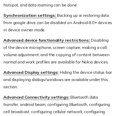
hotspot, and data roaming can be done.
Synchronization settings:
Backing up or restoring data
from google drive can be disabled on Android 8.0+ devices
in device owner mode.
Advanced device functionality restrictions:
Disabling
of the device microphone, screen capture, making a call,
volume adjustment, and the copying of content between
normal and work profiles are available for Nokia devices.
Advanced Display settings:
Hiding the device status bar
and displaying dialogs/windows are available under this
section.
Advanced Connectivity settings:
Bluetooth data
transfer, android beam, configuring Bluetooth, configuring
cell broadcast, configuring cellular network, configuring