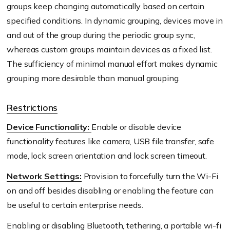
groups keep changing automatically based on certain
specified conditions. In dynamic grouping, devices move in
and out of the group during the periodic group sync,
whereas custom groups maintain devices as a fixed list.
The sufficiency of minimal manual effort makes dynamic
grouping more desirable than manual grouping.
Restrictions
Device Functionality:
Enable or disable device
functionality features like camera, USB file transfer, safe
mode, lock screen orientation and lock screen timeout.
Network Settings:
Provision to forcefully turn the Wi-Fi
on and off besides disabling or enabling the feature can
be useful to certain enterprise needs.
Enabling or disabling Bluetooth, tethering, a portable wi-fi