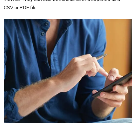
CSV or PDF file.