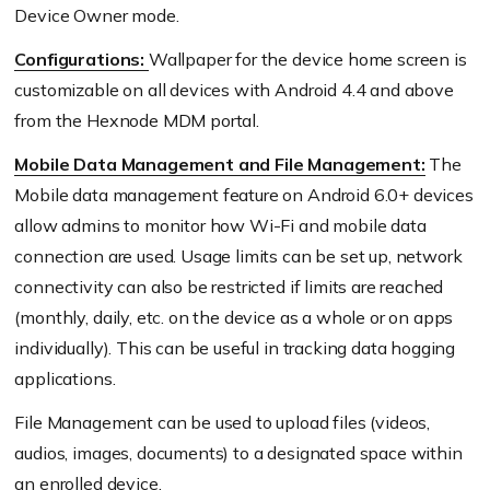
Device Owner mode.
Configurations:
Wallpaper for the device home screen is
customizable on all devices with Android 4.4 and above
from the Hexnode MDM portal.
Mobile Data Management and File Management:
The
Mobile data management feature on Android 6.0+ devices
allow admins to monitor how Wi-Fi and mobile data
connection are used. Usage limits can be set up, network
connectivity can also be restricted if limits are reached
(monthly, daily, etc. on the device as a whole or on apps
individually). This can be useful in tracking data hogging
applications.
File Management can be used to upload files (videos,
audios, images, documents) to a designated space within
an enrolled device.