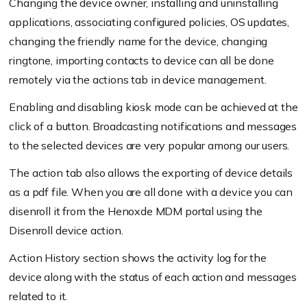
Changing the device owner, installing and uninstalling
applications, associating configured policies, OS updates,
changing the friendly name for the device, changing
ringtone, importing contacts to device can all be done
remotely via the actions tab in device management.
Enabling and disabling kiosk mode can be achieved at the
click of a button. Broadcasting notifications and messages
to the selected devices are very popular among our users.
The action tab also allows the exporting of device details
as a pdf file. When you are all done with a device you can
disenroll it from the Henoxde MDM portal using the
Disenroll device action.
Action History section shows the activity log for the
device along with the status of each action and messages
related to it.