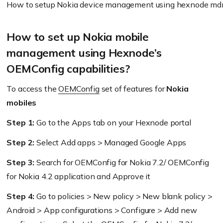
How to setup Nokia device management using hexnode m
How to set up Nokia mobile
management using Hexnode’s
OEMConfig capabilities?
To access the
OEMConfig
set of features for
Nokia
mobiles
Step 1:
Go to the Apps tab on your Hexnode portal
Step 2:
Select Add apps > Managed Google Apps
Step 3:
Search for OEMConfig for Nokia 7.2/ OEMConfig
for Nokia 4.2 application and Approve it
Step 4:
Go to policies > New policy > New blank policy >
Android > App configurations > Configure > Add new