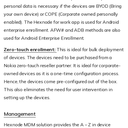
personal data is necessary if the devices are BYOD (Bring
your own device) or COPE (Corporate owned personally
enabled). The Hexnode for work app is used for Android
enterprise enrollment. AFW# and ADB methods are also
used for Android Enterprise Enrollment.
Zero-touch enrollment:
This is ideal for bulk deployment
of devices. The devices need to be purchased from a
Nokia zero-touch reseller partner. It is ideal for corporate-
owned devices as it is a one-time configuration process.
Hence, the devices come pre-configured out of the box.
This also eliminates the need for user intervention in
setting up the devices.
Management
Hexnode MDM solution provides the A – Z in device