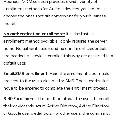
Hexnode MDM solution provides a wide variety of
enrollment methods for Android devices, you are free to
choose the ones that are convenient for your business
model.
No authentication enrollment:
It is the fastest
enrollment method available. It only requires the server
name. No authentication and no enrollment credentials
are needed. All devices enrolled this way are assigned to a
default user.
Email/SMS enrollment:
Here the enrollment credentials
are sent to the users via email or SMS. These credentials
have to be entered to complete the enrollment process.
Self-Enrollment:
This method allows the users to enroll
their devices via Azure Active Directory, Active Directory,
or Google user credentials. For other users, the admin may