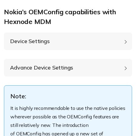
device management
Nokia’s OEMConfig capabilities with
capabilities before
Hexnode MDM
anyone else for Android.
Device Settings
Accelerometer rotation:
Advance Device Settings
Enable PureDisplay mode:
Screen brightness:
Note:
Screen of timeout:
It is
highly
recommendable
to use the native policies
wherever possible as the
OEMConfig
features are
still
relatively
new.
The introduction
of
OEMConfig
has opened up a new
set of
Ring volume: