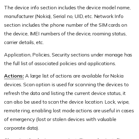
The device info section includes the device model name,
manufacturer (Nokia), Serial no, UID, etc. Network Info
section includes the phone number of the SIM cards on
the device, IMEI numbers of the device, roaming status,
carrier details, etc.
Application, Policies, Security sections under manage has
the full list of associated policies and applications.
Actions:
A large list of actions are available for Nokia
devices. Scan option is used for scanning the devices to
refresh the data and listing the current device status, it
can also be used to scan the device location. Lock, wipe,
remote ring, enabling lost mode actions are useful in cases
of emergency (lost or stolen devices with valuable
corporate data).