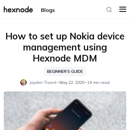
Blogs
How to set up Nokia device
management using
Hexnode MDM
BEGINNER’S GUIDE
Jayden Traoré
May 22, 2020
14 min read