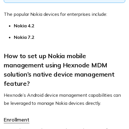
The popular Nokia devices for enterprises include:
Nokia 4.2
Nokia 7.2
How to set up Nokia mobile
management using Hexnode MDM
solution’s native device management
feature?
Hexnode’s Android device management capabilities can
be leveraged to manage Nokia devices directly.
Enrollment