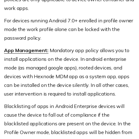
work apps.
For devices running Android 7.0+ enrolled in profile owner
mode the work profile alone can be locked with the
password policy.
App Management:
Mandatory app policy allows you to
install applications on the device. In android enterprise
mode (as managed google apps), rooted devices, and
devices with Hexnode MDM app as a system app, apps
can be installed on the device silently. In all other cases,
user intervention is required to install applications.
Blacklisting of apps in Android Enterprise devices will
cause the device to fall out of compliance if the
blacklisted applications are present on the device. In the
Profile Owner mode, blacklisted apps will be hidden from