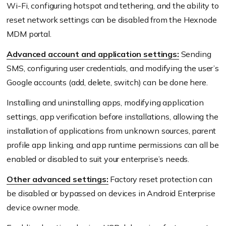
Wi-Fi, configuring hotspot and tethering, and the ability to
reset network settings can be disabled from the Hexnode
MDM portal.
Advanced account and application settings:
Sending
SMS, configuring user credentials, and modifying the user’s
Google accounts (add, delete, switch) can be done here.
Installing and uninstalling apps, modifying application
settings, app verification before installations, allowing the
installation of applications from unknown sources, parent
profile app linking, and app runtime permissions can all be
enabled or disabled to suit your enterprise’s needs.
Other advanced settings:
Factory reset protection can
be disabled or bypassed on devices in Android Enterprise
device owner mode.