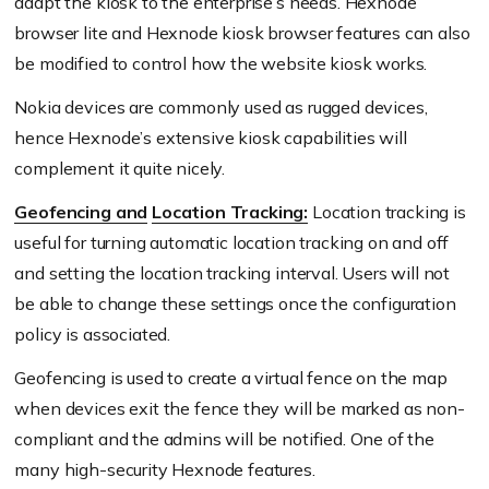
adapt the kiosk to the enterprise’s needs. Hexnode
browser lite and Hexnode kiosk browser features can also
be modified to control how the website kiosk works.
Nokia devices are commonly used as rugged devices,
hence Hexnode’s extensive kiosk capabilities will
complement it quite nicely.
Geofencing and
Location Tracking:
Location tracking is
useful for turning automatic location tracking on and off
and setting the location tracking interval. Users will not
be able to change these settings once the configuration
policy is associated.
Geofencing is used to create a virtual fence on the map
when devices exit the fence they will be marked as non-
compliant and the admins will be notified. One of the
many high-security Hexnode features.