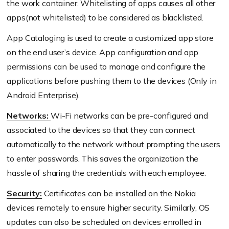
the work container. Whitelisting of apps causes all other
apps(not whitelisted) to be considered as blacklisted.
App Cataloging is used to create a customized app store
on the end user’s device. App configuration and app
permissions can be used to manage and configure the
applications before pushing them to the devices (Only in
Android Enterprise).
Networks:
Wi-Fi networks can be pre-configured and
associated to the devices so that they can connect
automatically to the network without prompting the users
to enter passwords. This saves the organization the
hassle of sharing the credentials with each employee.
Security:
Certificates can be installed on the Nokia
devices remotely to ensure higher security. Similarly, OS
updates can also be scheduled on devices enrolled in