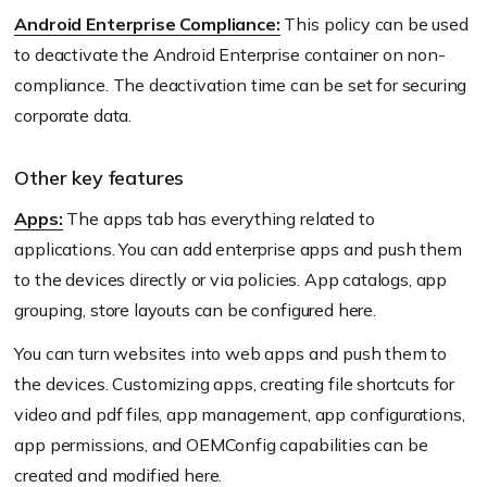
Android Enterprise Compliance:
This policy can be used
to deactivate the Android Enterprise container on non-
compliance. The deactivation time can be set for securing
corporate data.
Other key features
Apps:
The apps tab has everything related to
applications. You can add enterprise apps and push them
to the devices directly or via policies. App catalogs, app
grouping, store layouts can be configured here.
You can turn websites into web apps and push them to
the devices. Customizing apps, creating file shortcuts for
video and pdf files, app management, app configurations,
app permissions, and OEMConfig capabilities can be
created and modified here.