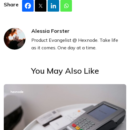
Share
Alessia Forster
Product Evangelist @ Hexnode. Take life
as it comes. One day at a time.
You May Also Like