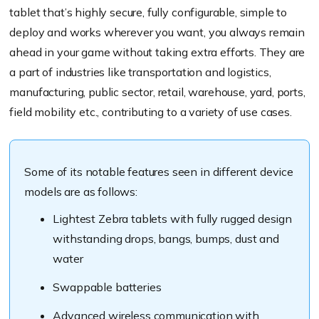
tablet that’s highly secure, fully configurable, simple to
deploy and works wherever you want, you always remain
ahead in your game without taking extra efforts. They are
a part of industries like transportation and logistics,
manufacturing, public sector, retail, warehouse, yard, ports,
field mobility etc., contributing to a variety of use cases.
Some of its notable features seen in different device
models are as follows:
Lightest Zebra tablets with fully rugged design
withstanding drops, bangs, bumps, dust and
water
Swappable batteries
Advanced wireless communication with