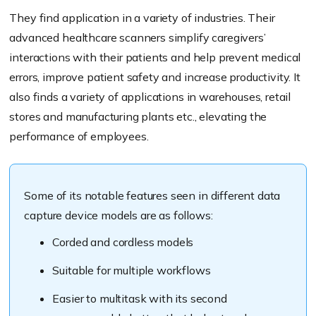
They find application in a variety of industries. Their
advanced healthcare scanners simplify caregivers’
interactions with their patients and help prevent medical
errors, improve patient safety and increase productivity. It
also finds a variety of applications in warehouses, retail
stores and manufacturing plants etc., elevating the
performance of employees.
Some of its notable features seen in different data
capture device models are as follows:
Corded and cordless models
Suitable for multiple workflows
Easier to multitask with its second