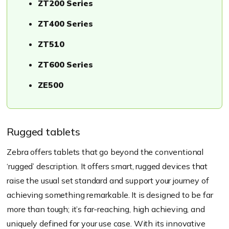
ZT200 Series
ZT400 Series
ZT510
ZT600 Series
ZE500
Rugged tablets
​Zebra offers tablets that go beyond the conventional
‘rugged’ description. It offers smart, rugged devices that
raise the usual set standard and support your journey of
achieving something remarkable. It is designed to be far
more than tough; it’s far-reaching, high achieving, and
uniquely defined for your use case. With its innovative