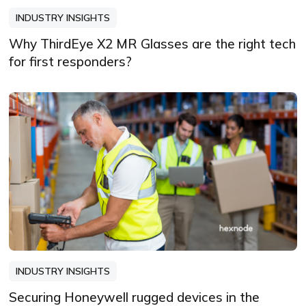
INDUSTRY INSIGHTS
Why ThirdEye X2 MR Glasses are the right tech
for first responders?
INDUSTRY INSIGHTS
Securing Honeywell rugged devices in the