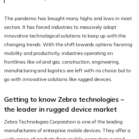
The pandemic has brought many highs and lows in most
sectors. It has forced industries to massively adopt
innovative technological solutions to keep up with the
changing trends. With the shift towards options favoring
mobility and productivity, industries operating on
frontlines like oil and gas, construction, engineering,
manufacturing and logistics are left with no choice but to
go with innovative solutions like rugged devices.
Getting to know Zebra technologies –
the leader in rugged device market
Zebra Technologies Corporation is one of the leading
manufacturers of enterprise mobile devices. They offer a