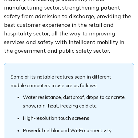
manufacturing sector, strengthening patient
safety from admission to discharge, providing the
best customer experience in the retail and
hospitality sector, all the way to improving
services and safety with intelligent mobility in
the government and public safety sector.
Some of its notable features seen in different
mobile computers in use are as follows:
Water resistance, dustproof, drops to concrete,
snow, rain, heat, freezing cold etc.
High-resolution touch screens
Powerful cellular and Wi-Fi connectivity