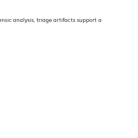
ensic analysis, triage artifacts support a