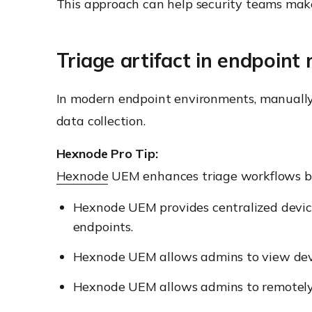
This approach can help security teams make f
Triage artifact in endpoin
In modern endpoint environments, manually co
data collection.
Hexnode Pro Tip:
Hexnode
UEM enhances triage workflows b
Hexnode UEM provides centralized devic
endpoints.
Hexnode UEM allows admins to view devic
Hexnode UEM allows admins to remotely l