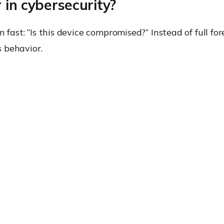
 in cybersecurity?
 fast: “Is this device compromised?” Instead of full for
s behavior.