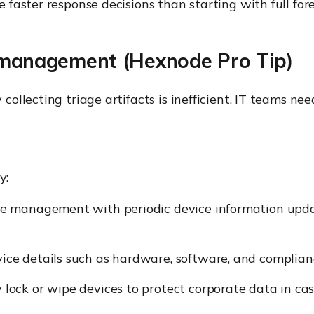
aster response decisions than starting with full fore
t management (Hexnode Pro Tip)
llecting triage artifacts is inefficient. IT teams need
y:
e management with periodic device information updat
e details such as hardware, software, and complianc
ock or wipe devices to protect corporate data in cas