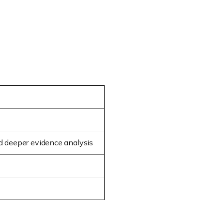
nd deeper evidence analysis