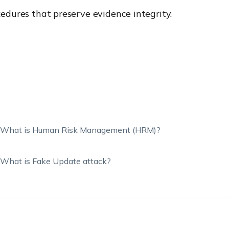
cedures that preserve evidence integrity.
What is Human Risk Management (HRM)?
What is Fake Update attack?