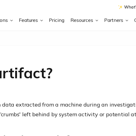
What'
ions
Features
Pricing
Resources
Partners
rtifact?
tem data extracted from a machine during an investigati
“crumbs” left behind by system activity or potential a