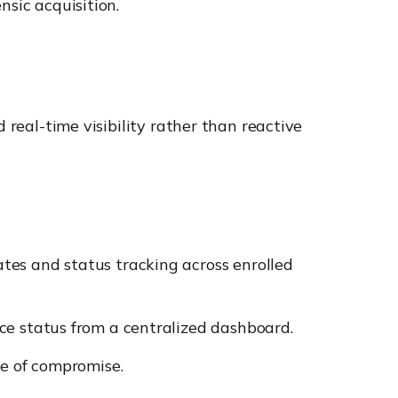
nsic acquisition.
 real-time visibility rather than reactive
es and status tracking across enrolled
e status from a centralized dashboard.
e of compromise.