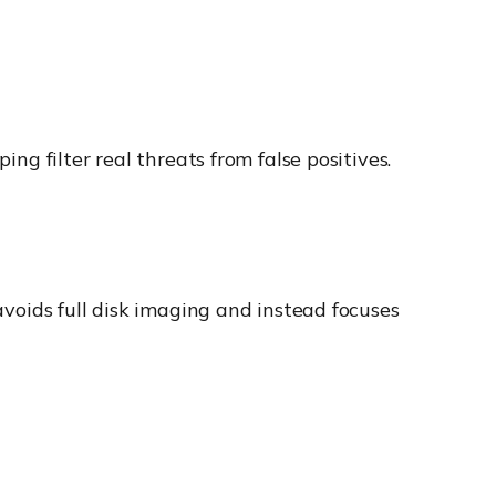
ing filter real threats from false positives.
 avoids full disk imaging and instead focuses