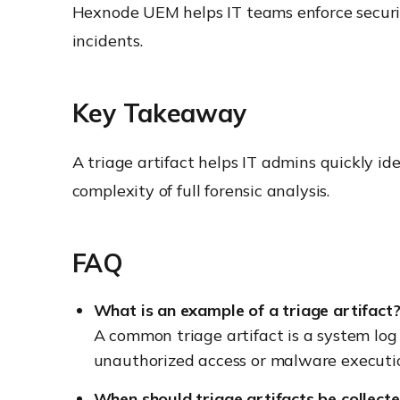
Hexnode UEM helps IT teams enforce security
incidents.
Key Takeaway
A triage artifact helps IT admins quickly i
complexity of full forensic analysis.
FAQ
What is an example of a triage artifact
A common triage artifact is a system log 
unauthorized access or malware executi
When should triage artifacts be collect