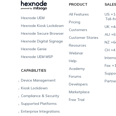
PRODUCT
SALE
All Features
US:
+1
Hexnode UEM
Toll-f
Pricing
Hexnode Kiosk Lockdown
UK:
+4
Customers
Hexnode Secure Browser
AU:
+6
Customer Stories
Hexnode Digital Signage
NZ:
+6
Resources
Hexnode Genie
CH:
+4
Webinar
Hexnode UEM MSP
Interna
Help
Fax:
+1
Academy
CAPABILITIES
Suppor
Forums
Device Management
Partne
Developers
Kiosk Lockdown
Unified Endpoint
Marketplace
Management
Compliance & Security
All-in-one Kiosk
Free Trial
Hexnode Genie
Supported Platforms
iOS Kiosk
Compliance Checklists
Multi-platform
Enterprise Integrations
Android Kiosk
GDPR
Apple
Management