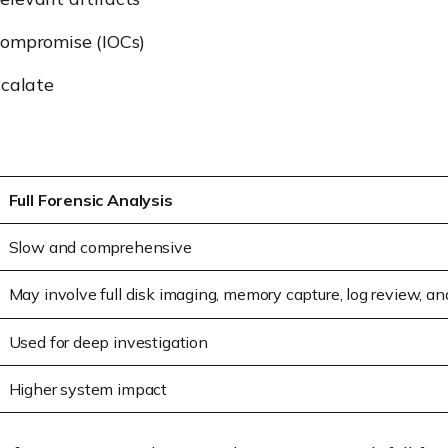
Compromise (IOCs)
scalate
Full Forensic Analysis
Slow and comprehensive
May involve full disk imaging, memory capture, log review, a
Used for deep investigation
Higher system impact