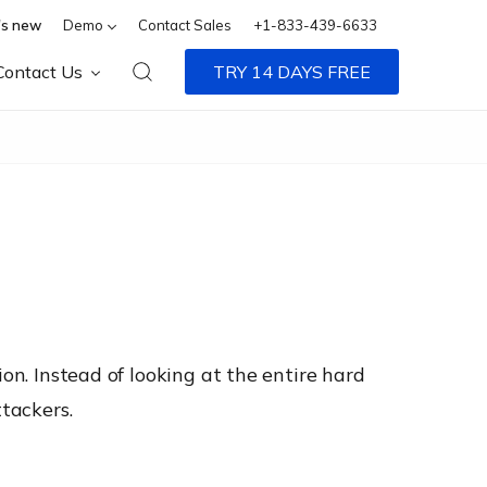
s new
Demo
Contact Sales
+1-833-439-6633
Contact Us
TRY 14 DAYS FREE
on. Instead of looking at the entire hard
ttackers.