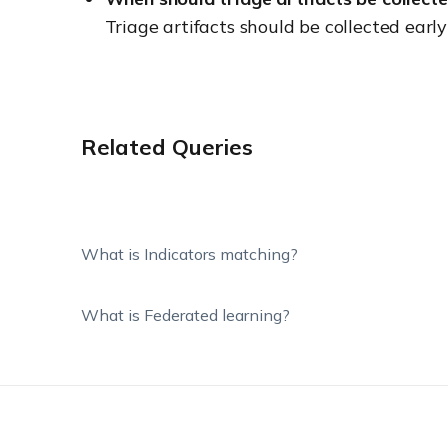
Triage artifacts should be collected earl
Related Queries
What is Indicators matching?
What is Federated learning?