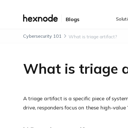
Solut
Blogs
Cybersecurity 101
What is triage artifact?
What is triage a
A triage artifact is a specific piece of sys
drive, responders focus on these high-value 