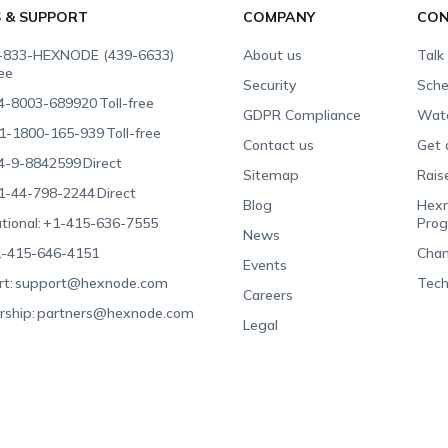
S & SUPPORT
COMPANY
CON
-833-HEXNODE (439-6633)
About us
Talk
ree
Security
Sche
4-8003-689920
Toll-free
GDPR Compliance
Wat
1-1800-165-939
Toll-free
Contact us
Get 
4-9-8842599
Direct
Sitemap
Rais
1-44-798-2244
Direct
Blog
Hexn
tional:
+1-415-636-7555
Pro
News
-415-646-4151
Chan
Events
t:
support@hexnode.com
Tech
Careers
rship:
partners@hexnode.com
Legal