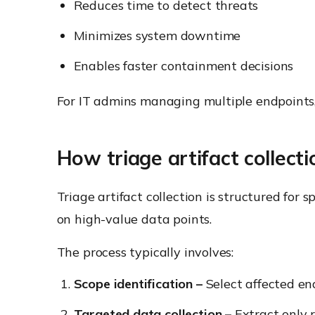
Reduces time to detect threats
Minimizes system downtime
Enables faster containment decisions
For IT admins managing multiple endpoints, tri
How triage artifact collect
Triage artifact collection is structured for 
on high-value data points.
The process typically involves:
Scope identification –
Select affected en
Targeted data collection –
Extract only r