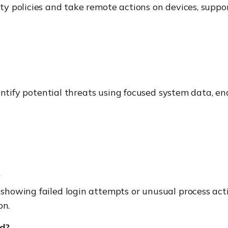
 policies and take remote actions on devices, support
dentify potential threats using focused system data, e
?
showing failed login attempts or unusual process activ
on.
ed?