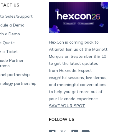
TACT US
 to Sales/Support
dule a Demo
ch a Demo
HexCon is coming back to
a Quote
Atlanta! Join us at the Marriott
e a Ticket
Marquis on September 9 & 10
ode Partner
to get the latest updates
grams
from Hexnode. Expect
nel partnership
insightful sessions, live demos,
nology partnership
and meaningful conversations
to help you get more out of
your Hexnode experience.
SAVE YOUR SPOT
FOLLOW US