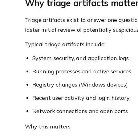
Why triage artifacts matter
Triage artifacts exist to answer one question
faster initial review of potentially suspiciou
Typical triage artifacts include:
System, security, and application logs
Running processes and active services
Registry changes (Windows devices)
Recent user activity and login history
Network connections and open ports
Why this matters: