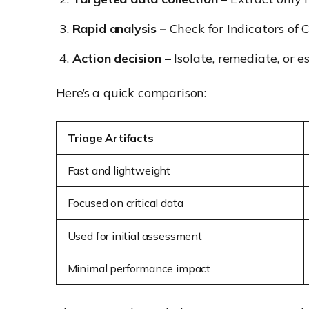
Rapid analysis –
Check for Indicators of 
Action decision –
Isolate, remediate, or e
Here’s a quick comparison:
Triage Artifacts
Fast and lightweight
Focused on critical data
Used for
initial
assessment
Minimal performance impact