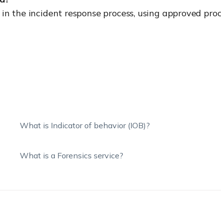
y in the incident response process, using approved pro
What is Indicator of behavior (IOB)?
What is a Forensics service?