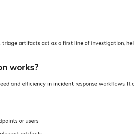
age artifacts act as a first line of investigation, help
ion works?
speed and efficiency in incident response workflows. It
dpoints or users
elevant artifacts