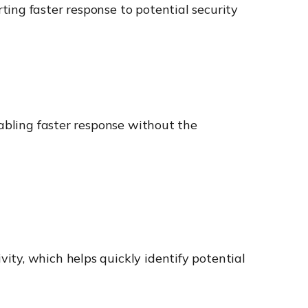
ing faster response to potential security
nabling faster response without the
ity, which helps quickly identify potential