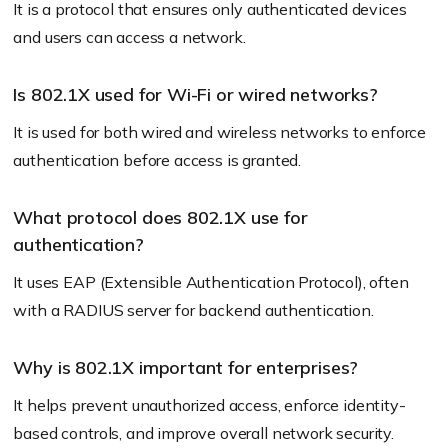
It is a protocol that ensures only authenticated devices
and users can access a network.
Is 802.1X used for Wi-Fi or wired networks?
It is used for both wired and wireless networks to enforce
authentication before access is granted.
What protocol does 802.1X use for
authentication?
It uses EAP (Extensible Authentication Protocol), often
with a RADIUS server for backend authentication.
Why is 802.1X important for enterprises?
It helps prevent unauthorized access, enforce identity-
based controls, and improve overall network security.