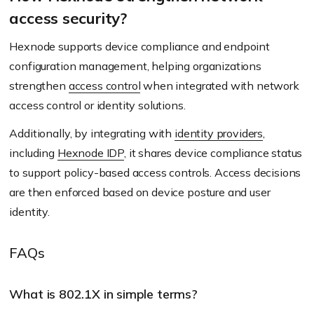
access security?
Hexnode supports device compliance and endpoint
configuration management, helping organizations
strengthen
access control
when integrated with network
access control or identity solutions.
Additionally, by integrating with
identity providers
,
including
Hexnode IDP
, it shares device compliance status
to support policy-based access controls. Access decisions
are then enforced based on device posture and user
identity.
FAQs
What is 802.1X in simple terms?