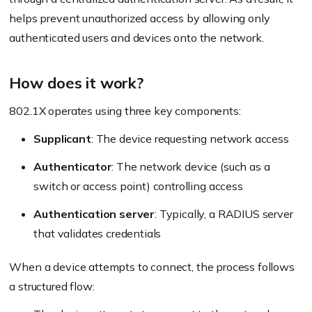
helps prevent unauthorized access by allowing only
authenticated users and devices onto the network.
How does it work?
802.1X operates using three key components:
Supplicant
: The device requesting network access
Authenticator
: The network device (such as a
switch or access point) controlling access
Authentication server
: Typically, a RADIUS server
that validates credentials
When a device attempts to connect, the process follows
a structured flow: