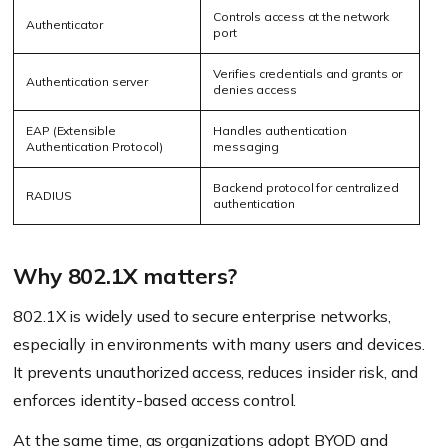
Controls access at the network
Authenticator
port
Verifies credentials and grants or
Authentication server
denies access
EAP (Extensible
Handles authentication
Authentication Protocol)
messaging
Backend protocol for centralized
RADIUS
authentication
Why 802.1X matters?
802.1X is widely used to secure enterprise networks,
especially in environments with many users and devices.
It prevents unauthorized access, reduces insider risk, and
enforces identity-based access control.
At the same time, as organizations adopt
BYOD
and