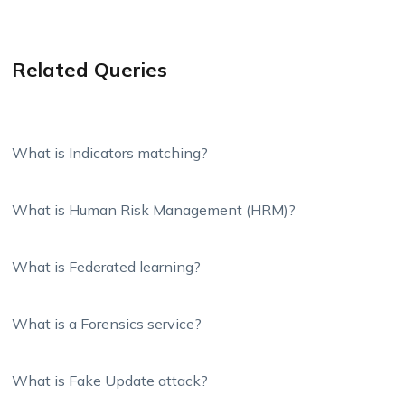
Related Queries
What is Indicators matching?
What is Human Risk Management (HRM)?
What is Federated learning?
What is a Forensics service?
What is Fake Update attack?