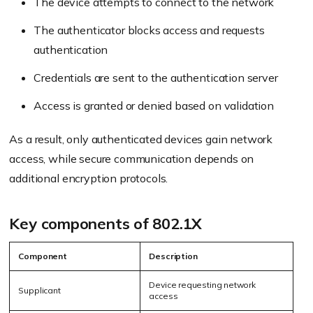
The device attempts to connect to the network
The authenticator blocks access and requests
authentication
Credentials are sent to the authentication server
Access is granted or denied based on validation
As a result, only authenticated devices gain network
access, while secure communication depends on
additional encryption protocols.
Key components of 802.1X
Component
Description
Device requesting network
Supplicant
access