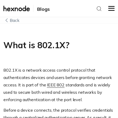
Blogs
Back
What is 802.1X?
802.1X is a network access control protocol that
authenticates devices and users before granting network
access. It is part of the
IEEE 802
standards and is widely
used to secure both wired and wireless networks by
enforcing authentication at the port level.
Before a device connects, the protocol verifies credentials
through a centralized authentication server. As a result, it