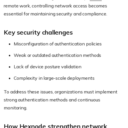
remote work, controlling network access becomes
essential for maintaining security and compliance.
Key security challenges
Misconfiguration of authentication policies
Weak or outdated authentication methods
Lack of device posture validation
Complexity in large-scale deployments
To address these issues, organizations must implement
strong authentication methods and continuous
monitoring.
How Hexnode strengthen network