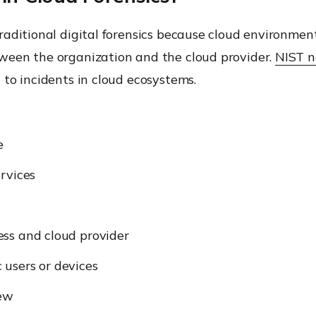
aditional digital forensics because cloud environment
ween the organization and the cloud provider.
NIST n
to incidents in cloud ecosystems.
e
rvices
ess and cloud provider
c users or devices
iew