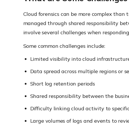
Cloud forensics can be more complex than tr
managed through shared responsibility bet
involve several challenges when responding 
Some common challenges include:
Limited visibility into cloud infrastructur
Data spread across multiple regions or se
Short log retention periods
Shared responsibility between the busin
Difficulty linking cloud activity to specifi
Large volumes of logs and events to rev