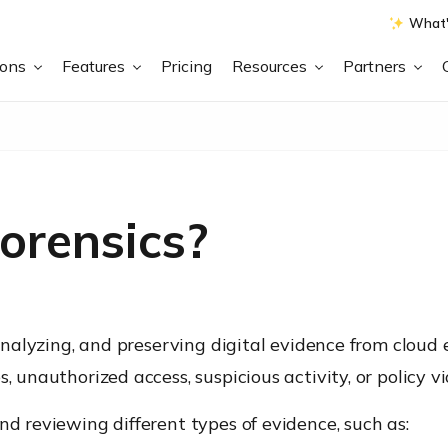
What'
ions
Features
Pricing
Resources
Partners
orensics?
, analyzing, and preserving digital evidence from cloud
, unauthorized access, suspicious activity, or policy 
nd reviewing different types of evidence, such as: