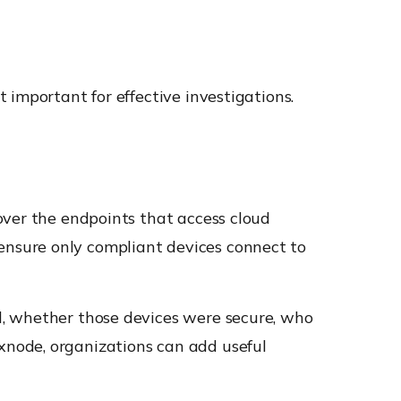
 important for effective investigations.
 over the endpoints that access cloud
d ensure only compliant devices connect to
d, whether those devices were secure, who
node, organizations can add useful