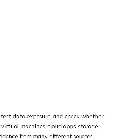
 detect data exposure, and check whether
e virtual machines, cloud apps, storage
evidence from many different sources.