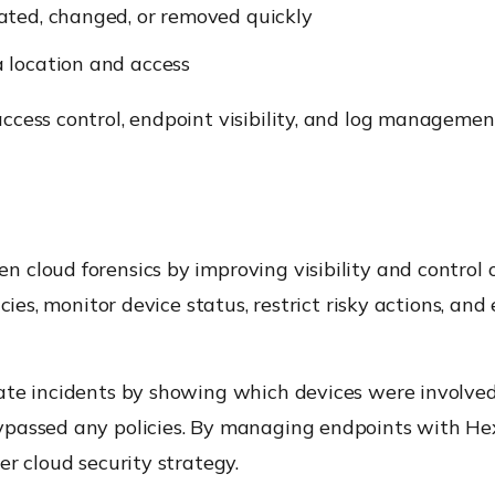
ated, changed, or removed quickly
 location and access
cess control, endpoint visibility, and log management
n cloud forensics by improving visibility and control
cies, monitor device status, restrict risky actions, an
ate incidents by showing which devices were involve
ypassed any policies. By managing endpoints with Hex
r cloud security strategy.