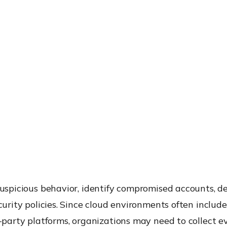
 suspicious behavior, identify compromised accounts,
ecurity policies. Since cloud environments often includ
d-party platforms, organizations may need to collect 