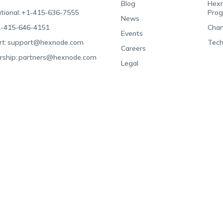
Blog
Hexn
tional:
+1-415-636-7555
Pro
News
-415-646-4151
Chan
Events
t:
support@hexnode.com
Tech
Careers
rship:
partners@hexnode.com
Legal