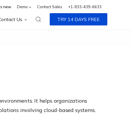
s new
Demo
Contact Sales
+1-833-439-6633
Contact Us
TRY 14 DAYS FREE
 environments. It helps organizations
violations involving cloud-based systems.