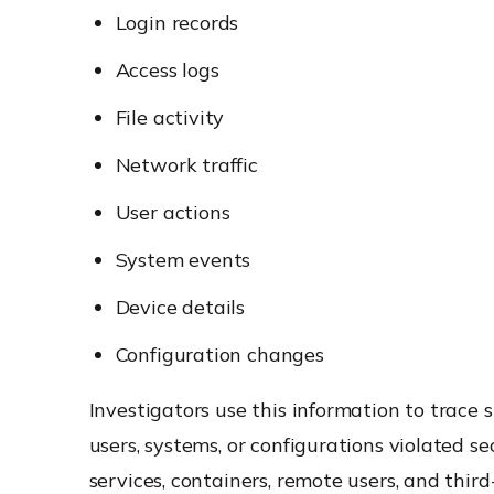
Login records
Access logs
File activity
Network traffic
User actions
System events
Device details
Configuration changes
Investigators use this information to trace
users, systems, or configurations violated s
services, containers, remote users, and thir