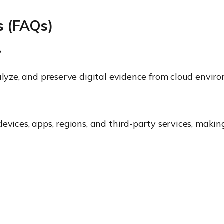
s (FAQs)
?
nalyze, and preserve digital evidence from cloud envir
evices, apps, regions, and third-party services, makin