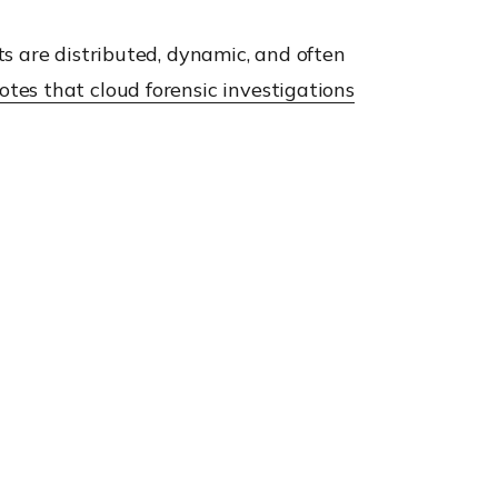
s are distributed, dynamic, and often
otes that cloud forensic investigations