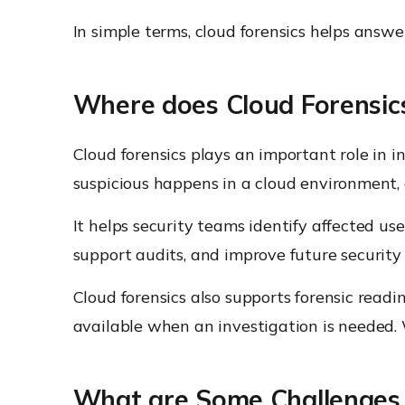
In simple terms, cloud forensics helps ans
Where does Cloud Forensics 
Cloud forensics plays an important role in 
suspicious happens in a cloud environment, 
It helps security teams identify affected user
support audits, and improve future security p
Cloud forensics also supports forensic readi
available when an investigation is needed. 
What are Some Challenges i