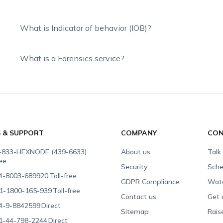
What is Indicator of behavior (IOB)?
What is a Forensics service?
S & SUPPORT
COMPANY
CON
-833-HEXNODE (439-6633)
About us
Talk
ree
Security
Sche
4-8003-689920
Toll-free
GDPR Compliance
Wat
1-1800-165-939
Toll-free
Contact us
Get 
4-9-8842599
Direct
Sitemap
Rais
1-44-798-2244
Direct