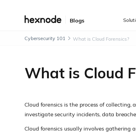
Solut
Blogs
Cybersecurity 101
What is Cloud Forensics?
What is Cloud F
Cloud forensics is the process of collecting
investigate security incidents, data breaches
Cloud forensics usually involves gathering a