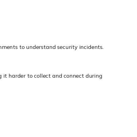
onments to understand security incidents.
g it harder to collect and connect during