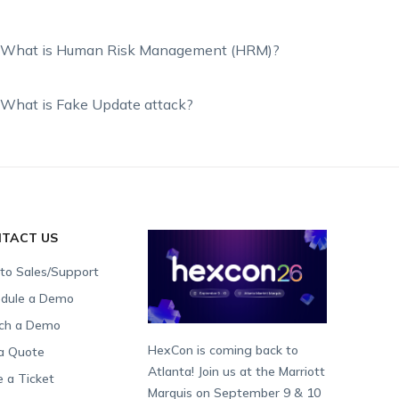
What is Human Risk Management (HRM)?
What is Fake Update attack?
TACT US
 to Sales/Support
dule a Demo
ch a Demo
HexCon is coming back to
a Quote
Atlanta! Join us at the Marriott
e a Ticket
Marquis on September 9 & 10