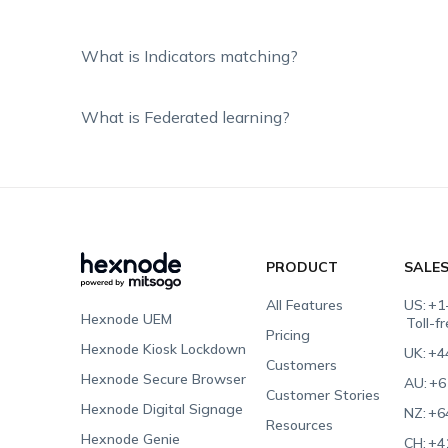
What is Indicators matching?
What is Federated learning?
PRODUCT
SALE
All Features
US:
+1
Hexnode UEM
Toll-f
Pricing
Hexnode Kiosk Lockdown
UK:
+4
Customers
Hexnode Secure Browser
AU:
+6
Customer Stories
Hexnode Digital Signage
NZ:
+6
Resources
Hexnode Genie
CH:
+4