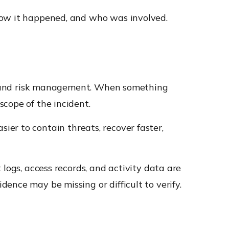
how it happened, and who was involved.
ce, and risk management. When something
cope of the incident.
asier to contain threats, recover faster,
logs, access records, and activity data are
ence may be missing or difficult to verify.