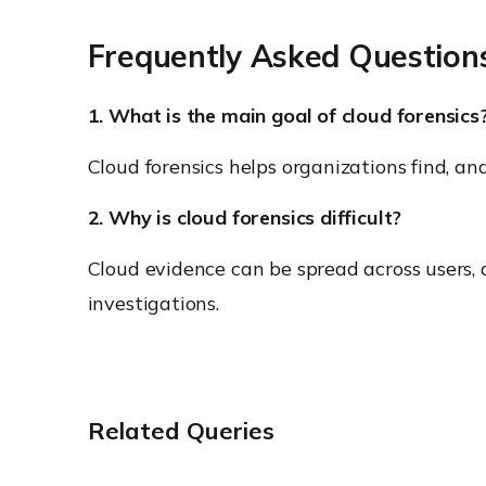
Frequently Asked Question
1. What is the main goal of cloud forensics
Cloud forensics helps organizations find, a
2. Why is cloud forensics difficult?
Cloud evidence can be spread across users, d
investigations.
Related Queries