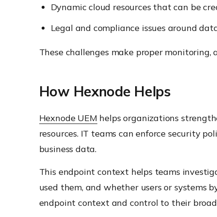
Dynamic cloud resources that can be cre
Legal and compliance issues around data
These challenges make proper monitoring, ac
How Hexnode Helps
Hexnode UEM
helps organizations strengthe
resources. IT teams can enforce security poli
business data.
This endpoint context helps teams investig
used them, and whether users or systems b
endpoint context and control to their broade