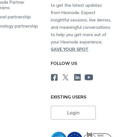
ode Partner
to get the latest updates
grams
from Hexnode. Expect
nel partnership
insightful sessions, live demos,
nology partnership
and meaningful conversations
to help you get more out of
your Hexnode experience.
SAVE YOUR SPOT
FOLLOW US
EXISTING USERS
Login