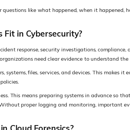
wer questions like what happened, when it happened, 
Fit in Cybersecurity?
incident response, security investigations, complian
organizations need clear evidence to understand the s
s, systems, files, services, and devices. This makes it e
olicies.
ness. This means preparing systems in advance so that 
Without proper logging and monitoring, important evid
n Cloud Forensics?