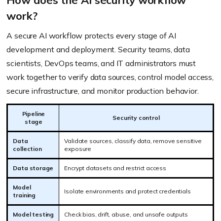
How does the AI security workflow
work?
A secure AI workflow protects every stage of AI
development and deployment. Security teams, data
scientists, DevOps teams, and IT administrators must
work together to verify data sources, control model access,
secure infrastructure, and monitor production behavior.
Pipeline
Security control
stage
Data
Validate sources, classify data, remove sensitive
collection
exposure
Data storage
Encrypt datasets and restrict access
Model
Isolate environments and protect credentials
training
Model testing
Check bias, drift, abuse, and unsafe outputs