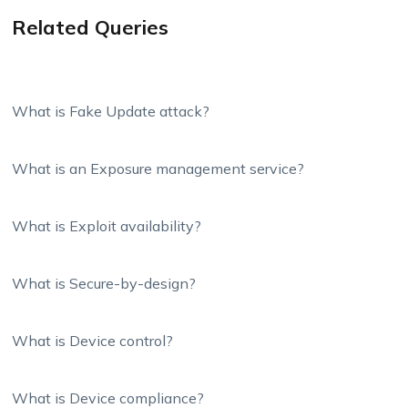
Related Queries
What is Fake Update attack?
What is an Exposure management service?
What is Exploit availability?
What is Secure-by-design?
What is Device control?
What is Device compliance?