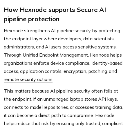
How Hexnode supports Secure AI
pipeline protection
Hexnode strengthens AI pipeline security by protecting
the endpoint layer where developers, data scientists,
administrators, and AI users access sensitive systems.
Through Unified Endpoint Management, Hexnode helps
organizations enforce device compliance, identity-based
access, application controls,
encryption
, patching, and
remote security actions
.
This matters because AI pipeline security often fails at
the endpoint. If an unmanaged laptop stores API keys,
connects to model repositories, or accesses training data,
it can become a direct path to compromise. Hexnode
helps reduce that risk by ensuring only trusted, compliant