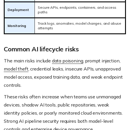
Secure APIs, endpoints, containers, and access
Deployment
paths
Track logs, anomalies, model changes, and abuse
Monitoring
attempts
Common AI lifecycle risks
The main risks include
data poisoning
, prompt injection,
model theft
, credential leaks, insecure APIs, unapproved
model access, exposed training data, and weak endpoint
controls.
These risks often increase when teams use unmanaged
devices, shadow AI tools, public repositories, weak
identity policies, or poorly monitored cloud environments.
Strong AI pipeline security requires both model-level
controls and enterprise device governance.