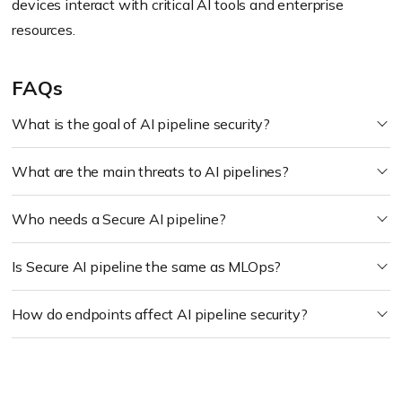
devices interact with critical AI tools and enterprise
resources.
FAQs
What is the goal of AI pipeline security?
What are the main threats to AI pipelines?
Who needs a Secure AI pipeline?
Is Secure AI pipeline the same as MLOps?
How do endpoints affect AI pipeline security?