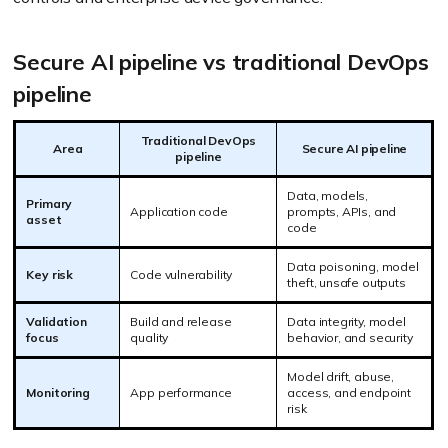
Secure AI pipeline vs traditional DevOps
pipeline
Traditional DevOps
Area
Secure AI pipeline
pipeline
Data, models,
Primary
Application code
prompts, APIs, and
asset
code
Data poisoning, model
Key risk
Code vulnerability
theft, unsafe outputs
Validation
Build and release
Data integrity, model
focus
quality
behavior, and security
Model drift, abuse,
Monitoring
App performance
access, and endpoint
risk