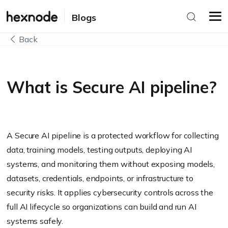
Blogs
Back
What is Secure AI pipeline?
A Secure AI pipeline is a protected workflow for collecting
data, training models, testing outputs, deploying AI
systems, and monitoring them without exposing models,
datasets, credentials, endpoints, or infrastructure to
security risks. It applies cybersecurity controls across the
full AI lifecycle so organizations can build and run AI
systems safely.