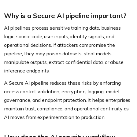
Why is a Secure AI pipeline important?
AI pipelines process sensitive training data, business
logic, source code, user inputs, identity signals, and
operational decisions. If attackers compromise the
pipeline, they may poison datasets, steal models,
manipulate outputs, extract confidential data, or abuse
inference endpoints.
A Secure AI pipeline reduces these risks by enforcing
access control, validation, encryption, logging, model
governance, and endpoint protection. It helps enterprises
maintain trust, compliance, and operational continuity as
AI moves from experimentation to production.