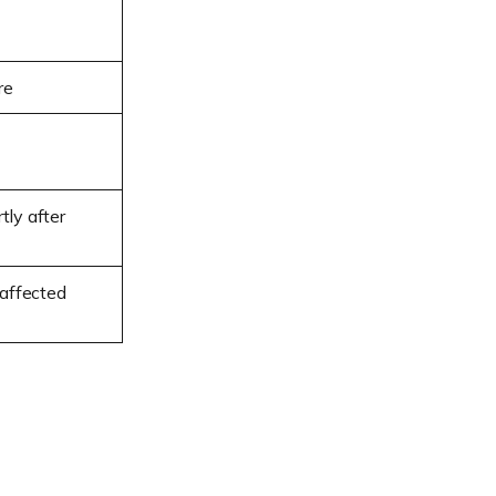
re
tly after
affected