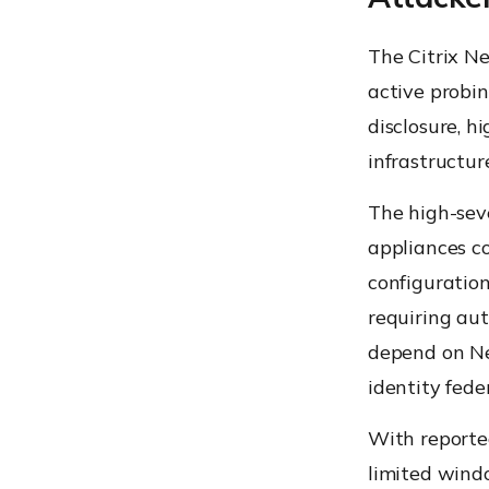
The Citrix N
active probin
disclosure, h
infrastructur
The high-sev
appliances c
configuration
requiring aut
depend on Net
identity fede
With reporte
limited wind