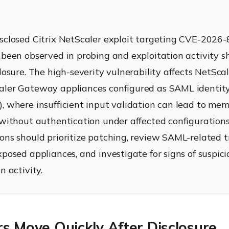
sclosed Citrix NetScaler exploit targeting CVE-2026
 been observed in probing and exploitation activity sh
closure. The high-severity vulnerability affects NetSc
ler Gateway appliances configured as SAML identity
, where insufficient input validation can lead to me
 without authentication under affected configurations
ons should prioritize patching, review SAML-related tr
xposed appliances, and investigate for signs of suspici
n activity.
s Move Quickly After Disclosure