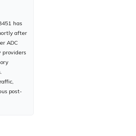
-8451 has
ortly after
aler ADC
 providers
mory
.
affic,
ous post-