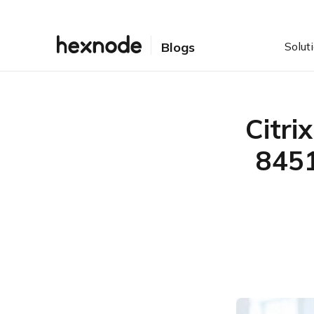
Solut
Blogs
Citri
8451
Table of Contents
Attackers Move Quickly
After Disclosure
Quick Facts
What Is CVE-2026-8451?
Who Is Affected?
Is CVE-2026-8451 Being
Actively Exploited?