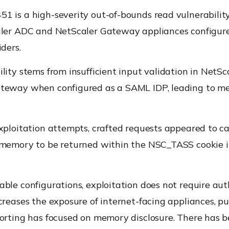
1 is a high-severity out-of-bounds read vulnerability
aler ADC and NetScaler Gateway appliances configu
iders.
lity stems from insufficient input validation in NetS
teway when configured as a SAML IDP, leading to 
xploitation attempts, crafted requests appeared to c
 memory to be returned within the NSC_TASS cookie 
ble configurations, exploitation does not require aut
creases the exposure of internet-facing appliances, pu
porting has focused on memory disclosure. There has b