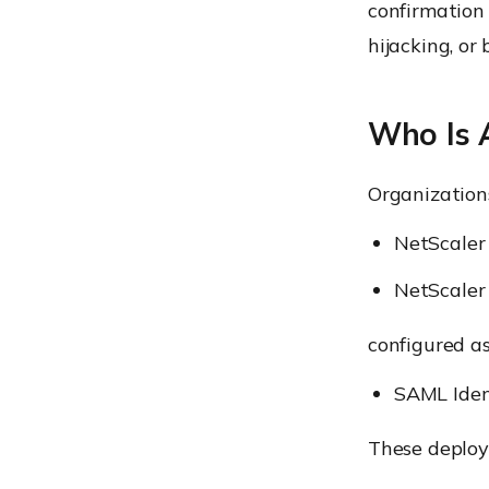
confirmation 
hijacking, or
Who Is 
Organizations
NetScale
NetScale
configured as
SAML Iden
These deploy