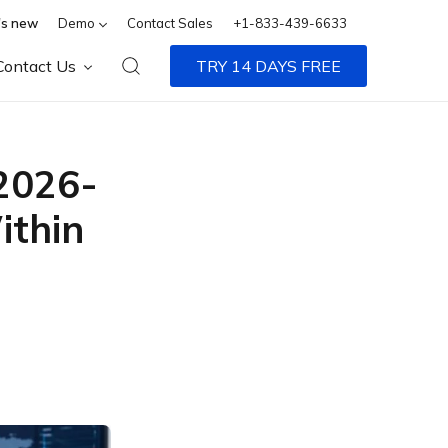
s new
Demo
Contact Sales
+1-833-439-6633
Contact Us
TRY 14 DAYS FREE
-2026-
ithin