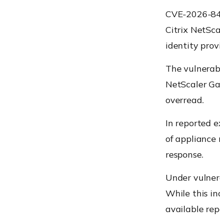
CVE-2026-845
Citrix NetSc
identity prov
The vulnerabi
NetScaler Ga
overread.
In reported e
of appliance
response.
Under vulnera
While this in
available re