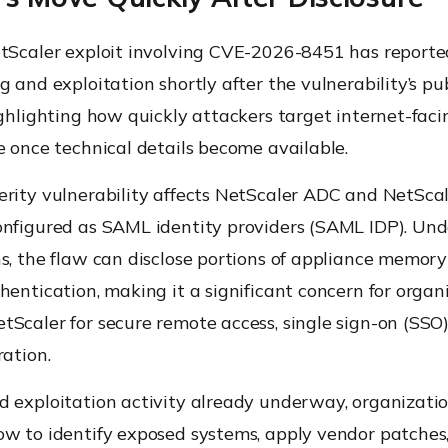
etScaler exploit involving CVE-2026-8451 has reporte
g and exploitation shortly after the vulnerability’s pu
ighlighting how quickly attackers target internet-faci
e once technical details become available.
erity vulnerability affects NetScaler ADC and NetSc
onfigured as SAML identity providers (SAML IDP). Und
s, the flaw can disclose portions of appliance memor
hentication, making it a significant concern for organ
Scaler for secure remote access, single sign-on (SSO)
ration.
d exploitation activity already underway, organizati
ow to identify exposed systems, apply vendor patches