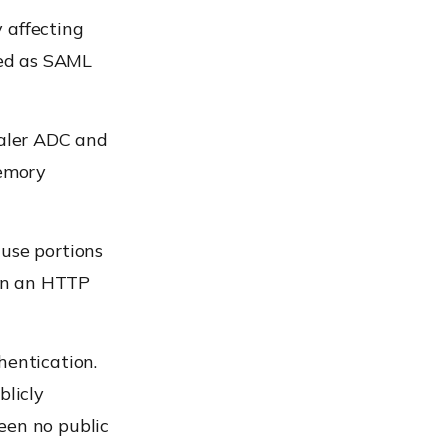
 affecting
red as SAML
caler ADC and
memory
ause portions
in an HTTP
hentication.
blicly
een no public