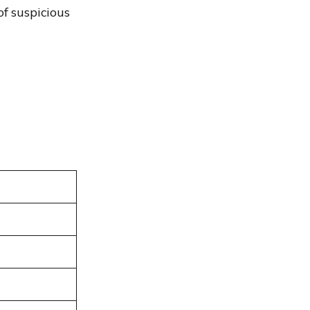
of suspicious