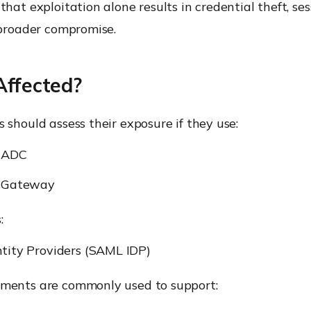
that exploitation alone results in credential theft, ses
 broader compromise.
Affected?
 should assess their exposure if they use:
r ADC
r Gateway
:
tity Providers (SAML IDP)
ments are commonly used to support: