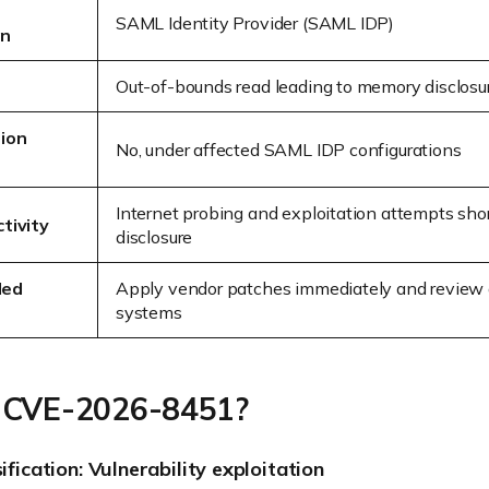
SAML Identity Provider (SAML IDP)
on
e
Out-of-bounds read leading to memory disclosu
ion
No, under affected SAML IDP configurations
Internet probing and exploitation attempts shor
tivity
disclosure
ded
Apply vendor patches immediately and review 
systems
 CVE-2026-8451?
sification: Vulnerability exploitation