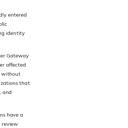
dly entered
blic
ng identity
aler Gateway
er affected
y without
izations that
, and
ons have a
, review