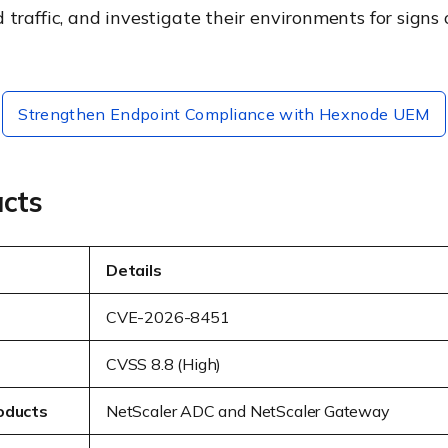
traffic, and investigate their environments for signs 
Strengthen Endpoint Compliance with Hexnode UEM
acts
Details
CVE-2026-8451
CVSS 8.8 (High)
oducts
NetScaler ADC and NetScaler Gateway