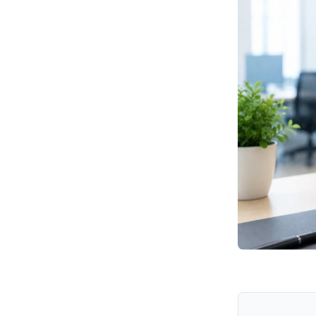
Why Should Enterprises
Prioritize This Vulnerability?
What Should Security
Teams Do Now?
How Can Hexnode
Support Incident
Response?
How can organizations
reduce their risk?
Key Takeaways
Final Thoughts