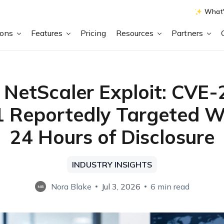
What'
ions
Features
Pricing
Resources
Partners
x NetScaler Exploit: CVE
 Reportedly Targeted W
24 Hours of Disclosure
INDUSTRY INSIGHTS
Nora Blake
Jul 3, 2026
6 min read
NB