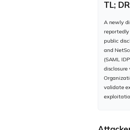
TL; DR
A newly di
reportedly
public dis
and NetSca
(SAML IDP)
disclosure
Organizati
validate e
exploitatio
Attacker