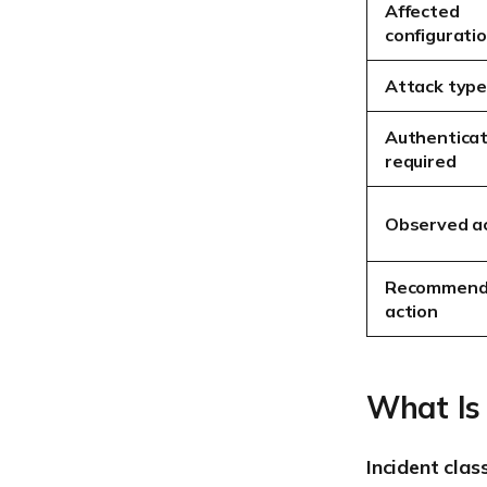
Affected
configurati
Attack typ
Authenticat
required
Observed ac
Recommen
action
What Is
Incident clas