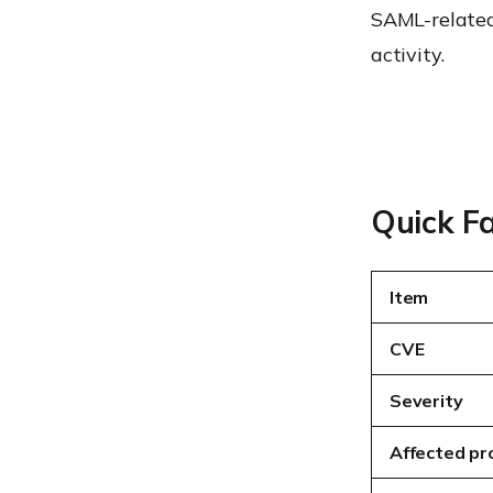
SAML-related 
activity.
Quick F
Item
CVE
Severity
Affected pr